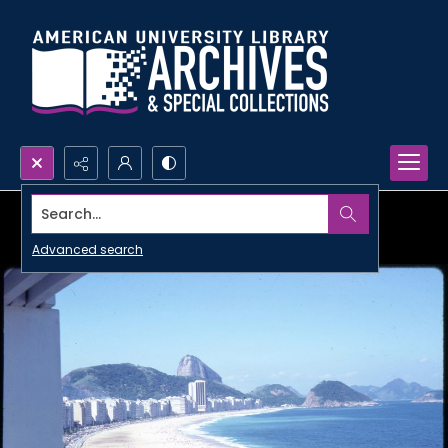
Search...
Advanced search