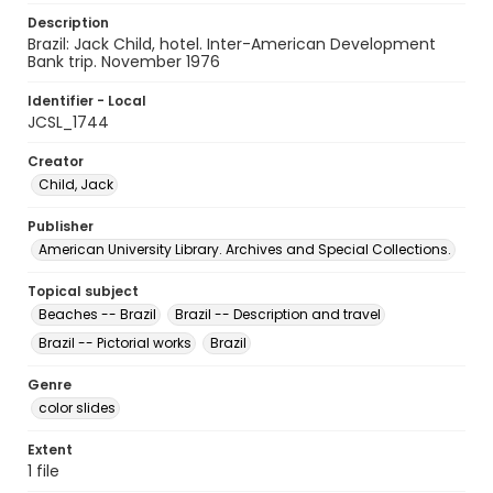
Description
Brazil: Jack Child, hotel. Inter-American Development
Bank trip. November 1976
Identifier - Local
JCSL_1744
Creator
Child, Jack
Publisher
American University Library. Archives and Special Collections.
Topical subject
Beaches -- Brazil
Brazil -- Description and travel
Brazil -- Pictorial works
Brazil
Genre
color slides
Extent
1 file