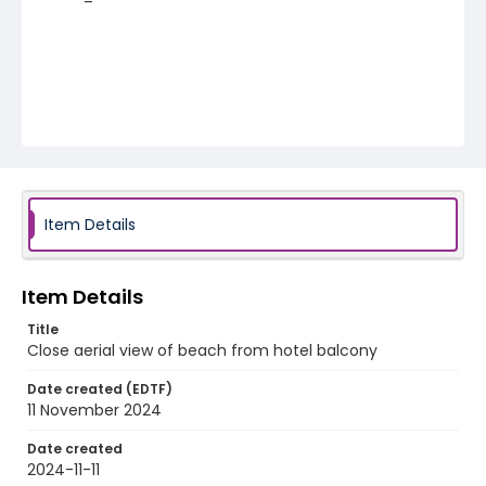
Item Details
Item Details
Title
Close aerial view of beach from hotel balcony
Date created (EDTF)
11 November 2024
Date created
2024-11-11