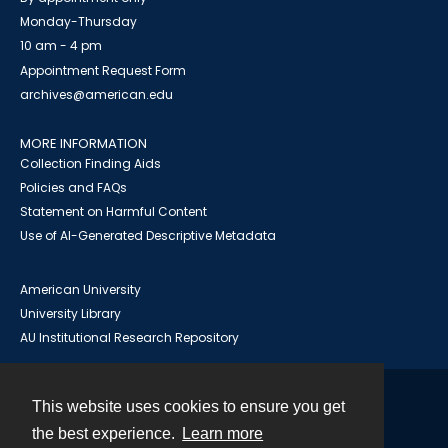
Monday-Thursday
10 am - 4 pm
Appointment Request Form
archives@american.edu
MORE INFORMATION
Collection Finding Aids
Policies and FAQs
Statement on Harmful Content
Use of AI-Generated Descriptive Metadata
American University
University Library
AU Institutional Research Repository
This website uses cookies to ensure you get
Contact
the best experience.
Learn more