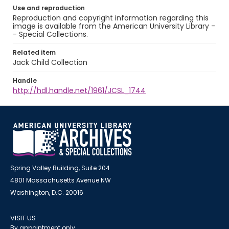
Use and reproduction
Reproduction and copyright information regarding this
image is available from the American University Library -
- Special Collections.
Related item
Jack Child Collection
Handle
http://hdl.handle.net/1961/JCSL_1744
Spring Valley Building, Suite 204
4801 Massachusetts Avenue NW
Washington, D.C. 20016
VISIT US
By appointment only