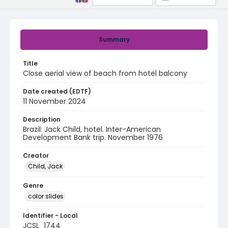
Summary
Title
Close aerial view of beach from hotel balcony
Date created (EDTF)
11 November 2024
Description
Brazil: Jack Child, hotel. Inter-American
Development Bank trip. November 1976
Creator
Child, Jack
Genre
color slides
Identifier - Local
JCSL_1744