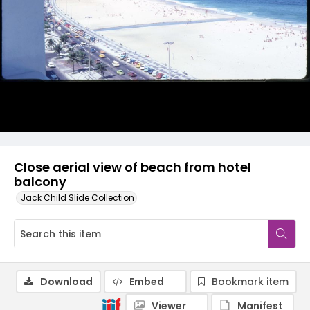
Close aerial view of beach from hotel
balcony
Jack Child Slide Collection
Download
Embed
Bookmark item
Viewer
Manifest