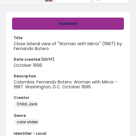
Summary
Title
Close lateral view of "Woman with Mirror" (1987) by
Fernando Botero
Date created (EDTF)
October 1996
Description
Colombia: Fernando Botero. Woman with Mirror -
1987. Washington, D.C. October 1996
Creator
Child, Jack
Genre
color slides
Identifier - Local