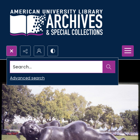
Search...
Advanced search