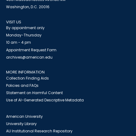
Washington, D.C. 20016
VISIT US
By appointment only
Monday-Thursday
10 am - 4 pm
Appointment Request Form
archives@american.edu
MORE INFORMATION
Collection Finding Aids
Policies and FAQs
Statement on Harmful Content
Use of AI-Generated Descriptive Metadata
American University
University Library
AU Institutional Research Repository