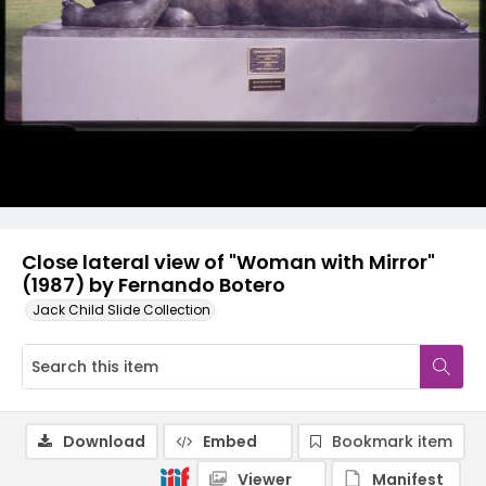
Close lateral view of "Woman with Mirror"
(1987) by Fernando Botero
Jack Child Slide Collection
Download
Embed
Bookmark item
Viewer
Manifest