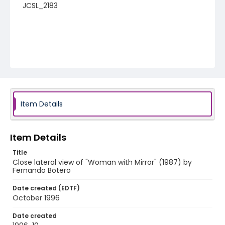
JCSL_2183
Item Details
Item Details
Title
Close lateral view of "Woman with Mirror" (1987) by
Fernando Botero
Date created (EDTF)
October 1996
Date created