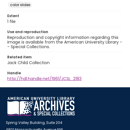
color slides
Extent
1 file
Use and reproduction
Reproduction and copyright information regarding this
image is available from the American University Library -
- Special Collections.
Related item
Jack Child Collection
Handle
http://hdl.handle.net/1961/JCSL_2183
Spring Valley Building, Suite 204
4801 Massachusetts Avenue NW