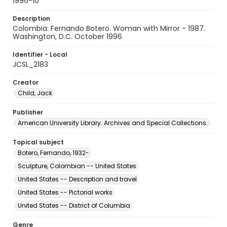
1996-10
Description
Colombia: Fernando Botero. Woman with Mirror - 1987.
Washington, D.C. October 1996
Identifier - Local
JCSL_2183
Creator
Child, Jack
Publisher
American University Library. Archives and Special Collections.
Topical subject
Botero, Fernando, 1932-
Sculpture, Colombian -- United States
United States -- Description and travel
United States -- Pictorial works
United States -- District of Columbia
Genre