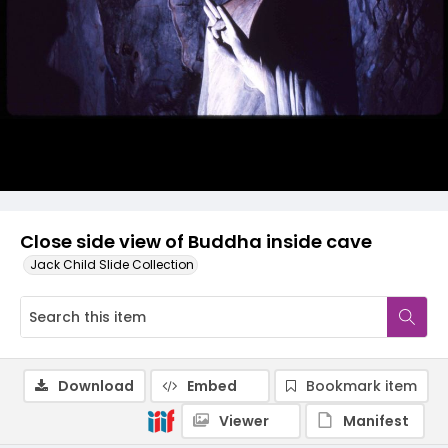
Close side view of Buddha inside cave
Jack Child Slide Collection
Download
Embed
Bookmark item
Viewer
Manifest