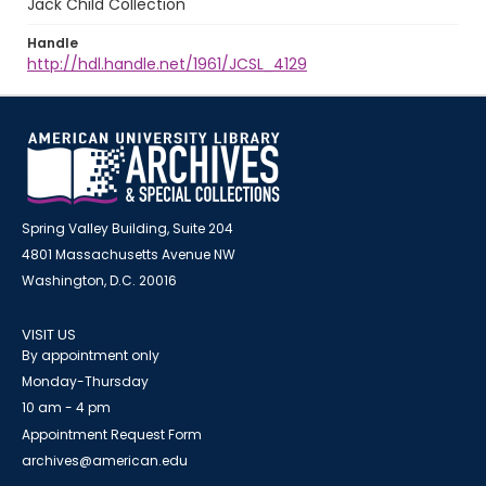
Jack Child Collection
Handle
http://hdl.handle.net/1961/JCSL_4129
Spring Valley Building, Suite 204
4801 Massachusetts Avenue NW
Washington, D.C. 20016
VISIT US
By appointment only
Monday-Thursday
10 am - 4 pm
Appointment Request Form
archives@american.edu