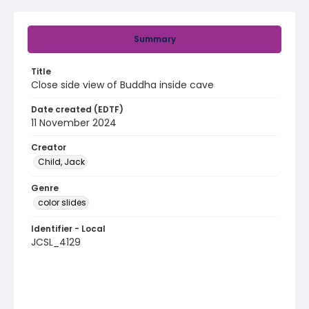
Summary
Title
Close side view of Buddha inside cave
Date created (EDTF)
11 November 2024
Creator
Child, Jack
Genre
color slides
Identifier - Local
JCSL_4129