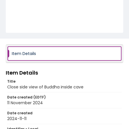
Item Details
Item Details
Title
Close side view of Buddha inside cave
Date created (EDTF)
11 November 2024
Date created
2024-11-11
Identifier - Local