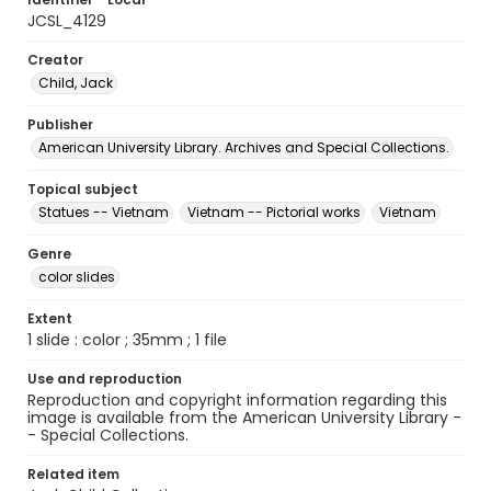
JCSL_4129
Creator
Child, Jack
Publisher
American University Library. Archives and Special Collections.
Topical subject
Statues -- Vietnam
Vietnam -- Pictorial works
Vietnam
Genre
color slides
Extent
1 slide : color ; 35mm ; 1 file
Use and reproduction
Reproduction and copyright information regarding this
image is available from the American University Library -
- Special Collections.
Related item