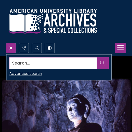
Search...
Advanced search