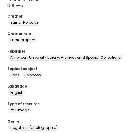
D095-5
Creator
Striner, Herbert E.
Creator role
Photographer
Publisher
American University Library. Archives and Special Collections.
Topical subject
Zoos
Baboons
Language
English
Type of resource
still image
Genre
negatives (photographic)