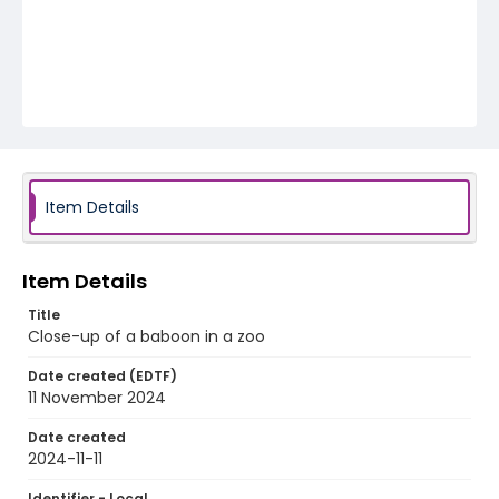
Item Details
Item Details
Title
Close-up of a baboon in a zoo
Date created (EDTF)
11 November 2024
Date created
2024-11-11
Identifier - Local