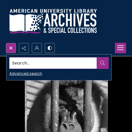
Search...
Advanced search