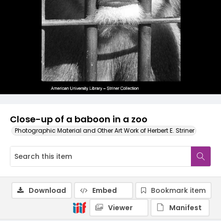
Close-up of a baboon in a zoo
Photographic Material and Other Art Work of Herbert E. Striner
Download
Embed
Bookmark item
Viewer
Manifest