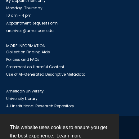
By appointment only
Monday-Thursday
10 am - 4 pm
Appointment Request Form
archives@american.edu
MORE INFORMATION
Collection Finding Aids
Policies and FAQs
Statement on Harmful Content
Use of AI-Generated Descriptive Metadata
American University
University Library
AU Institutional Research Repository
This website uses cookies to ensure you get
Contact
the best experience.
Learn more