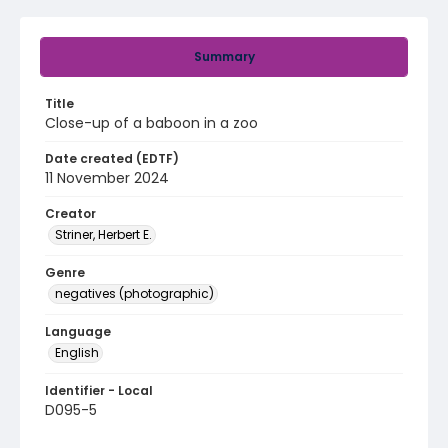
Summary
Title
Close-up of a baboon in a zoo
Date created (EDTF)
11 November 2024
Creator
Striner, Herbert E.
Genre
negatives (photographic)
Language
English
Identifier - Local
D095-5