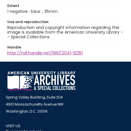
Extent
1 negative : b&w. ; 35mm.
Use and reproduction
Reproduction and copyright information regarding this
image is available from the American University Library -
- Special Collections.
Handle
http://hdl.handle.net/1961/2041-92151
Spring Valley Building, Suite 204
4801 Massachusetts Avenue NW
Washington, D.C. 20016
VISIT US