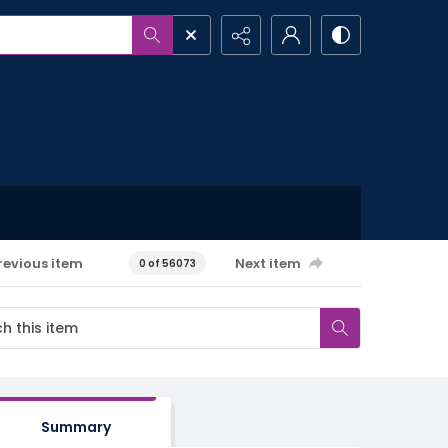
revious item
Next item
0 of 56073
Summary