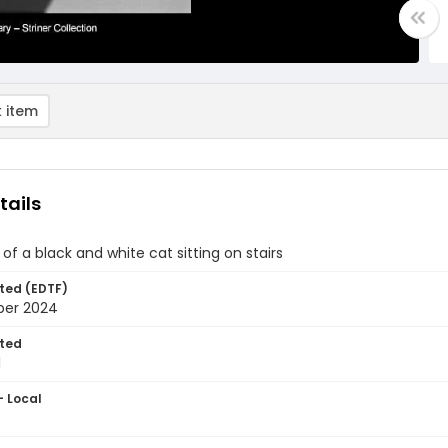
 item
tails
of a black and white cat sitting on stairs
ted (EDTF)
ber 2024
ted
1
- Local