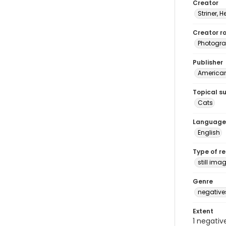
Creator
Striner, H
Creator ro
Photogra
Publisher
American 
Topical s
Cats
Language
English
Type of r
still ima
Genre
negative
Extent
1 negativ