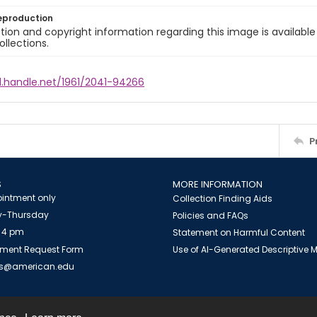
eproduction
ion and copyright information regarding this image is available
ollections.
l.handle.net/1961/2041-94266
P
S
MORE INFORMATION
intment only
Collection Finding Aids
-Thursday
Policies and FAQs
 4 pm
Statement on Harmful Content
ment Request Form
Use of AI-Generated Descriptive
es@american.edu