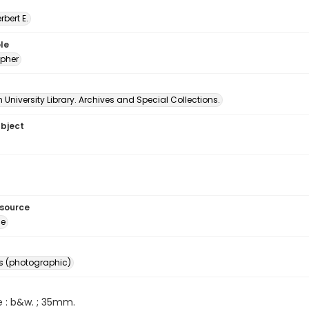
erbert E.
le
pher
University Library. Archives and Special Collections.
ubject
esource
ge
s (photographic)
e : b&w. ; 35mm.