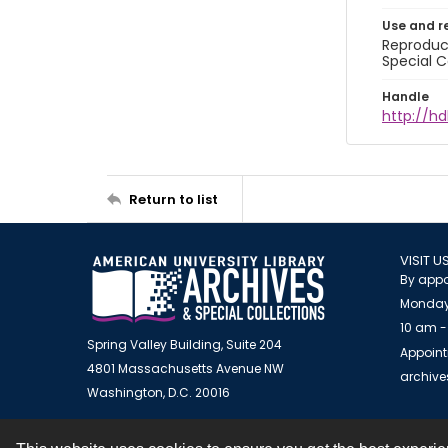
Use and r
Reproduct
Special C
Handle
http://hd
Return to list
VISIT U
By appo
Monday
10 am -
Spring Valley Building, Suite 204
Appoint
4801 Massachusetts Avenue NW
archiv
Washington, D.C. 20016