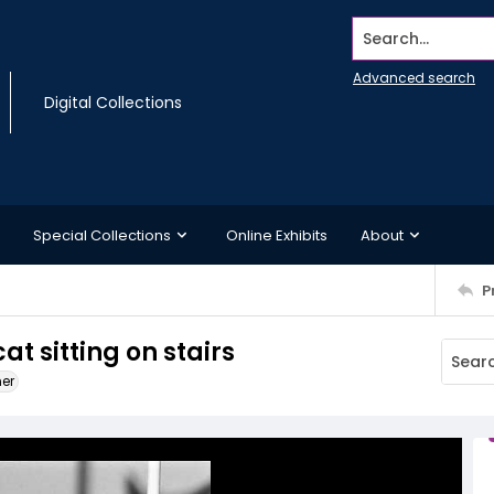
Search...
Advanced search
Digital Collections
Special Collections
Online Exhibits
About
P
t sitting on stairs
ner