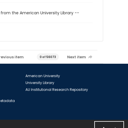
 from the American University Library --
revious item
Next item
0 of 56073
American University
University Library
AU Institutional Research Repository
 Metadata