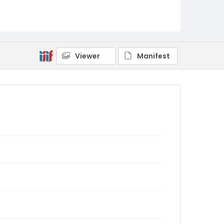
Viewer
Manifest