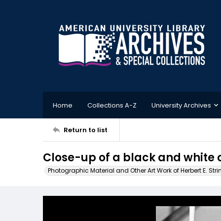
Home
Collections A-Z
University Archives
Return to list
Close-up of a black and white ca
Photographic Material and Other Art Work of Herbert E. Stri