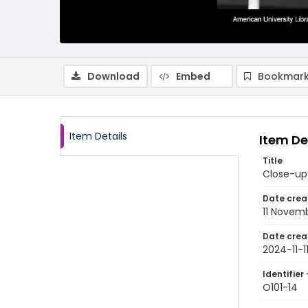
Download
Embed
Bookmark
Item Details
Item De
Title
Close-up 
Date crea
11 Novem
Date crea
2024-11-1
Identifier 
O101-14