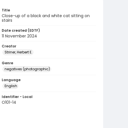
Title
Close-up of a black and white cat sitting on
stairs
Date created (EDTF)
11 November 2024
Creator
Striner, Herbert E.
Genre
negatives (photographic)
Language
English
Identifier - Local
O101-14