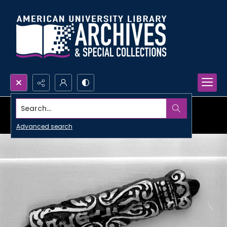
Search...
Advanced search