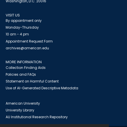
Washington, D.C. 20016
VISIT US
By appointment only
Monday-Thursday
10 am - 4 pm
Appointment Request Form
archives@american.edu
MORE INFORMATION
Collection Finding Aids
Policies and FAQs
Statement on Harmful Content
Use of AI-Generated Descriptive Metadata
American University
University Library
AU Institutional Research Repository