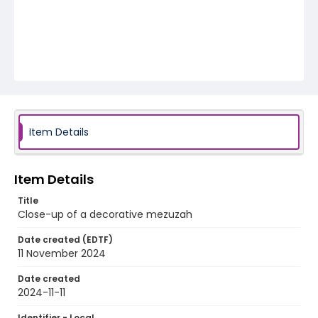
Item Details
Item Details
Title
Close-up of a decorative mezuzah
Date created (EDTF)
11 November 2024
Date created
2024-11-11
Identifier - Local