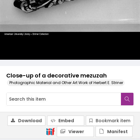
Close-up of a decorative mezuzah
Photographic Material and Other Art Work of Herbert E. Striner
Download
Embed
Bookmark item
Viewer
Manifest