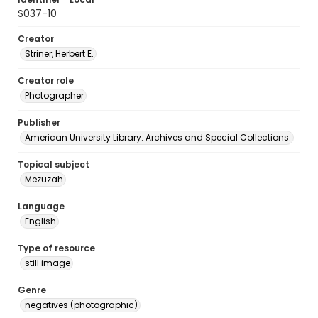
S037-10
Creator
Striner, Herbert E.
Creator role
Photographer
Publisher
American University Library. Archives and Special Collections.
Topical subject
Mezuzah
Language
English
Type of resource
still image
Genre
negatives (photographic)