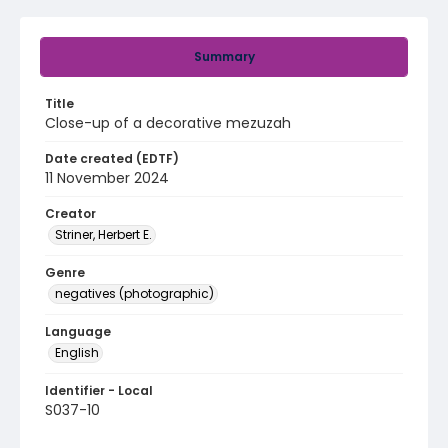
Summary
Title
Close-up of a decorative mezuzah
Date created (EDTF)
11 November 2024
Creator
Striner, Herbert E.
Genre
negatives (photographic)
Language
English
Identifier - Local
S037-10