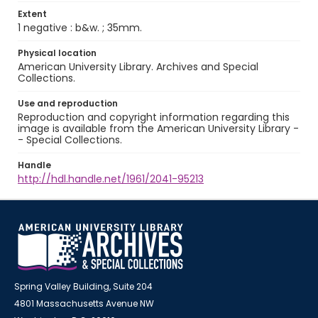
Extent
1 negative : b&w. ; 35mm.
Physical location
American University Library. Archives and Special
Collections.
Use and reproduction
Reproduction and copyright information regarding this
image is available from the American University Library -
- Special Collections.
Handle
http://hdl.handle.net/1961/2041-95213
Spring Valley Building, Suite 204
4801 Massachusetts Avenue NW