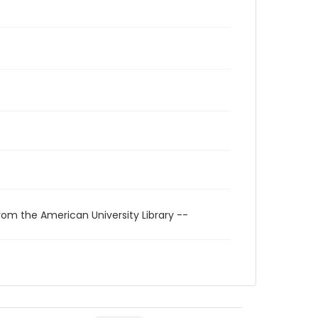
rom the American University Library --