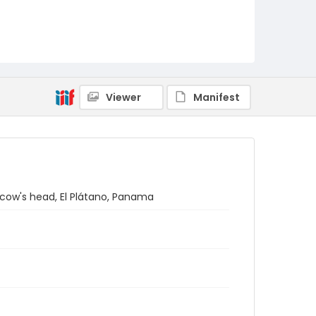
Viewer
Manifest
 cow's head, El Plátano, Panama