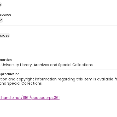
o
esource
ge
images
ocation
University Library. Archives and Special Collections.
eproduction
ion and copyright information regarding this item is available f
and Special Collections.
l.handle.net/1961/peacecorps:361