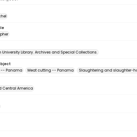
chel
le
pher
University Library. Archives and Special Collections.
ubject
k -- Panama
Meat cutting -- Panama
Slaughtering and slaughter-
d Central America