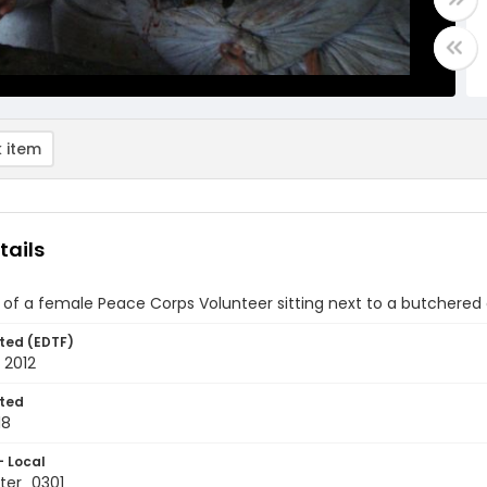
 item
tails
of a female Peace Corps Volunteer sitting next to a butchered
ted (EDTF)
 2012
ted
18
- Local
ter_0301