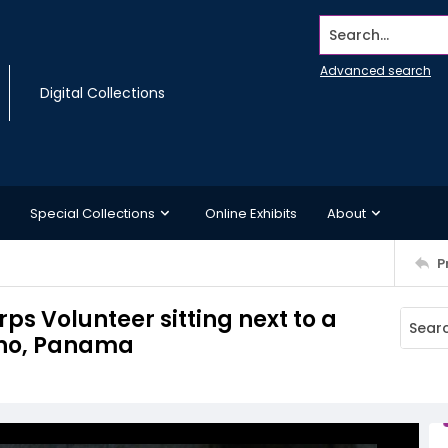
Search...
Advanced search
Digital Collections
Special Collections
Online Exhibits
About
P
s Volunteer sitting next to a
ano, Panama