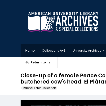
Home
Collections A-Z
University Archives
Return to list
Close-up of a female Peace Corp
butchered cow's head, El Plát
Rachel Teter Collection