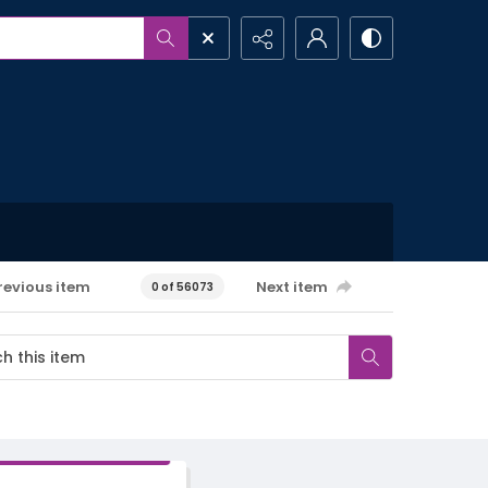
revious item
Next item
0 of 56073