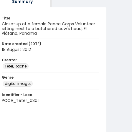
Summary
Title
Close-up of a female Peace Corps Volunteer
sitting next to a butchered cow's head, El
Plátano, Panama
Date created (EDTF)
18 August 2012
Creator
Teter, Rachel
Genre
digital images
Identifier - Local
PCCA_Teter_0301