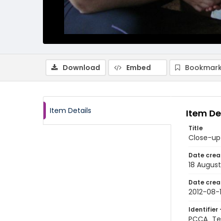
Download
Embed
Bookmark
Item Details
Item De
Title
Close-up 
Date crea
18 August
Date crea
2012-08-
Identifier 
PCCA_Te