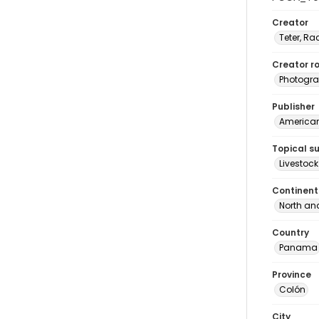
Creator
Teter, Ra
Creator ro
Photogra
Publisher
American 
Topical s
Livestoc
Continent
North an
Country
Panama
Province
Colón
City