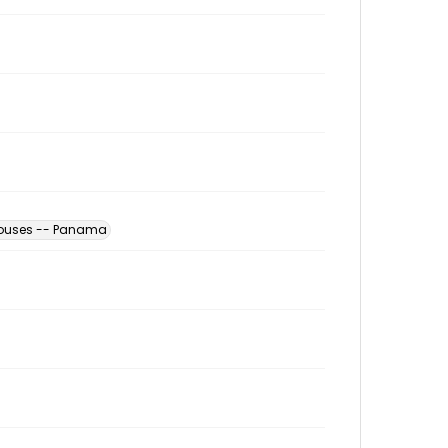
houses -- Panama