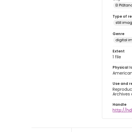
El Plátan
Type of r
still ima
Genre
digital 
Extent
1 file
Physical l
American 
Use and r
Reproduct
Archives 
Handle
http://hd