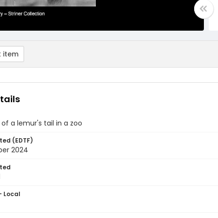
 item
tails
of a lemur's tail in a zoo
ted (EDTF)
ber 2024
ted
1
- Local