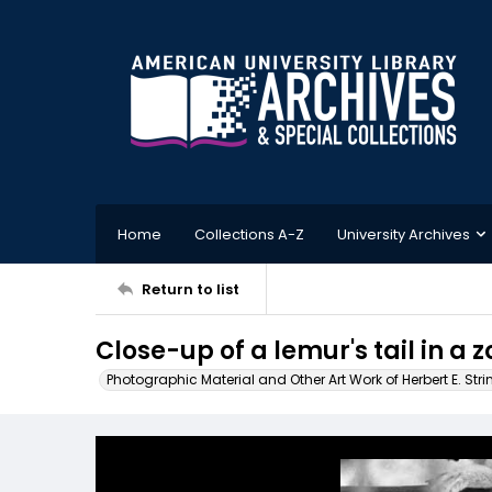
Home
Collections A-Z
University Archives
Return to list
Close-up of a lemur's tail in a z
Photographic Material and Other Art Work of Herbert E. Stri