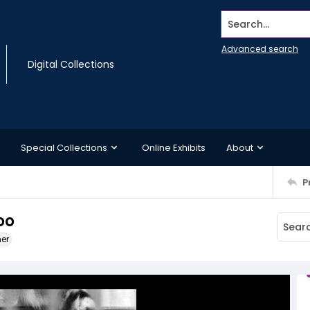
Search...
Advanced search
Digital Collections
Special Collections
Online Exhibits
About
P
oo
ner