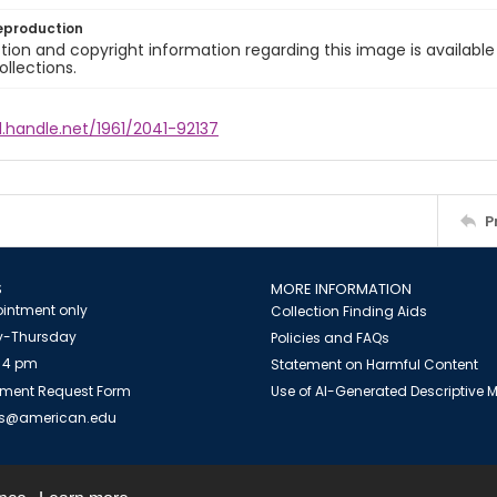
eproduction
ion and copyright information regarding this image is available
ollections.
l.handle.net/1961/2041-92137
P
S
MORE INFORMATION
intment only
Collection Finding Aids
-Thursday
Policies and FAQs
 4 pm
Statement on Harmful Content
ment Request Form
Use of AI-Generated Descriptive
es@american.edu