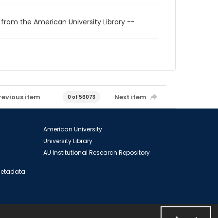
 from the American University Library --
revious item
Next item
0 of 56073
American University
University Library
AU Institutional Research Repository
 Metadata