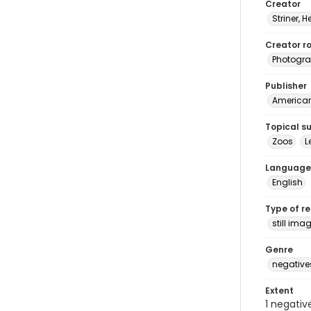
Creator
Striner, H
Creator ro
Photogra
Publisher
American 
Topical s
Zoos
L
Language
English
Type of r
still ima
Genre
negative
Extent
1 negativ