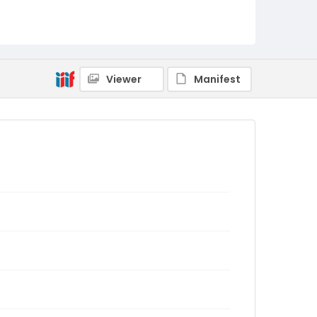
Viewer
Manifest