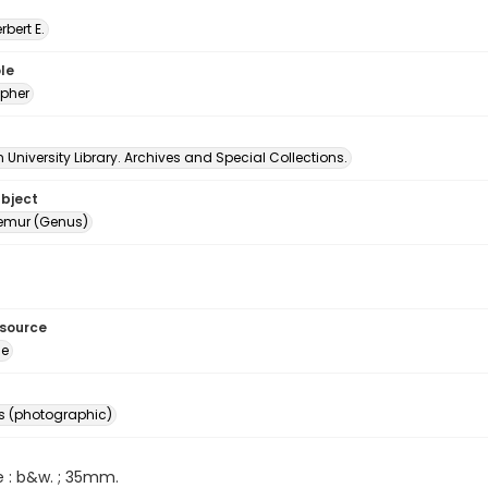
erbert E.
le
pher
University Library. Archives and Special Collections.
ubject
emur (Genus)
esource
ge
s (photographic)
e : b&w. ; 35mm.