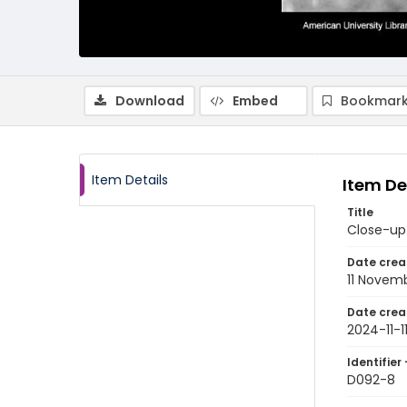
Download
Embed
Bookmark
Item Details
Item De
Title
Close-up 
Date crea
11 Novem
Date crea
2024-11-1
Identifier 
D092-8