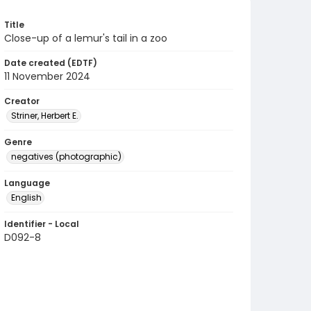
Title
Close-up of a lemur's tail in a zoo
Date created (EDTF)
11 November 2024
Creator
Striner, Herbert E.
Genre
negatives (photographic)
Language
English
Identifier - Local
D092-8