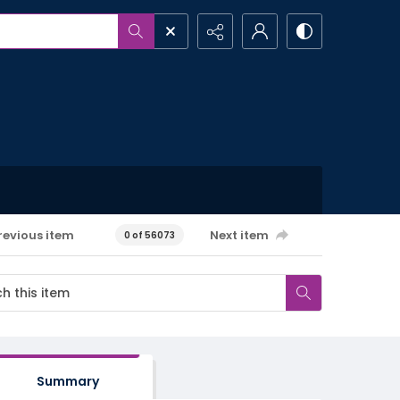
revious item
Next item
0 of 56073
Summary