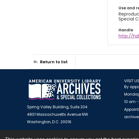
Use and r
Reproduct
Special C
Handle
http://hd
Return to list
VISIT U
By appo
Monday
10 am -
Spring Valley Building, Suite 204
Appoint
4801 Massachusetts Avenue NW
archiv
Washington, D.C. 20016