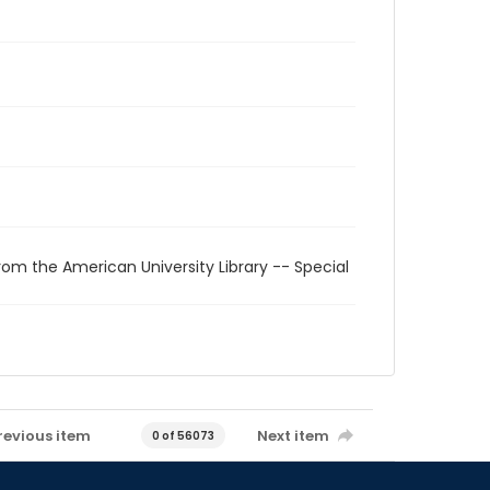
rom the American University Library -- Special
revious item
Next item
0 of 56073