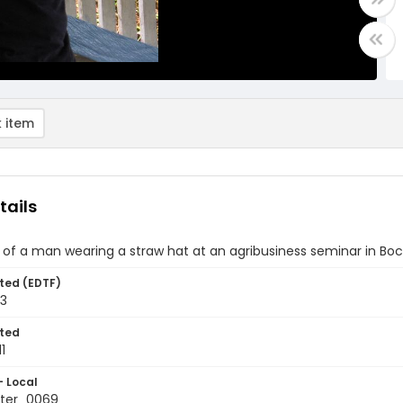
 item
tails
of a man wearing a straw hat at an agribusiness seminar in Bo
ted (EDTF)
13
ted
1
- Local
ter_0069