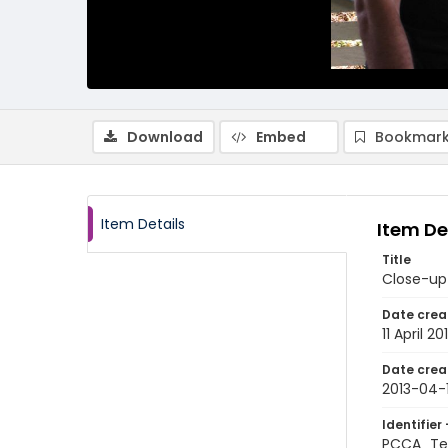
Download
Embed
Bookmark
Item Details
Item De
Title
Close-up 
Date crea
11 April 20
Date crea
2013-04-1
Identifier 
PCCA_Te