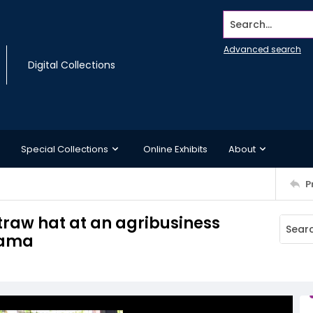
Search...
Advanced search
Digital Collections
Special Collections
Online Exhibits
About
P
traw hat at an agribusiness
nama