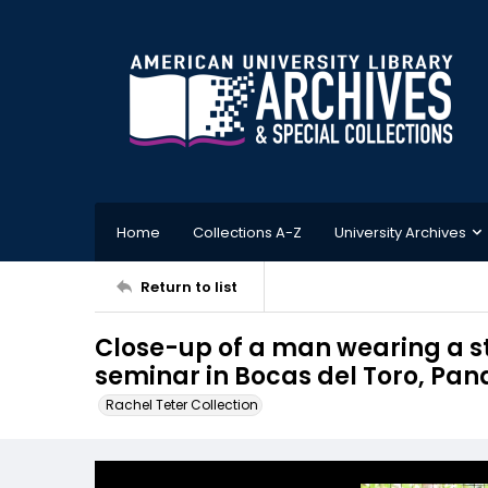
Home
Collections A-Z
University Archives
Return to list
Close-up of a man wearing a s
seminar in Bocas del Toro, Pa
Rachel Teter Collection