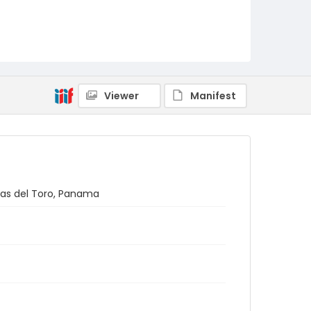
Viewer
Manifest
cas del Toro, Panama