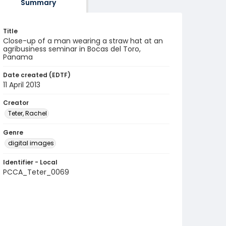
Summary
Title
Close-up of a man wearing a straw hat at an
agribusiness seminar in Bocas del Toro,
Panama
Date created (EDTF)
11 April 2013
Creator
Teter, Rachel
Genre
digital images
Identifier - Local
PCCA_Teter_0069