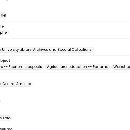
chel
le
pher
University Library. Archives and Special Collections.
ubject
ure -- Economic aspects
Agricultural education -- Panama
Workshop
d Central America
l Toro
esource