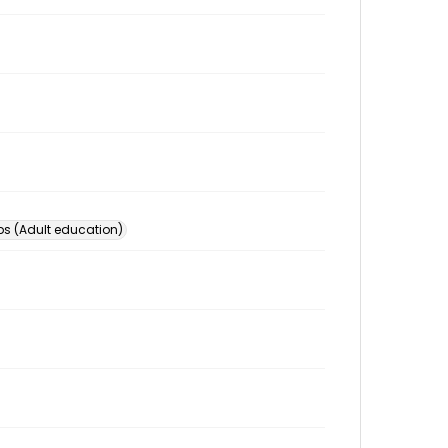
s (Adult education)