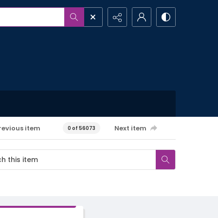
revious item
Next item
0 of 56073