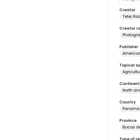
Creator
Teter, Ra
Creator ro
Photogra
Publisher
American 
Topical s
Agricult
Continent
North an
Country
Panama
Province
Bocas de
Type of r