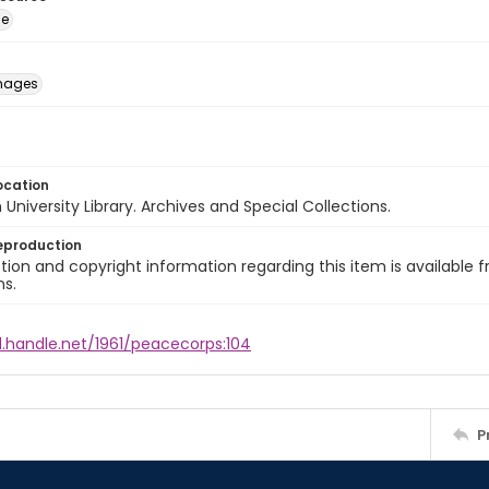
ge
images
ocation
University Library. Archives and Special Collections.
eproduction
ion and copyright information regarding this item is available f
ns.
l.handle.net/1961/peacecorps:104
P