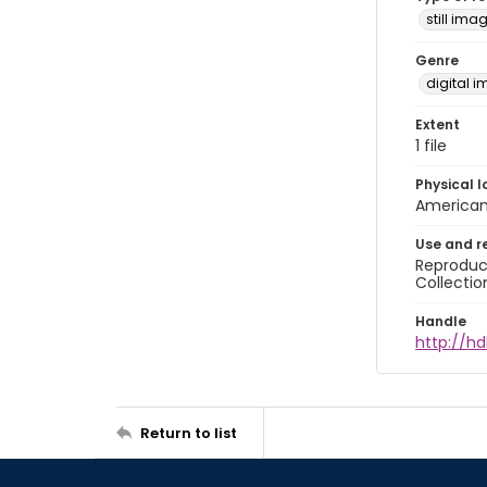
still ima
Genre
digital 
Extent
1 file
Physical l
American 
Use and r
Reproduct
Collectio
Handle
http://hd
Return to list