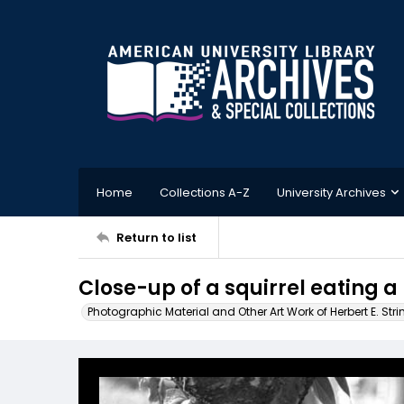
Home
Collections A-Z
University Archives
Return to list
Close-up of a squirrel eating a
Photographic Material and Other Art Work of Herbert E. Stri