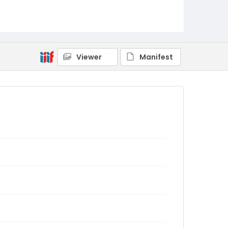
Viewer
Manifest