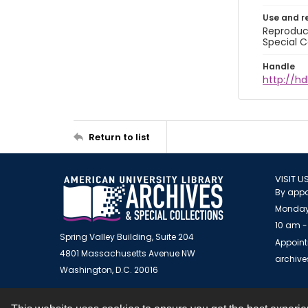
Use and r
Reproduct
Special C
Handle
http://hd
Return to list
VISIT U
By appo
Monday
10 am -
Spring Valley Building, Suite 204
Appoint
4801 Massachusetts Avenue NW
archiv
Washington, D.C. 20016