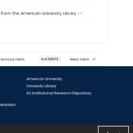
 from the American University Library --
revious item
Next item
0 of 56073
American University
University Library
AU Institutional Research Repository
 Metadata