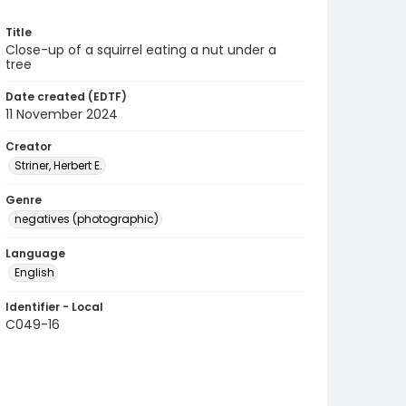
Title
Close-up of a squirrel eating a nut under a
tree
Date created (EDTF)
11 November 2024
Creator
Striner, Herbert E.
Genre
negatives (photographic)
Language
English
Identifier - Local
C049-16