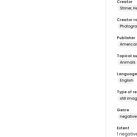
Creator
Striner, H
Creator ro
Photogra
Publisher
American 
Topical s
Animals
Language
English
Type of r
still ima
Genre
negative
Extent
1 negativ