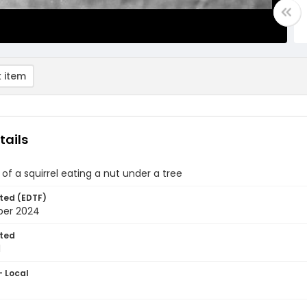
 item
tails
of a squirrel eating a nut under a tree
ted (EDTF)
ber 2024
ted
1
- Local