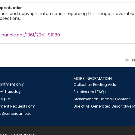
eproduction
ion and copyright information regarding this image is available
ollections.
l.handle.net/1961/2041-91080
P
S
MORE INFORMATION
intment only
Collection Finding Aids
-Thursday
Policies and FAQs
 4 pm
Statement on Harmful Content
ment Request Form
Use of AI-Generated Descriptive
es@american.edu