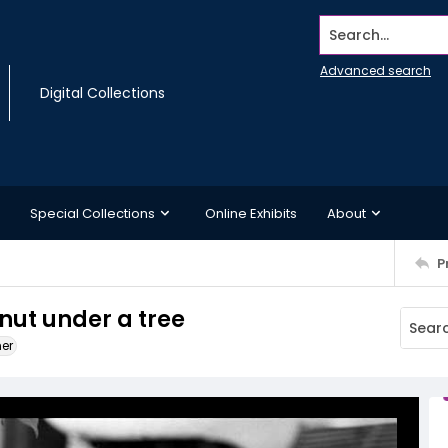
Search...
Advanced search
Digital Collections
Special Collections
Online Exhibits
About
P
 nut under a tree
ner