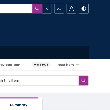
revious item
Next item
0 of 56073
Summary