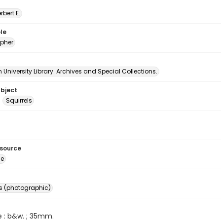
erbert E.
le
pher
University Library. Archives and Special Collections.
ubject
Squirrels
esource
ge
s (photographic)
e : b&w. ; 35mm.