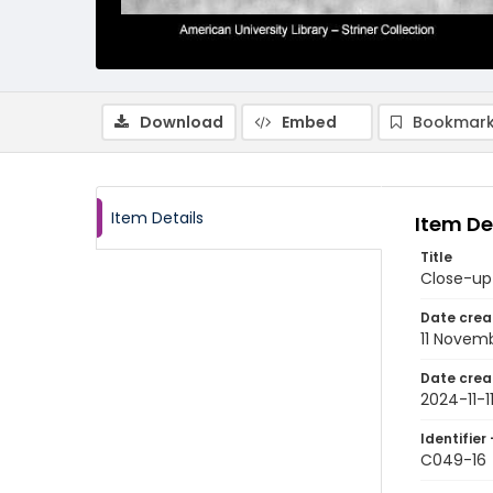
Download
Embed
Bookmark
Item Details
Item De
Title
Close-up 
Date crea
11 Novem
Date crea
2024-11-1
Identifier 
C049-16