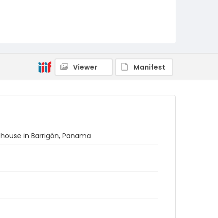
Viewer
Manifest
 house in Barrigón, Panama