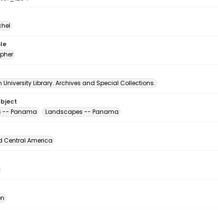
chel
le
pher
University Library. Archives and Special Collections.
ubject
s -- Panama
Landscapes -- Panama
d Central America
ón