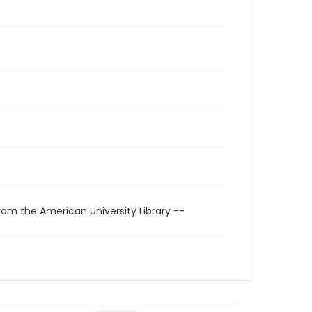
rom the American University Library --