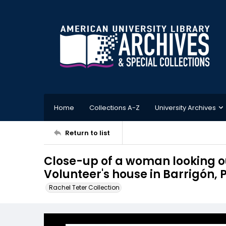
Home
Collections A-Z
University Archives
Return to list
Close-up of a woman looking o
Volunteer's house in Barrigón
Rachel Teter Collection