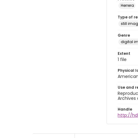
Herrera
Type of r
still ima
Genre
digital 
Extent
1 file
Physical l
American 
Use and r
Reproduct
Archives 
Handle
http://hd