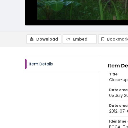
Download
Embed
Bookmark
Item Details
Item De
Title
Close-up
Date crea
05 July 2
Date crea
2012-07-
Identifier 
PCCA_Te