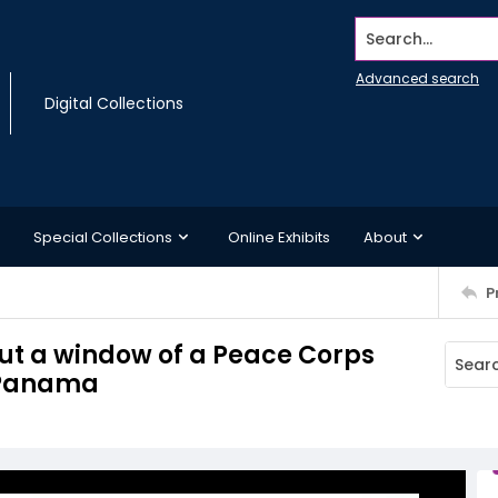
Search...
Advanced search
Digital Collections
Special Collections
Online Exhibits
About
P
ut a window of a Peace Corps
, Panama