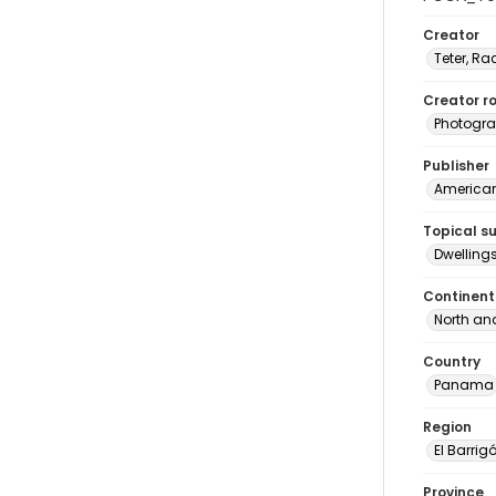
Creator
Teter, Ra
Creator ro
Photogra
Publisher
American 
Topical s
Dwelling
Continent
North an
Country
Panama
Region
El Barrig
Province