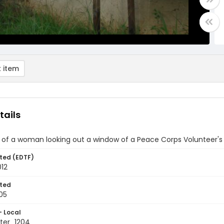
 item
tails
 of a woman looking out a window of a Peace Corps Volunteer's
ted (EDTF)
012
ted
05
- Local
ter_1204