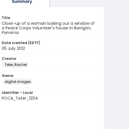
Summary
Title
Close-up of a woman looking out a window of
a Peace Corps Volunteer's house in Barrigón,
Panama
Date created (EDTF)
05 July 2012
Creator
Teter, Rachel
Genre
digital images
Identifier - Local
PCCA_Teter_1204