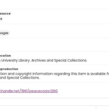
esource
ge
images
ocation
University Library. Archives and Special Collections.
eproduction
ion and copyright information regarding this item is available f
and Special Collections.
l.handle.net/1961/peacecorps:1260