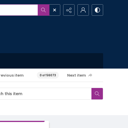
revious item
Next item
0 of 56073