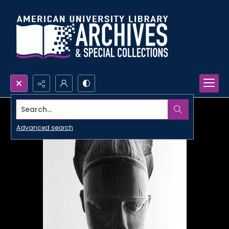
Search...
Advanced search