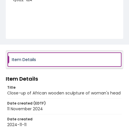
Item Details
Item Details
Title
Close-up of African wooden sculpture of woman's head
Date created (EDTF)
11 November 2024
Date created
2024-11-11