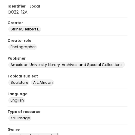
Identifier - Local
Q022-12A
Creator
Striner, Herbert E.
Creator role
Photographer
Publisher
American University Library. Archives and Special Collections.
Topical subject
Sculpture
Art, African
Language
English
Type of resource
still image
Genre