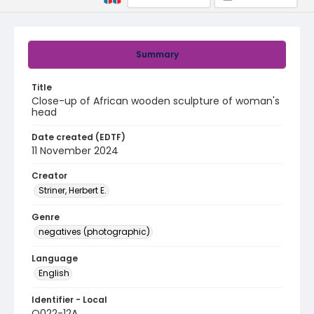
Summary
Title
Close-up of African wooden sculpture of woman's
head
Date created (EDTF)
11 November 2024
Creator
Striner, Herbert E.
Genre
negatives (photographic)
Language
English
Identifier - Local
Q022-12A