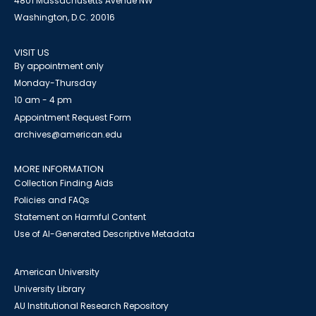
4801 Massachusetts Avenue NW
Washington, D.C. 20016
VISIT US
By appointment only
Monday-Thursday
10 am - 4 pm
Appointment Request Form
archives@american.edu
MORE INFORMATION
Collection Finding Aids
Policies and FAQs
Statement on Harmful Content
Use of AI-Generated Descriptive Metadata
American University
University Library
AU Institutional Research Repository