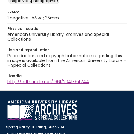
negatives (photographic)
Extent
1 negative : b&w. ; 35mm.
Physical location
American University Library. Archives and Special
Collections.
Use and reproduction
Reproduction and copyright information regarding this
image is available from the American University Library -
- Special Collections.
Handle
http://hdl.handle.net/1961/2041-94744
Spring Valley Building, Suite 204