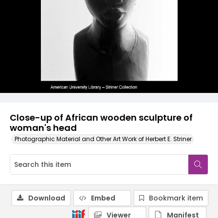
Close-up of African wooden sculpture of
woman's head
Photographic Material and Other Art Work of Herbert E. Striner
Download
Embed
Bookmark item
Viewer
Manifest