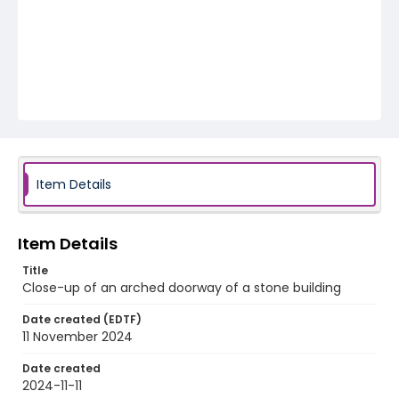
Item Details
Item Details
Title
Close-up of an arched doorway of a stone building
Date created (EDTF)
11 November 2024
Date created
2024-11-11