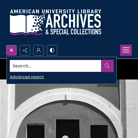
Search...
Advanced search