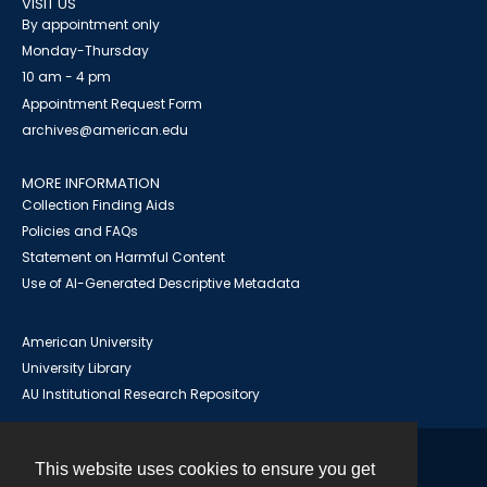
VISIT US
By appointment only
Monday-Thursday
10 am - 4 pm
Appointment Request Form
archives@american.edu
MORE INFORMATION
Collection Finding Aids
Policies and FAQs
Statement on Harmful Content
Use of AI-Generated Descriptive Metadata
American University
University Library
AU Institutional Research Repository
This website uses cookies to ensure you get
Contact