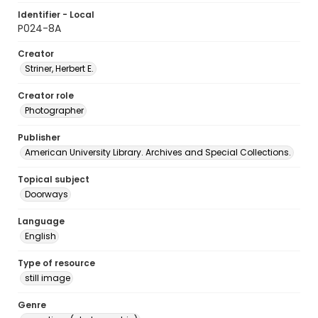
Identifier - Local
P024-8A
Creator
Striner, Herbert E.
Creator role
Photographer
Publisher
American University Library. Archives and Special Collections.
Topical subject
Doorways
Language
English
Type of resource
still image
Genre