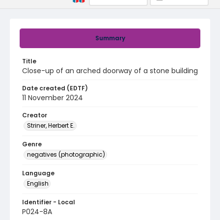
Summary
Title
Close-up of an arched doorway of a stone building
Date created (EDTF)
11 November 2024
Creator
Striner, Herbert E.
Genre
negatives (photographic)
Language
English
Identifier - Local
P024-8A