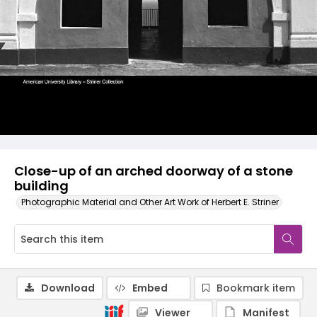
Close-up of an arched doorway of a stone
building
Photographic Material and Other Art Work of Herbert E. Striner
Download
Embed
Bookmark item
Viewer
Manifest