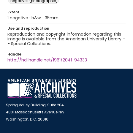
negatives (photographic)
Extent
1 negative : b&w. ; 35mm.
Use and reproduction
Reproduction and copyright information regarding this
image is available from the American University Library -
- Special Collections.
Handle
http://hdl.handle.net/1961/2041-94333
Spring Valley Building, Suite 204
4801 Massachusetts Avenue NW
Washington, D.C. 20016