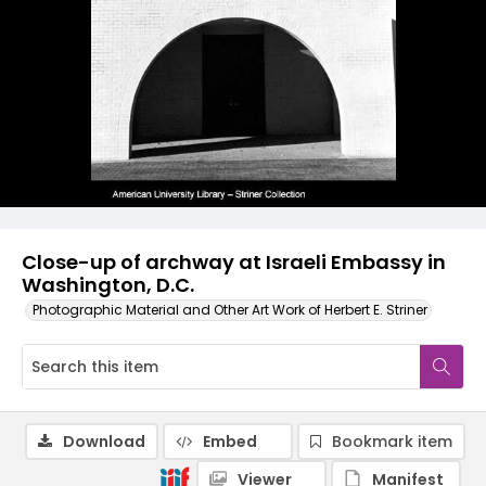
Close-up of archway at Israeli Embassy in
Washington, D.C.
Photographic Material and Other Art Work of Herbert E. Striner
Download
Embed
Bookmark item
Viewer
Manifest