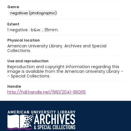
Genre
negatives (photographic)
Extent
1 negative : b&w. ; 35mm.
Physical location
American University Library. Archives and Special
Collections.
Use and reproduction
Reproduction and copyright information regarding this
image is available from the American University Library -
- Special Collections.
Handle
http://hdl.handle.net/1961/2041-95005