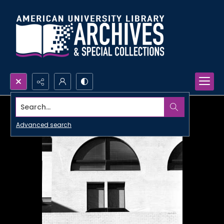
Search...
Advanced search