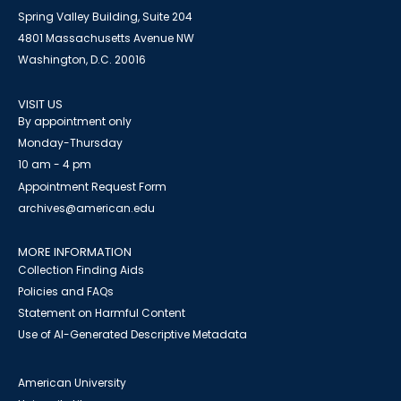
Spring Valley Building, Suite 204
4801 Massachusetts Avenue NW
Washington, D.C. 20016
VISIT US
By appointment only
Monday-Thursday
10 am - 4 pm
Appointment Request Form
archives@american.edu
MORE INFORMATION
Collection Finding Aids
Policies and FAQs
Statement on Harmful Content
Use of AI-Generated Descriptive Metadata
American University