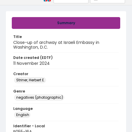
Summary
Title
Close-up of archway at Israeli Embassy in
Washington, D.C.
Date created (EDTF)
11 November 2024
Creator
Striner, Herbert E.
Genre
negatives (photographic)
Language
English
Identifier - Local
R055-16A