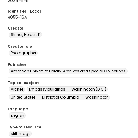
2024-11-11
Identifier - Local
R055-16A
Creator
Striner, Herbert E.
Creator role
Photographer
Publisher
American University Library. Archives and Special Collections.
Topical subject
Arches
Embassy buildings -- Washington (D.C.)
United States -- District of Columbia -- Washington
Language
English
Type of resource
still image