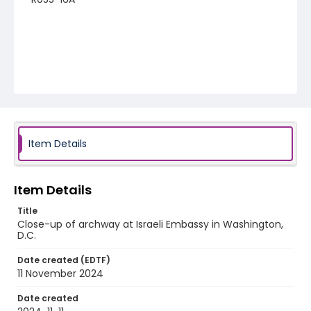
Item Details
Item Details
Title
Close-up of archway at Israeli Embassy in Washington,
D.C.
Date created (EDTF)
11 November 2024
Date created