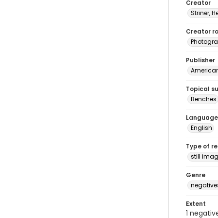
Creator
Striner, H
Creator ro
Photogra
Publisher
American 
Topical s
Benches
Language
English
Type of r
still ima
Genre
negative
Extent
1 negativ