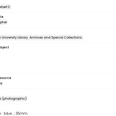
erbert E.
le
pher
University Library. Archives and Special Collections.
ubject
esource
ge
s (photographic)
e : b&w. ; 35mm.