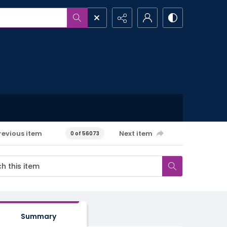
revious item
Next item
0 of 56073
Summary