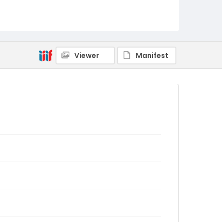
Viewer
Manifest