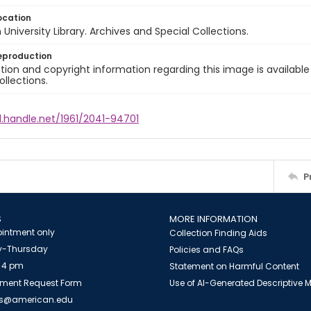
ocation
University Library. Archives and Special Collections.
eproduction
ion and copyright information regarding this image is available
ollections.
l.handle.net/1961/2041-94701
P
S
MORE INFORMATION
intment only
Collection Finding Aids
-Thursday
Policies and FAQs
 4 pm
Statement on Harmful Content
ment Request Form
Use of AI-Generated Descriptive
es@american.edu