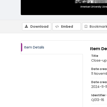
Download
Embed
Bookmark
Item Details
Item De
Title
Close-up 
Date crea
11 Novem
Date crea
2024-11-1
Identifier 
Q013-16