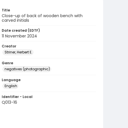
Title
Close-up of back of wooden bench with
carved initials
Date created (EDTF)
11 November 2024
Creator
Striner, Herbert E.
Genre
negatives (photographic)
Language
English
Identifier - Local
Q013-16