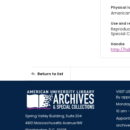
Physical l
American 
Use and r
Reproduct
Special C
Handle
http://hd
Return to list
VISIT U
By appo
Monday
10 am -
Spring Valley Building, Suite 204
Appoint
4801 Massachusetts Avenue NW
archiv
Washington, D.C. 20016