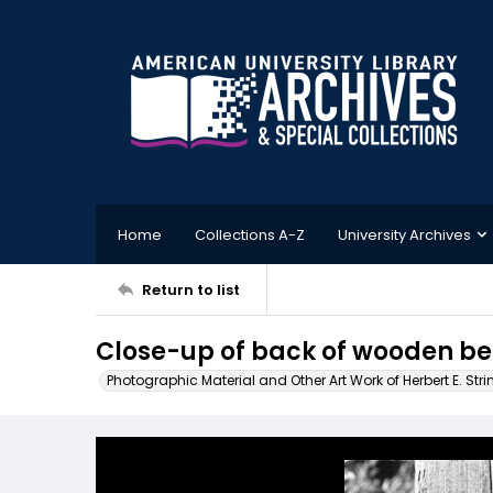
Home
Collections A-Z
University Archives
Return to list
Close-up of back of wooden ben
Photographic Material and Other Art Work of Herbert E. Stri