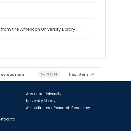
 from the American University Library --
revious item
Next item
0 of 56073
American University
University Library
AU Institutional Research Repository
 Metadata