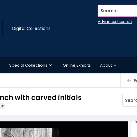
Search...
Advanced search
Digital Collections
Special Collections
Online Exhibits
About
P
ch with carved initials
ner