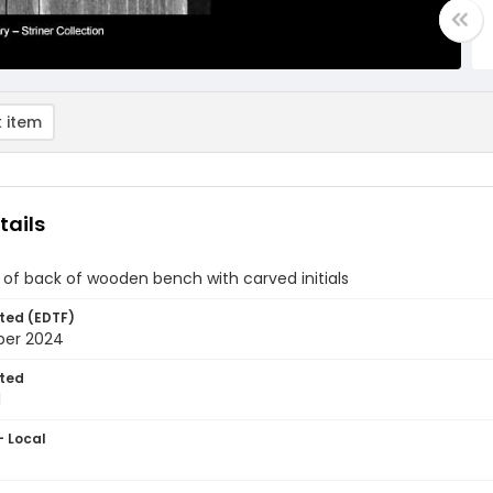
 item
tails
of back of wooden bench with carved initials
ted (EDTF)
ber 2024
ted
1
- Local