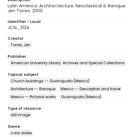
Latin America: Architectecture. Neoclassical & Baroque.
Jen Torres. 2000
Identifier - Local
JCSL_3134
Creator
Torres, Jen
Publisher
American University Library. Archives and Special Collections.
Topical subject
Church buildings -- Guanajuato (Mexico)
Architecture -- Baroque
Mexico -- Description and travel
Mexico -- Pictorial works
Guanajuato (Mexico)
Type of resource
still image
Genre
color slides