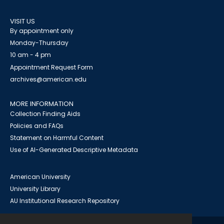
VISIT US
By appointment only
Monday-Thursday
10 am - 4 pm
Appointment Request Form
archives@american.edu
MORE INFORMATION
Collection Finding Aids
Policies and FAQs
Statement on Harmful Content
Use of AI-Generated Descriptive Metadata
American University
University Library
AU Institutional Research Repository