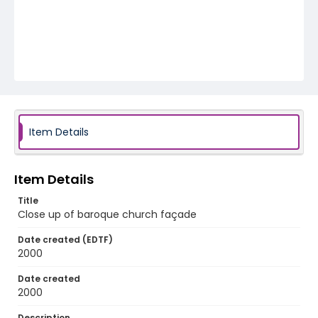
Item Details
Item Details
Title
Close up of baroque church façade
Date created (EDTF)
2000
Date created
2000
Description