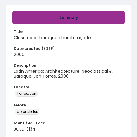
Summary
Title
Close up of baroque church façade
Date created (EDTF)
2000
Description
Latin America: Architectecture. Neoclassical &
Baroque. Jen Torres. 2000
Creator
Torres, Jen
Genre
color slides
Identifier - Local
JCSL_3134