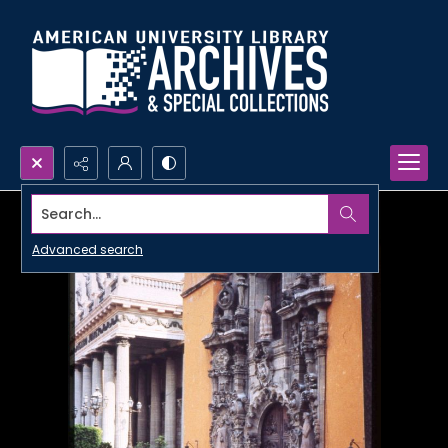
Search...
Advanced search