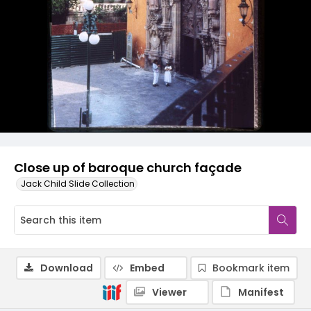
Close up of baroque church façade
Jack Child Slide Collection
Download
Embed
Bookmark item
Viewer
Manifest