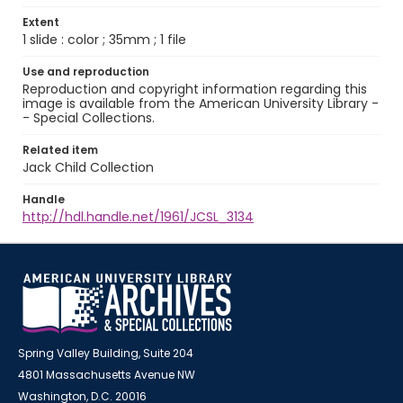
Extent
1 slide : color ; 35mm ; 1 file
Use and reproduction
Reproduction and copyright information regarding this
image is available from the American University Library -
- Special Collections.
Related item
Jack Child Collection
Handle
http://hdl.handle.net/1961/JCSL_3134
Spring Valley Building, Suite 204
4801 Massachusetts Avenue NW
Washington, D.C. 20016