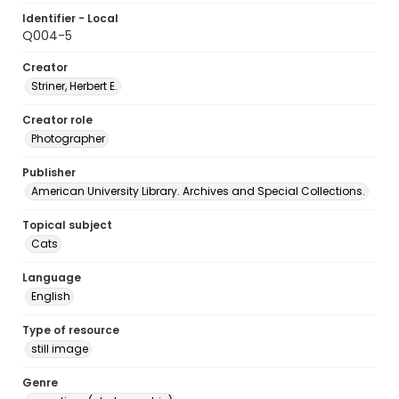
Identifier - Local
Q004-5
Creator
Striner, Herbert E.
Creator role
Photographer
Publisher
American University Library. Archives and Special Collections.
Topical subject
Cats
Language
English
Type of resource
still image
Genre