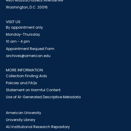
4801 Massachusetts Avenue NW
Washington, D.C. 20016
VISIT US
By appointment only
Monday-Thursday
10 am - 4 pm
Appointment Request Form
archives@american.edu
MORE INFORMATION
Collection Finding Aids
Policies and FAQs
Statement on Harmful Content
Use of AI-Generated Descriptive Metadata
American University
University Library
AU Institutional Research Repository