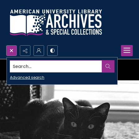
Search...
Advanced search