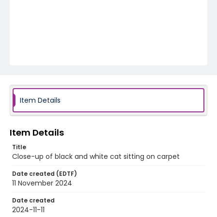
Item Details
Item Details
Title
Close-up of black and white cat sitting on carpet
Date created (EDTF)
11 November 2024
Date created
2024-11-11