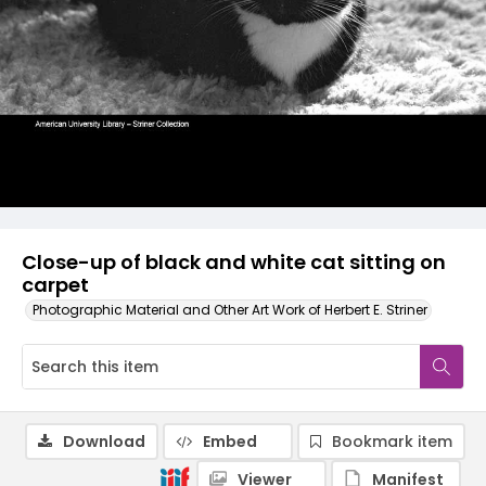
Close-up of black and white cat sitting on
carpet
Photographic Material and Other Art Work of Herbert E. Striner
Download
Embed
Bookmark item
Viewer
Manifest