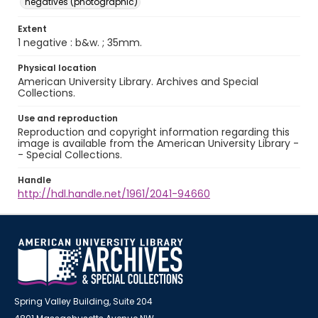
negatives (photographic)
Extent
1 negative : b&w. ; 35mm.
Physical location
American University Library. Archives and Special
Collections.
Use and reproduction
Reproduction and copyright information regarding this
image is available from the American University Library -
- Special Collections.
Handle
http://hdl.handle.net/1961/2041-94660
Spring Valley Building, Suite 204