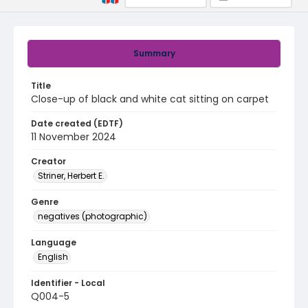
Summary
Title
Close-up of black and white cat sitting on carpet
Date created (EDTF)
11 November 2024
Creator
Striner, Herbert E.
Genre
negatives (photographic)
Language
English
Identifier - Local
Q004-5