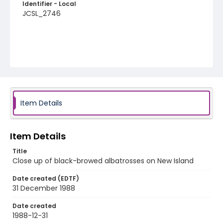
Identifier - Local
JCSL_2746
Item Details
Item Details
Title
Close up of black-browed albatrosses on New Island
Date created (EDTF)
31 December 1988
Date created
1988-12-31