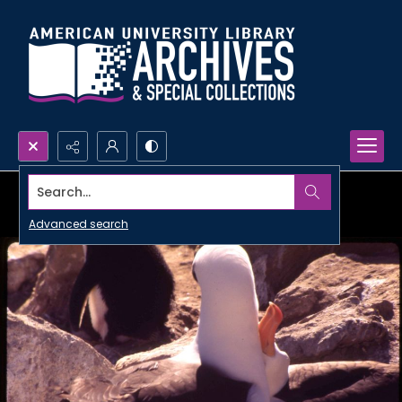
Search...
Advanced search