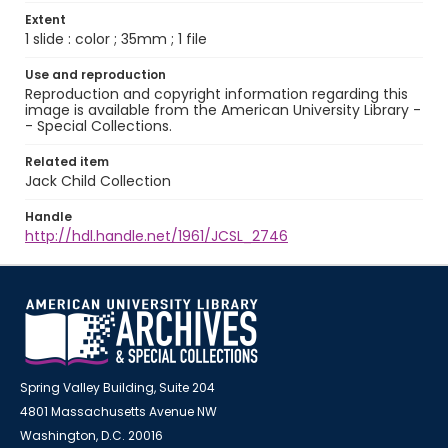
Extent
1 slide : color ; 35mm ; 1 file
Use and reproduction
Reproduction and copyright information regarding this
image is available from the American University Library -
- Special Collections.
Related item
Jack Child Collection
Handle
http://hdl.handle.net/1961/JCSL_2746
Spring Valley Building, Suite 204
4801 Massachusetts Avenue NW
Washington, D.C. 20016