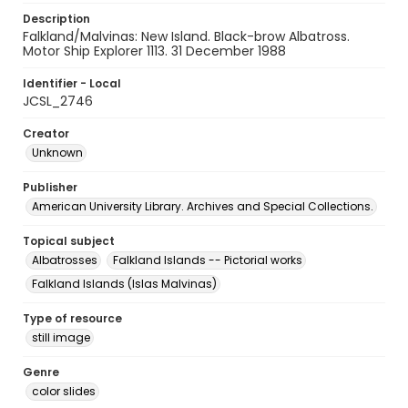
Description
Falkland/Malvinas: New Island. Black-brow Albatross.
Motor Ship Explorer 1113. 31 December 1988
Identifier - Local
JCSL_2746
Creator
Unknown
Publisher
American University Library. Archives and Special Collections.
Topical subject
Albatrosses
Falkland Islands -- Pictorial works
Falkland Islands (Islas Malvinas)
Type of resource
still image
Genre
color slides