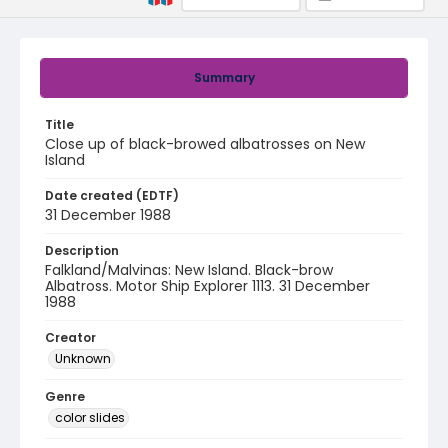
Summary
Title
Close up of black-browed albatrosses on New
Island
Date created (EDTF)
31 December 1988
Description
Falkland/Malvinas: New Island. Black-brow
Albatross. Motor Ship Explorer 1113. 31 December
1988
Creator
Unknown
Genre
color slides