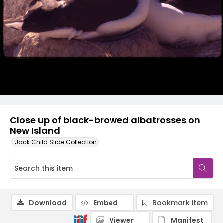
Close up of black-browed albatrosses on
New Island
Jack Child Slide Collection
Download
Embed
Bookmark item
Viewer
Manifest