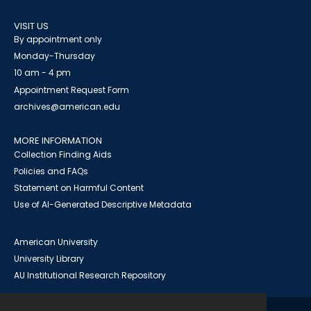
VISIT US
By appointment only
Monday-Thursday
10 am - 4 pm
Appointment Request Form
archives@american.edu
MORE INFORMATION
Collection Finding Aids
Policies and FAQs
Statement on Harmful Content
Use of AI-Generated Descriptive Metadata
American University
University Library
AU Institutional Research Repository