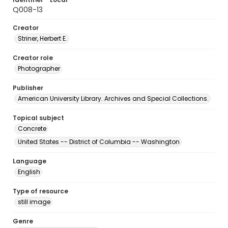
Q008-13
Creator
Striner, Herbert E.
Creator role
Photographer
Publisher
American University Library. Archives and Special Collections.
Topical subject
Concrete
United States -- District of Columbia -- Washington
Language
English
Type of resource
still image
Genre