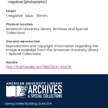
negatives (photographic)
Extent
1 negative : b&w. ; 35mm.
Physical location
American University Library. Archives and Special
Collections.
Use and reproduction
Reproduction and copyright information regarding this
image is available from the American University Library -
- Special Collections.
Handle
http://hdl.handle.net/1961/2041-94678
Spring Valley Building, Suite 204