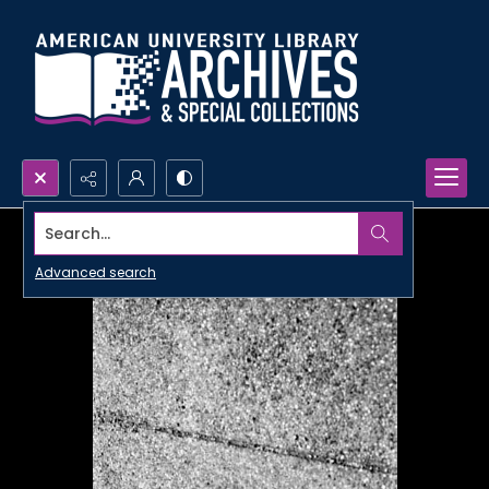
Search...
Advanced search