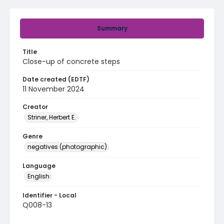
Summary
Title
Close-up of concrete steps
Date created (EDTF)
11 November 2024
Creator
Striner, Herbert E.
Genre
negatives (photographic)
Language
English
Identifier - Local
Q008-13