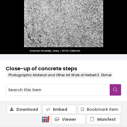
Close-up of concrete steps
Photographic Material and Other Art Work of Herbert E. Striner
Download
Embed
Bookmark item
Viewer
Manifest