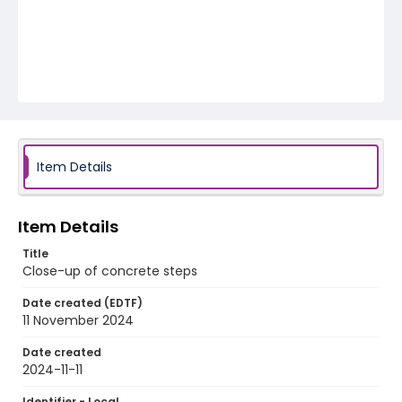
Item Details
Item Details
Title
Close-up of concrete steps
Date created (EDTF)
11 November 2024
Date created
2024-11-11
Identifier - Local