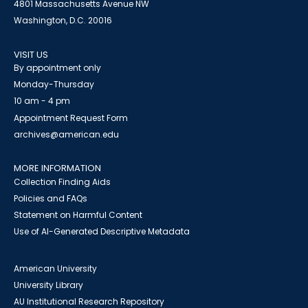
4801 Massachusetts Avenue NW
Washington, D.C. 20016
VISIT US
By appointment only
Monday-Thursday
10 am - 4 pm
Appointment Request Form
archives@american.edu
MORE INFORMATION
Collection Finding Aids
Policies and FAQs
Statement on Harmful Content
Use of AI-Generated Descriptive Metadata
American University
University Library
AU Institutional Research Repository