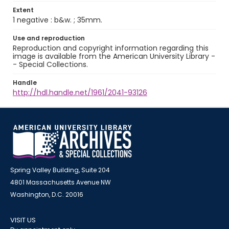
Extent
1 negative : b&w. ; 35mm.
Use and reproduction
Reproduction and copyright information regarding this
image is available from the American University Library -
- Special Collections.
Handle
http://hdl.handle.net/1961/2041-93126
Spring Valley Building, Suite 204
4801 Massachusetts Avenue NW
Washington, D.C. 20016
VISIT US