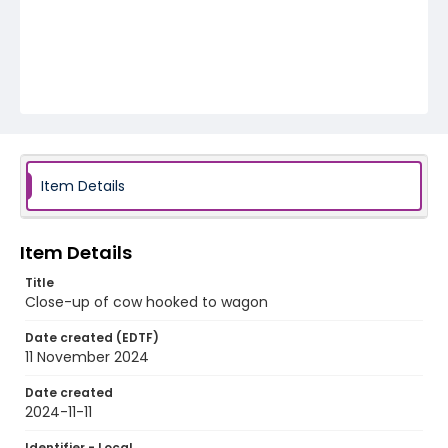
Item Details
Item Details
Title
Close-up of cow hooked to wagon
Date created (EDTF)
11 November 2024
Date created
2024-11-11
Identifier - Local