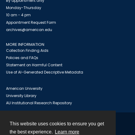
By appointment only
Monday-Thursday
10 am - 4 pm
Appointment Request Form
archives@american.edu
MORE INFORMATION
Collection Finding Aids
Policies and FAQs
Statement on Harmful Content
Use of AI-Generated Descriptive Metadata
American University
University Library
AU Institutional Research Repository
This website uses cookies to ensure you get
Contact
the best experience.
Learn more