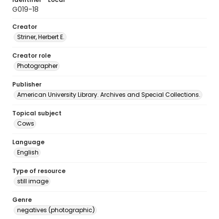
G019-18
Creator
Striner, Herbert E.
Creator role
Photographer
Publisher
American University Library. Archives and Special Collections.
Topical subject
Cows
Language
English
Type of resource
still image
Genre
negatives (photographic)