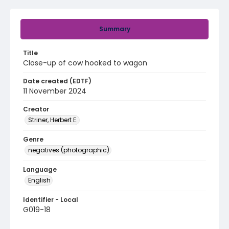
Summary
Title
Close-up of cow hooked to wagon
Date created (EDTF)
11 November 2024
Creator
Striner, Herbert E.
Genre
negatives (photographic)
Language
English
Identifier - Local
G019-18