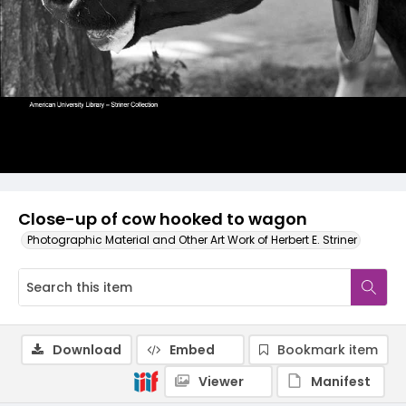
Close-up of cow hooked to wagon
Photographic Material and Other Art Work of Herbert E. Striner
Download
Embed
Bookmark item
Viewer
Manifest