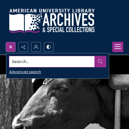
Search...
Advanced search