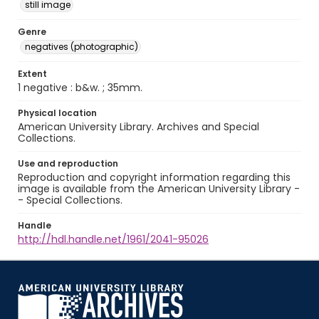
still image
Genre
negatives (photographic)
Extent
1 negative : b&w. ; 35mm.
Physical location
American University Library. Archives and Special
Collections.
Use and reproduction
Reproduction and copyright information regarding this
image is available from the American University Library -
- Special Collections.
Handle
http://hdl.handle.net/1961/2041-95026