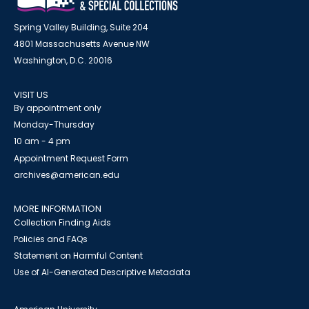
Spring Valley Building, Suite 204
4801 Massachusetts Avenue NW
Washington, D.C. 20016
VISIT US
By appointment only
Monday-Thursday
10 am - 4 pm
Appointment Request Form
archives@american.edu
MORE INFORMATION
Collection Finding Aids
Policies and FAQs
Statement on Harmful Content
Use of AI-Generated Descriptive Metadata