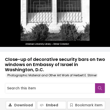
Close-up of decorative security bars on two
windows on Embassy of Israel in
Washington, D.C.
Photographic Material and Other Art Work of Herbert E. Striner
Download
Embed
Bookmark item