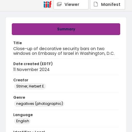
Viewer
Manifest
Summary
Title
Close-up of decorative security bars on two
windows on Embassy of Israel in Washington, D.C.
Date created (EDTF)
11 November 2024
Creator
Striner, Herbert E.
Genre
negatives (photographic)
Language
English