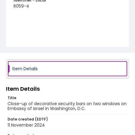
Identifier - Local
R059-4
Item Details
Item Details
Title
Close-up of decorative security bars on two windows on
Embassy of Israel in Washington, D.C.
Date created (EDTF)
11 November 2024