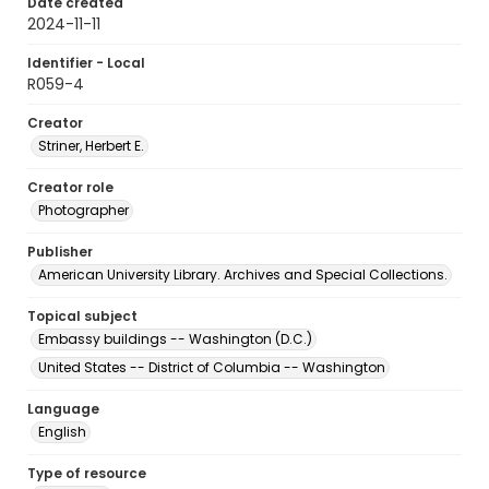
Date created
2024-11-11
Identifier - Local
R059-4
Creator
Striner, Herbert E.
Creator role
Photographer
Publisher
American University Library. Archives and Special Collections.
Topical subject
Embassy buildings -- Washington (D.C.)
United States -- District of Columbia -- Washington
Language
English
Type of resource