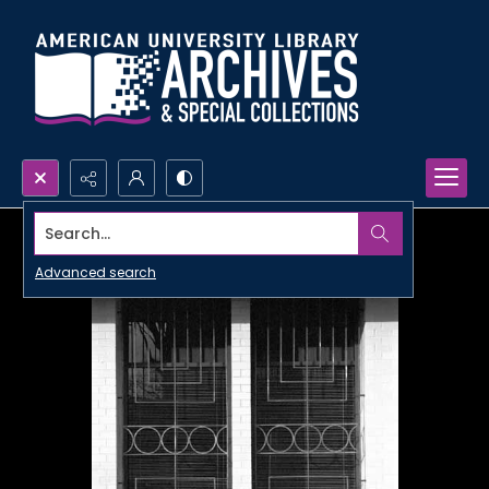
Search...
Advanced search