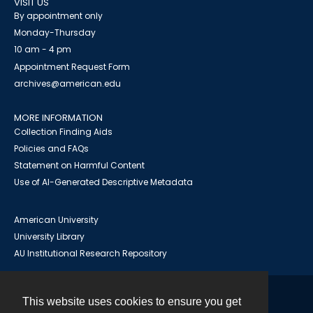
VISIT US
By appointment only
Monday-Thursday
10 am - 4 pm
Appointment Request Form
archives@american.edu
MORE INFORMATION
Collection Finding Aids
Policies and FAQs
Statement on Harmful Content
Use of AI-Generated Descriptive Metadata
American University
University Library
AU Institutional Research Repository
This website uses cookies to ensure you get
Contact