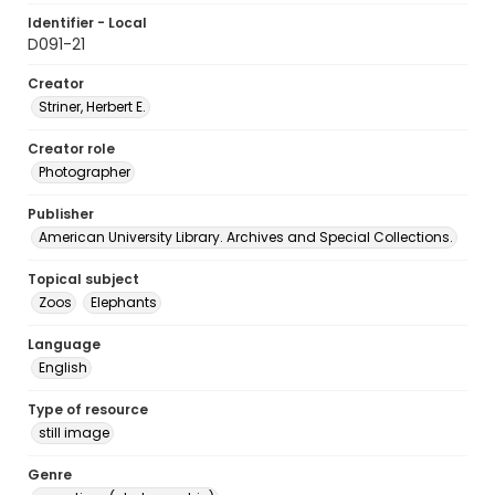
Identifier - Local
D091-21
Creator
Striner, Herbert E.
Creator role
Photographer
Publisher
American University Library. Archives and Special Collections.
Topical subject
Zoos
Elephants
Language
English
Type of resource
still image
Genre