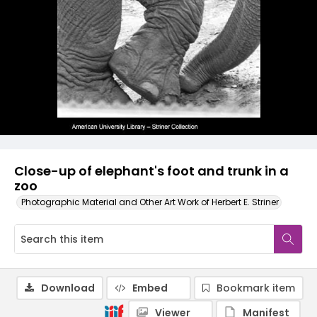
Close-up of elephant's foot and trunk in a
zoo
Photographic Material and Other Art Work of Herbert E. Striner
Download
Embed
Bookmark item
Viewer
Manifest