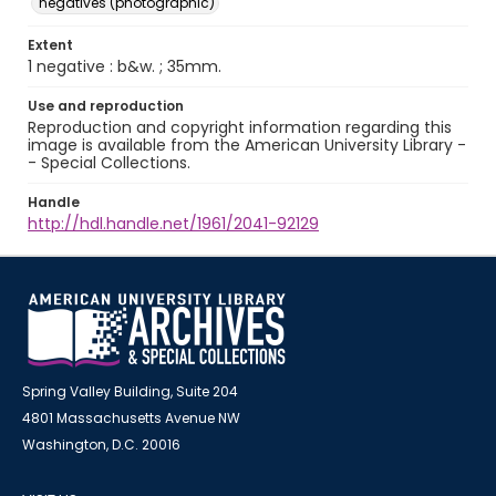
negatives (photographic)
Extent
1 negative : b&w. ; 35mm.
Use and reproduction
Reproduction and copyright information regarding this
image is available from the American University Library -
- Special Collections.
Handle
http://hdl.handle.net/1961/2041-92129
Spring Valley Building, Suite 204
4801 Massachusetts Avenue NW
Washington, D.C. 20016