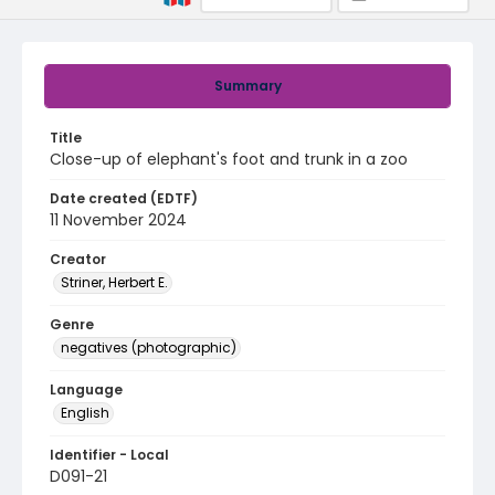
Summary
Title
Close-up of elephant's foot and trunk in a zoo
Date created (EDTF)
11 November 2024
Creator
Striner, Herbert E.
Genre
negatives (photographic)
Language
English
Identifier - Local
D091-21