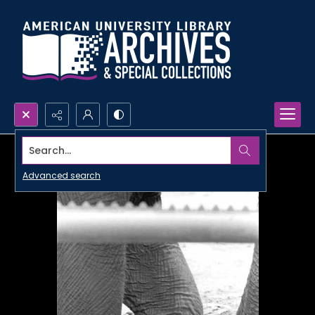
Search...
Advanced search