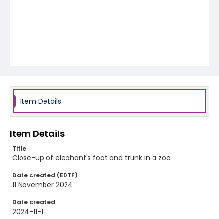
Item Details
Item Details
Title
Close-up of elephant's foot and trunk in a zoo
Date created (EDTF)
11 November 2024
Date created
2024-11-11