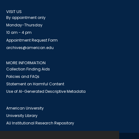
VISIT US
By appointment only
Monday-Thursday
10 am - 4 pm
Appointment Request Form
archives@american.edu
MORE INFORMATION
Collection Finding Aids
Policies and FAQs
Statement on Harmful Content
Use of AI-Generated Descriptive Metadata
American University
University Library
AU Institutional Research Repository