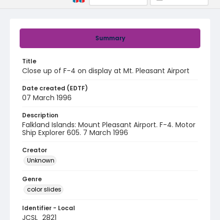
Summary
Title
Close up of F-4 on display at Mt. Pleasant Airport
Date created (EDTF)
07 March 1996
Description
Falkland Islands: Mount Pleasant Airport. F-4. Motor
Ship Explorer 605. 7 March 1996
Creator
Unknown
Genre
color slides
Identifier - Local
JCSL_2821