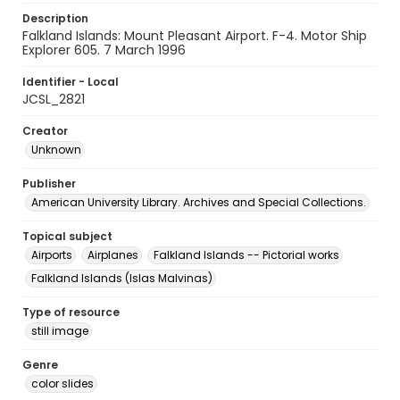
Description
Falkland Islands: Mount Pleasant Airport. F-4. Motor Ship
Explorer 605. 7 March 1996
Identifier - Local
JCSL_2821
Creator
Unknown
Publisher
American University Library. Archives and Special Collections.
Topical subject
Airports
Airplanes
Falkland Islands -- Pictorial works
Falkland Islands (Islas Malvinas)
Type of resource
still image
Genre
color slides