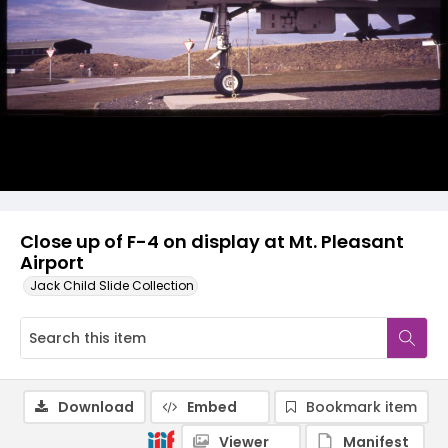
Close up of F-4 on display at Mt. Pleasant
Airport
Jack Child Slide Collection
Download
Embed
Bookmark item
Viewer
Manifest