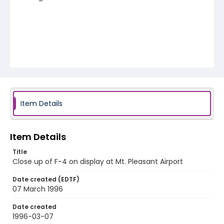
Item Details
Item Details
Title
Close up of F-4 on display at Mt. Pleasant Airport
Date created (EDTF)
07 March 1996
Date created
1996-03-07