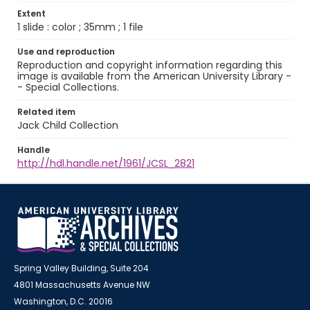
Extent
1 slide : color ; 35mm ; 1 file
Use and reproduction
Reproduction and copyright information regarding this
image is available from the American University Library -
- Special Collections.
Related item
Jack Child Collection
Handle
http://hdl.handle.net/1961/JCSL_2821
Spring Valley Building, Suite 204
4801 Massachusetts Avenue NW
Washington, D.C. 20016