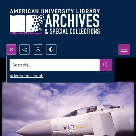
Search...
Advanced search