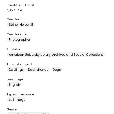
Identifier - Local
A057-4A
Creator
Striner, Herbert E.
Creator role
Photographer
Publisher
American University Library. Archives and Special Collections.
Topical subject
Dwellings
Dachshunds
Dogs
Language
English
Type of resource
still image
Genre