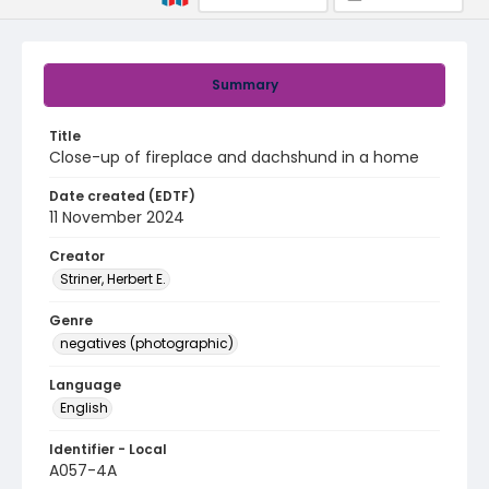
Summary
Title
Close-up of fireplace and dachshund in a home
Date created (EDTF)
11 November 2024
Creator
Striner, Herbert E.
Genre
negatives (photographic)
Language
English
Identifier - Local
A057-4A