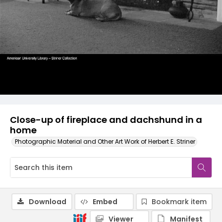
Close-up of fireplace and dachshund in a
home
Photographic Material and Other Art Work of Herbert E. Striner
Download
Embed
Bookmark item
Viewer
Manifest