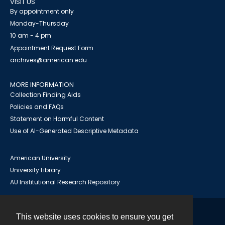
VISIT US
By appointment only
Monday-Thursday
10 am - 4 pm
Appointment Request Form
archives@american.edu
MORE INFORMATION
Collection Finding Aids
Policies and FAQs
Statement on Harmful Content
Use of AI-Generated Descriptive Metadata
American University
University Library
AU Institutional Research Repository
This website uses cookies to ensure you get
Contact