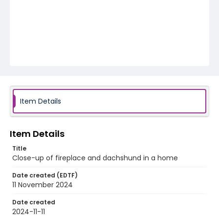
Item Details
Item Details
Title
Close-up of fireplace and dachshund in a home
Date created (EDTF)
11 November 2024
Date created
2024-11-11