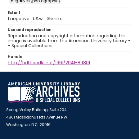
negatives (photographic)
Extent
1 negative : b&w. ; 35mm.
Use and reproduction
Reproduction and copyright information regarding this
image is available from the American University Library -
- Special Collections.
Handle
http://hdl.handle.net/1961/2041-89801
Spring Valley Building, Suite 204
4801 Massachusetts Avenue NW
Washington, D.C. 20016