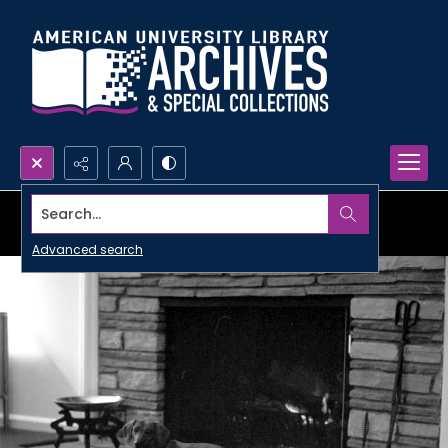
Search...
Advanced search