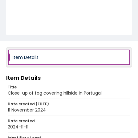
Item Details
Item Details
Title
Close-up of fog covering hillside in Portugal
Date created (EDTF)
11 November 2024
Date created
2024-11-11
Identifier - Local