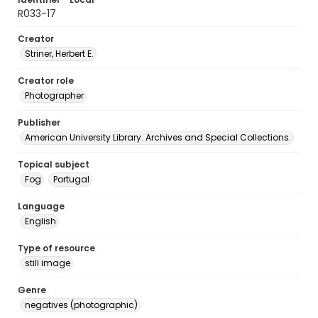
R033-17
Creator
Striner, Herbert E.
Creator role
Photographer
Publisher
American University Library. Archives and Special Collections.
Topical subject
Fog
Portugal
Language
English
Type of resource
still image
Genre
negatives (photographic)