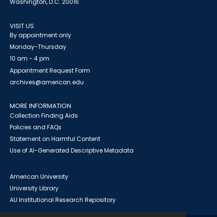
Washington, D.C. 20016
VISIT US
By appointment only
Monday-Thursday
10 am - 4 pm
Appointment Request Form
archives@american.edu
MORE INFORMATION
Collection Finding Aids
Policies and FAQs
Statement on Harmful Content
Use of AI-Generated Descriptive Metadata
American University
University Library
AU Institutional Research Repository