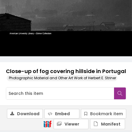
Close-up of fog covering hillside in Portugal
Photographic Material and Other Art Work of Herbert E. Striner
Download
Embed
Bookmark item
Viewer
Manifest