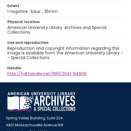
Extent
1 negative : b&w. ; 35mm.
Physical location
American University Library. Archives and Special
Collections.
Use and reproduction
Reproduction and copyright information regarding this
image is available from the American University Library -
- Special Collections.
Handle
http://hdl.handle.net/1961/2041-94906
Spring Valley Building, Suite 204
4801 Massachusetts Avenue NW