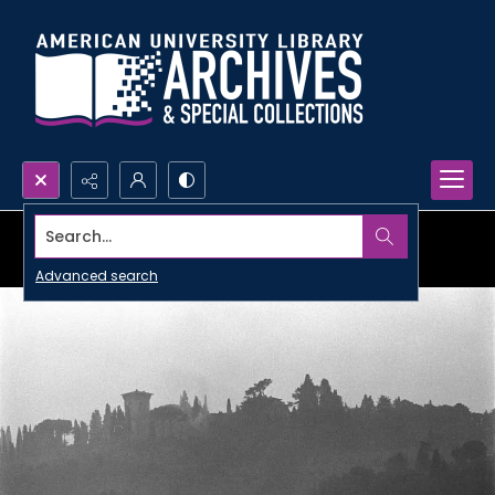
Search...
Advanced search