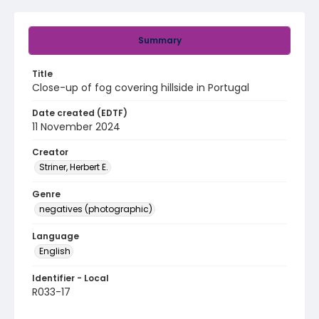
Summary
Title
Close-up of fog covering hillside in Portugal
Date created (EDTF)
11 November 2024
Creator
Striner, Herbert E.
Genre
negatives (photographic)
Language
English
Identifier - Local
R033-17