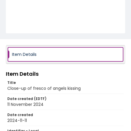
Item Details
Item Details
Title
Close-up of fresco of angels kissing
Date created (EDTF)
11 November 2024
Date created
2024-11-11
Identifier - Local