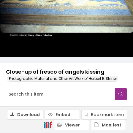
Close-up of fresco of angels kissing
Photographic Material and Other Art Work of Herbert E. Striner
Download
Embed
Bookmark item
Viewer
Manifest