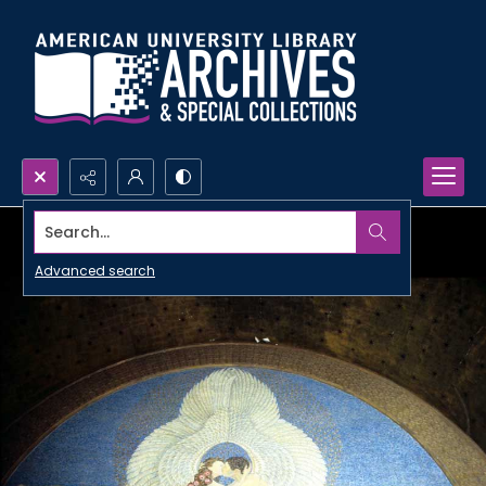
Search...
Advanced search