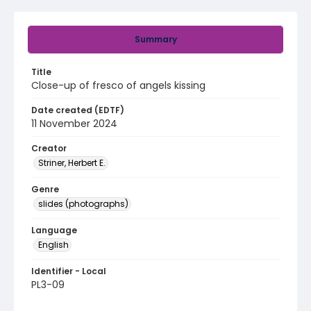
Summary
Title
Close-up of fresco of angels kissing
Date created (EDTF)
11 November 2024
Creator
Striner, Herbert E.
Genre
slides (photographs)
Language
English
Identifier - Local
PL3-09