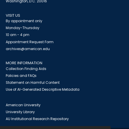
Washington, D.C. 20016
VISIT US
By appointment only
Monday-Thursday
10 am - 4 pm
Appointment Request Form
archives@american.edu
MORE INFORMATION
Collection Finding Aids
Policies and FAQs
Statement on Harmful Content
Use of AI-Generated Descriptive Metadata
American University
University Library
AU Institutional Research Repository