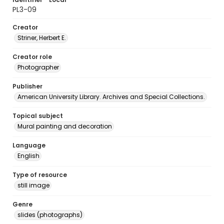
PL3-09
Creator
Striner, Herbert E.
Creator role
Photographer
Publisher
American University Library. Archives and Special Collections.
Topical subject
Mural painting and decoration
Language
English
Type of resource
still image
Genre
slides (photographs)