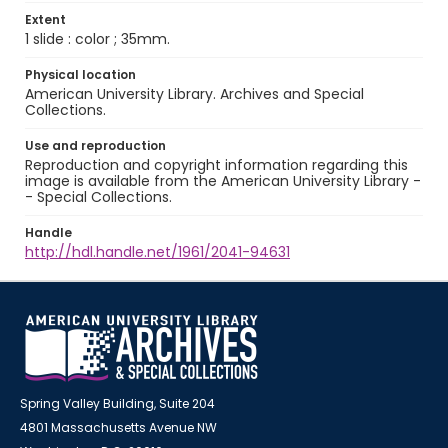
Extent
1 slide : color ; 35mm.
Physical location
American University Library. Archives and Special
Collections.
Use and reproduction
Reproduction and copyright information regarding this
image is available from the American University Library -
- Special Collections.
Handle
http://hdl.handle.net/1961/2041-94631
Spring Valley Building, Suite 204
4801 Massachusetts Avenue NW