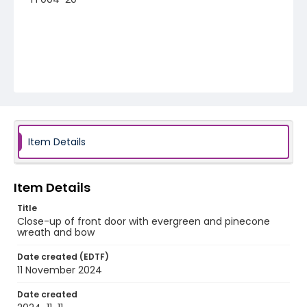
Item Details
Item Details
Title
Close-up of front door with evergreen and pinecone
wreath and bow
Date created (EDTF)
11 November 2024
Date created