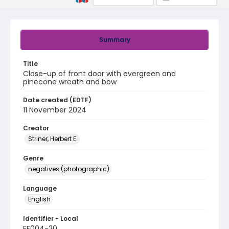
Summary
Title
Close-up of front door with evergreen and
pinecone wreath and bow
Date created (EDTF)
11 November 2024
Creator
Striner, Herbert E.
Genre
negatives (photographic)
Language
English
Identifier - Local
FF004-20