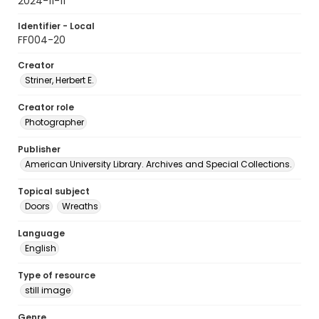
2024-11-11
Identifier - Local
FF004-20
Creator
Striner, Herbert E.
Creator role
Photographer
Publisher
American University Library. Archives and Special Collections.
Topical subject
Doors
Wreaths
Language
English
Type of resource
still image
Genre