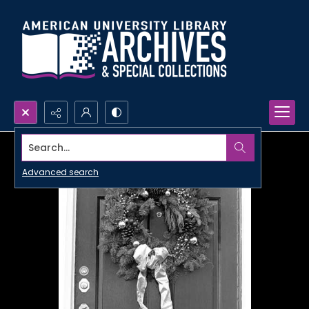
Search...
Advanced search