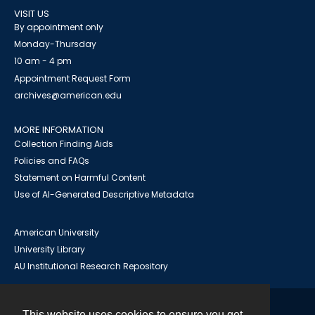
VISIT US
By appointment only
Monday-Thursday
10 am - 4 pm
Appointment Request Form
archives@american.edu
MORE INFORMATION
Collection Finding Aids
Policies and FAQs
Statement on Harmful Content
Use of AI-Generated Descriptive Metadata
American University
University Library
AU Institutional Research Repository
This website uses cookies to ensure you get