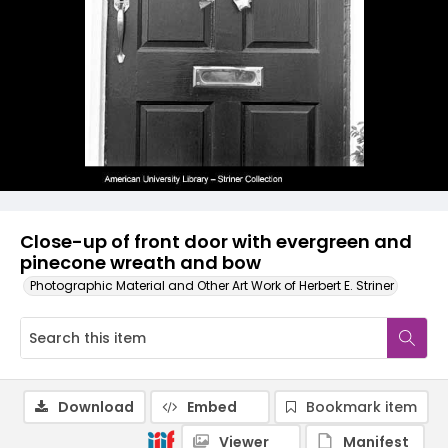
Close-up of front door with evergreen and
pinecone wreath and bow
Photographic Material and Other Art Work of Herbert E. Striner
Download
Embed
Bookmark item
Viewer
Manifest