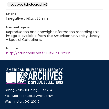
negatives (photographic)
Extent
1 negative : b&w. ; 35mm.
Use and reproduction
Reproduction and copyright information regarding this
image is available from the American University Library -
- Special Collections.
Handle
http://hdl.handle.net/1961/2041-92939
Spring Valley Building, Suite 204
4801 Massachusetts Avenue NW
Washington, D.C. 20016