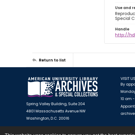
Use and r
Reproduct
Special C
Handle
http://hd
Return to list
VISIT U
By appo
Monday
10 am -
Spring Valley Building, Suite 204
Appoint
4801 Massachusetts Avenue NW
archiv
Washington, D.C. 20016