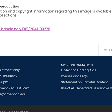
eproduction
ion and copyright information regarding this image is available
ollections.
l.handle.net/1961/2041-93226
P
S
MORE INFORMATION
intment only
Collection Finding Aids
-Thursday
Policies and FAQs
 4 pm
Statement on Harmful Content
ment Request Form
Use of AI-Generated Descriptive
es@american.edu