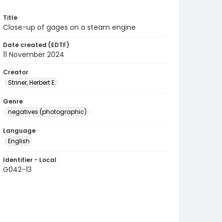
Title
Close-up of gages on a steam engine
Date created (EDTF)
11 November 2024
Creator
Striner, Herbert E.
Genre
negatives (photographic)
Language
English
Identifier - Local
G042-13