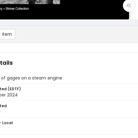
 item
tails
 of gages on a steam engine
ted (EDTF)
ber 2024
ted
1
- Local