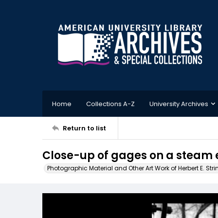
Home
Collections A-Z
University Archives
Return to list
Close-up of gages on a steam 
Photographic Material and Other Art Work of Herbert E. Stri