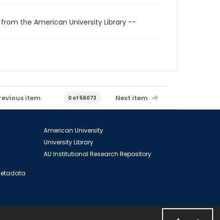
 from the American University Library --
revious item
Next item
0 of 56073
American University
University Library
AU Institutional Research Repository
 Metadata