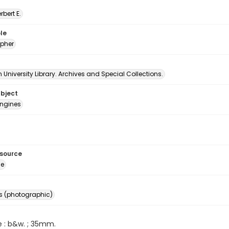
erbert E.
le
pher
University Library. Archives and Special Collections.
ubject
ngines
esource
ge
s (photographic)
e : b&w. ; 35mm.