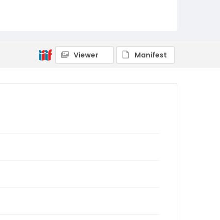
Viewer
Manifest