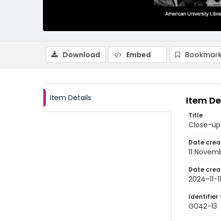
Download
Embed
Bookmark
Item Details
Item De
Title
Close-up
Date crea
11 Novem
Date crea
2024-11-1
Identifier 
G042-13