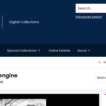
Search...
Advanced search
Digital Collections
Special Collections
Online Exhibits
About
P
engine
ner