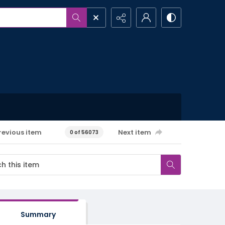
revious item
Next item
0 of 56073
Summary