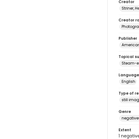
Creator
Striner, H
Creator ro
Photogra
Publisher
American 
Topical s
Steam-e
Language
English
Type of r
still ima
Genre
negative
Extent
1 negativ