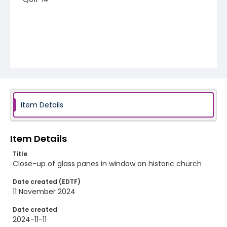
Item Details
Item Details
Title
Close-up of glass panes in window on historic church
Date created (EDTF)
11 November 2024
Date created
2024-11-11