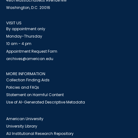
4801 Massachusetts Avenue NW
Washington, D.C. 20016
VISIT US
By appointment only
Monday-Thursday
10 am - 4 pm
Appointment Request Form
archives@american.edu
MORE INFORMATION
Collection Finding Aids
Policies and FAQs
Statement on Harmful Content
Use of AI-Generated Descriptive Metadata
American University
University Library
AU Institutional Research Repository