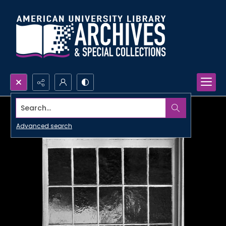
Search...
Advanced search