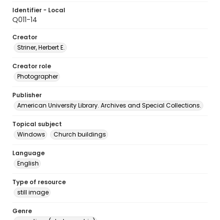
Identifier - Local
Q011-14
Creator
Striner, Herbert E.
Creator role
Photographer
Publisher
American University Library. Archives and Special Collections.
Topical subject
Windows
Church buildings
Language
English
Type of resource
still image
Genre