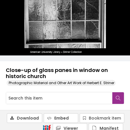
Close-up of glass panes in window on
historic church
Photographic Material and Other Art Work of Herbert E. Striner
Download
Embed
Bookmark item
Viewer
Manifest