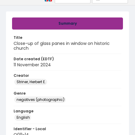
Summary
Title
Close-up of glass panes in window on historic
church
Date created (EDTF)
11 November 2024
Creator
Striner, Herbert E.
Genre
negatives (photographic)
Language
English
Identifier - Local
Q011-14