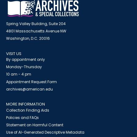
Spring Valley Building, Suite 204
4801 Massachusetts Avenue NW
Washington, D.C. 20016
VISIT US
By appointment only
Monday-Thursday
10 am - 4 pm
Appointment Request Form
archives@american.edu
MORE INFORMATION
Collection Finding Aids
Policies and FAQs
Statement on Harmful Content
Use of AI-Generated Descriptive Metadata