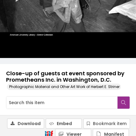
Close-up of guests at event sponsored by
Prometheans Inc. in Washington, D.C.
Photographic Material and Other Art Work of Herbert E. Striner
Download
Embed
Bookmark item
Viewer
Manifest