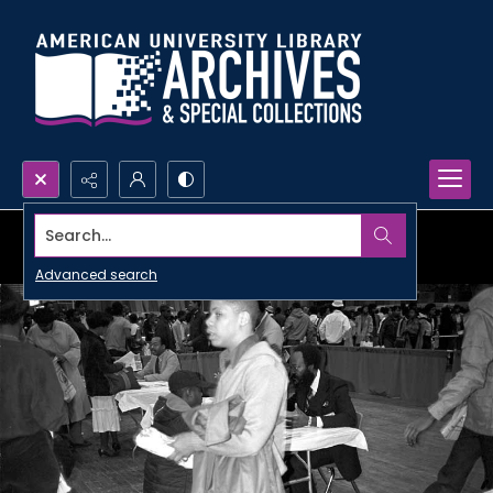
Search...
Advanced search