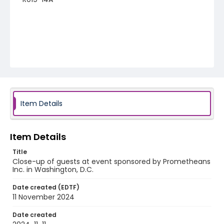
Item Details
Item Details
Title
Close-up of guests at event sponsored by Prometheans
Inc. in Washington, D.C.
Date created (EDTF)
11 November 2024
Date created