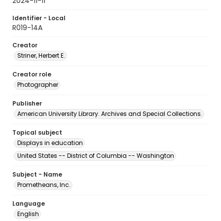
2024-11-11
Identifier - Local
R019-14A
Creator
Striner, Herbert E.
Creator role
Photographer
Publisher
American University Library. Archives and Special Collections.
Topical subject
Displays in education
United States -- District of Columbia -- Washington
Subject - Name
Prometheans, Inc.
Language
English