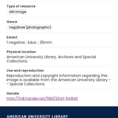
Type of resource
still image
Genre
negatives (photographic)
Extent
1 negative : b&w. ; 35mm.
Physical location
American University Library. Archives and Special
Collections.
Use and reproduction
Reproduction and copyright information regarding this
image is available from the American University Library -
- Special Collections.
Handle
http://hdl.handle.net/1961/2041-94845