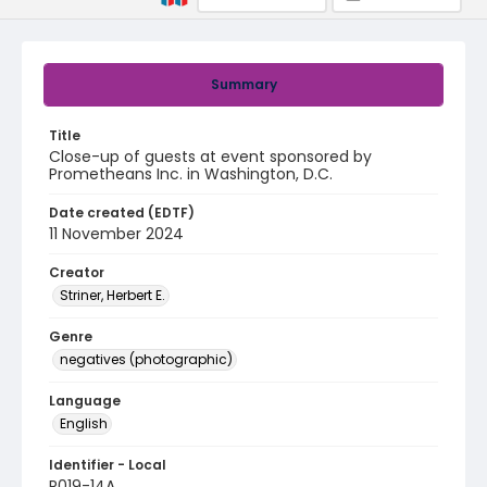
Summary
Title
Close-up of guests at event sponsored by
Prometheans Inc. in Washington, D.C.
Date created (EDTF)
11 November 2024
Creator
Striner, Herbert E.
Genre
negatives (photographic)
Language
English
Identifier - Local
R019-14A