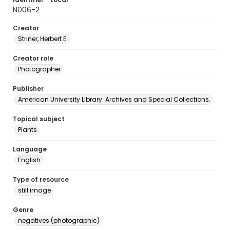
N006-2
Creator
Striner, Herbert E.
Creator role
Photographer
Publisher
American University Library. Archives and Special Collections.
Topical subject
Plants
Language
English
Type of resource
still image
Genre
negatives (photographic)