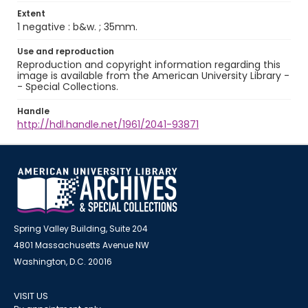
Extent
1 negative : b&w. ; 35mm.
Use and reproduction
Reproduction and copyright information regarding this
image is available from the American University Library -
- Special Collections.
Handle
http://hdl.handle.net/1961/2041-93871
Spring Valley Building, Suite 204
4801 Massachusetts Avenue NW
Washington, D.C. 20016
VISIT US