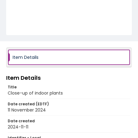
Item Details
Item Details
Title
Close-up of indoor plants
Date created (EDTF)
11 November 2024
Date created
2024-11-11
Identifier - Local