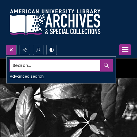
Search...
Advanced search