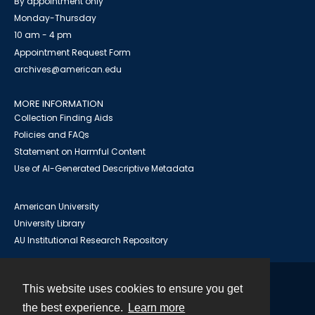
By appointment only
Monday-Thursday
10 am - 4 pm
Appointment Request Form
archives@american.edu
MORE INFORMATION
Collection Finding Aids
Policies and FAQs
Statement on Harmful Content
Use of AI-Generated Descriptive Metadata
American University
University Library
AU Institutional Research Repository
This website uses cookies to ensure you get
Contact
the best experience.
Learn more