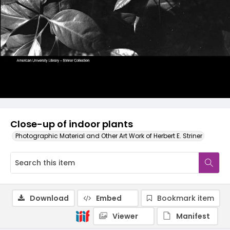
Close-up of indoor plants
Photographic Material and Other Art Work of Herbert E. Striner
Download
Embed
Bookmark item
Viewer
Manifest