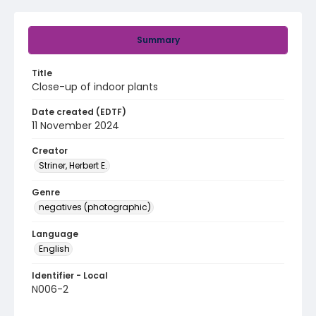
Summary
Title
Close-up of indoor plants
Date created (EDTF)
11 November 2024
Creator
Striner, Herbert E.
Genre
negatives (photographic)
Language
English
Identifier - Local
N006-2