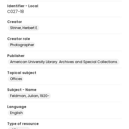
Identifier - Local
C027-18
Creator
Striner, Herbert E.
Creator role
Photographer
Publisher
American University Library. Archives and Special Collections.
Topical subject
Offices
Subject - Name
Feldman, Julian, 1920-
Language
English
Type of resource