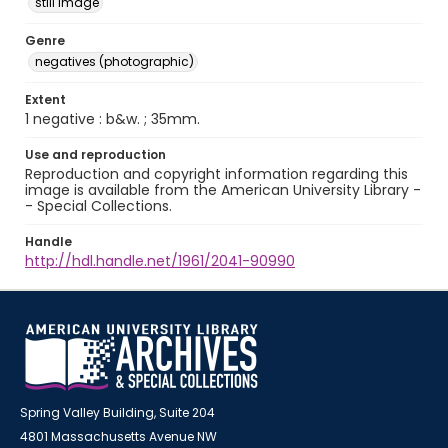
still image
Genre
negatives (photographic)
Extent
1 negative : b&w. ; 35mm.
Use and reproduction
Reproduction and copyright information regarding this
image is available from the American University Library -
- Special Collections.
Handle
http://hdl.handle.net/1961/2041-90990
Spring Valley Building, Suite 204
4801 Massachusetts Avenue NW