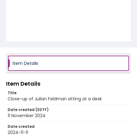
Item Details
Item Details
Title
Close-up of Julian Feldman sitting at a desk
Date created (EDTF)
11 November 2024
Date created
2024-11-11