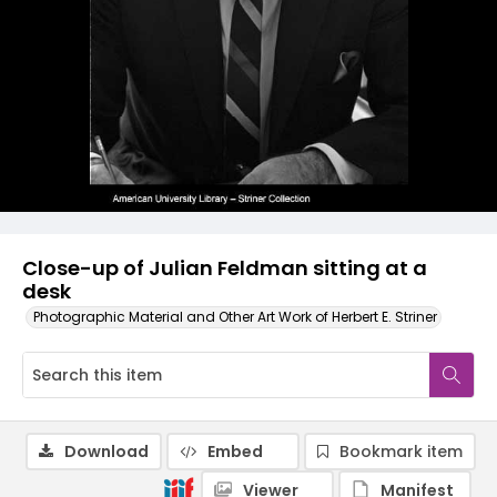
Close-up of Julian Feldman sitting at a
desk
Photographic Material and Other Art Work of Herbert E. Striner
Download
Embed
Bookmark item
Viewer
Manifest