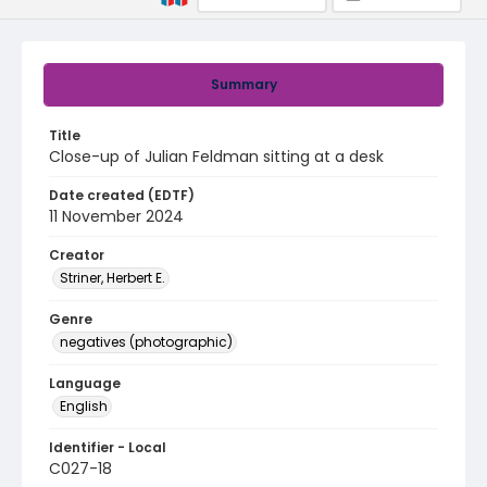
Summary
Title
Close-up of Julian Feldman sitting at a desk
Date created (EDTF)
11 November 2024
Creator
Striner, Herbert E.
Genre
negatives (photographic)
Language
English
Identifier - Local
C027-18