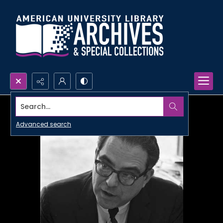
Search...
Advanced search