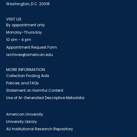
Washington, D.C. 20016
VISIT US
By appointment only
Monday-Thursday
10 am - 4 pm
Appointment Request Form
archives@american.edu
MORE INFORMATION
Collection Finding Aids
Policies and FAQs
Statement on Harmful Content
Use of AI-Generated Descriptive Metadata
American University
University Library
AU Institutional Research Repository