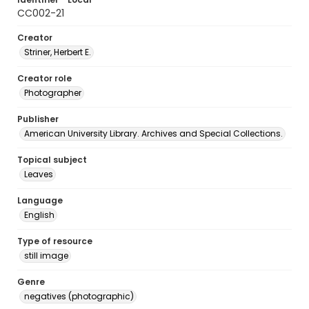
CC002-21
Creator
Striner, Herbert E.
Creator role
Photographer
Publisher
American University Library. Archives and Special Collections.
Topical subject
Leaves
Language
English
Type of resource
still image
Genre
negatives (photographic)