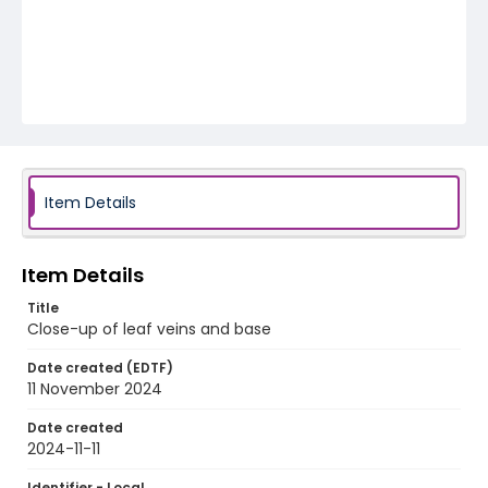
Item Details
Item Details
Title
Close-up of leaf veins and base
Date created (EDTF)
11 November 2024
Date created
2024-11-11
Identifier - Local