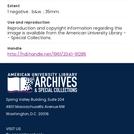
Extent
1 negative : b&w. ; 35mm.
Use and reproduction
Reproduction and copyright information regarding this
image is available from the American University Library -
- Special Collections.
Handle
http://hdl.handle.net/1961/2041-91285
Spring Valley Building, Suite 204
4801 Massachusetts Avenue NW
Washington, D.C. 20016
VISIT US