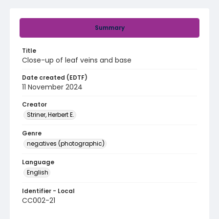
Summary
Title
Close-up of leaf veins and base
Date created (EDTF)
11 November 2024
Creator
Striner, Herbert E.
Genre
negatives (photographic)
Language
English
Identifier - Local
CC002-21