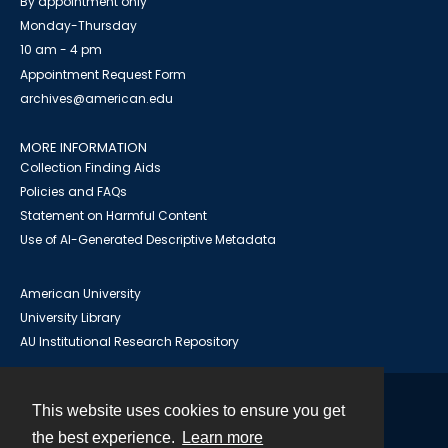
By appointment only
Monday-Thursday
10 am - 4 pm
Appointment Request Form
archives@american.edu
MORE INFORMATION
Collection Finding Aids
Policies and FAQs
Statement on Harmful Content
Use of AI-Generated Descriptive Metadata
American University
University Library
AU Institutional Research Repository
This website uses cookies to ensure you get
Contact
the best experience.
Learn more