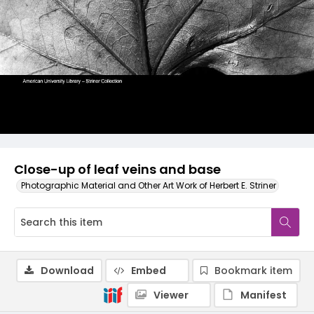
Close-up of leaf veins and base
Photographic Material and Other Art Work of Herbert E. Striner
Download
Embed
Bookmark item
Viewer
Manifest