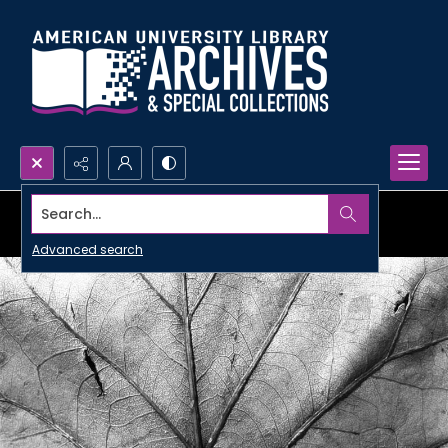
Search...
Advanced search