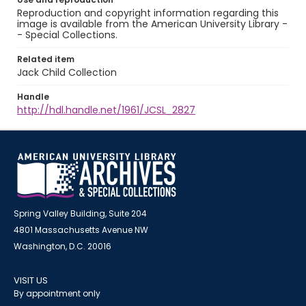
Reproduction and copyright information regarding this
image is available from the American University Library -
- Special Collections.
Related item
Jack Child Collection
Handle
http://hdl.handle.net/1961/JCSL_2827
Spring Valley Building, Suite 204
4801 Massachusetts Avenue NW
Washington, D.C. 20016
VISIT US
By appointment only