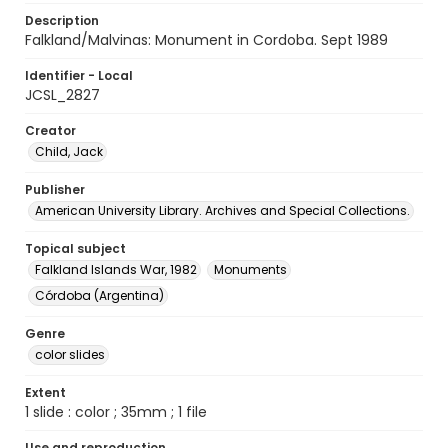
Description
Falkland/Malvinas: Monument in Cordoba. Sept 1989
Identifier - Local
JCSL_2827
Creator
Child, Jack
Publisher
American University Library. Archives and Special Collections.
Topical subject
Falkland Islands War, 1982
Monuments
Córdoba (Argentina)
Genre
color slides
Extent
1 slide : color ; 35mm ; 1 file
Use and reproduction