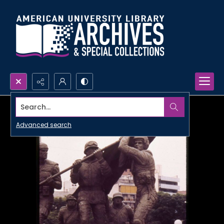
Search...
Advanced search