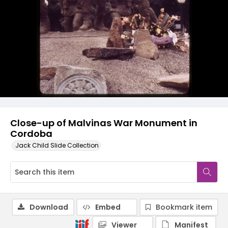
Close-up of Malvinas War Monument in
Cordoba
Jack Child Slide Collection
Download
Embed
Bookmark item
Viewer
Manifest