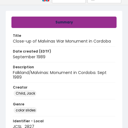
Summary
Title
Close-up of Malvinas War Monument in Cordoba
Date created (EDTF)
September 1989
Description
Falkland/Malvinas: Monument in Cordoba. Sept
1989
Creator
Child, Jack
Genre
color slides
Identifier - Local
JCSL_2827