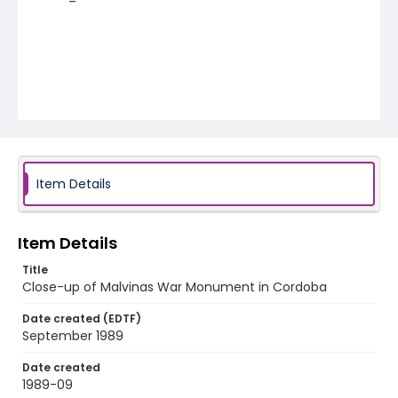
Item Details
Item Details
Title
Close-up of Malvinas War Monument in Cordoba
Date created (EDTF)
September 1989
Date created
1989-09