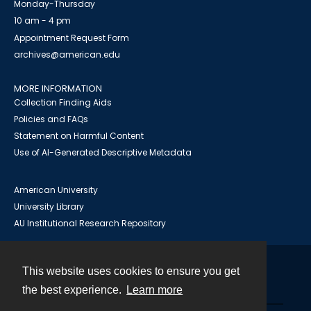
Monday-Thursday
10 am - 4 pm
Appointment Request Form
archives@american.edu
MORE INFORMATION
Collection Finding Aids
Policies and FAQs
Statement on Harmful Content
Use of AI-Generated Descriptive Metadata
American University
University Library
AU Institutional Research Repository
This website uses cookies to ensure you get
Contact
the best experience.
Learn more