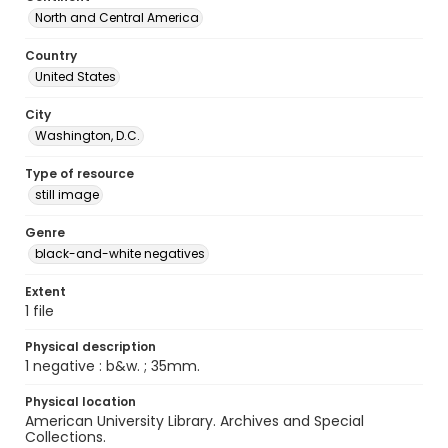
North and Central America
Country
United States
City
Washington, D.C.
Type of resource
still image
Genre
black-and-white negatives
Extent
1 file
Physical description
1 negative : b&w. ; 35mm.
Physical location
American University Library. Archives and Special
Collections.