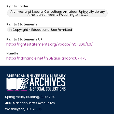
Rights holder
Archives and Special Collections, American University Library,
American University (Washington, D.C.)
Rights Statements
In Copyright - Educational Use Permitted
Rights Statements URI
http://rightsstatements.org/vocab/InC-EDU/1.0/
Handle
http://hdl.handle.net/1961/auislandora:67475
Spring Valley Building, Suite 204
4801 Massachusetts Avenue NW
Washington, D.C. 20016