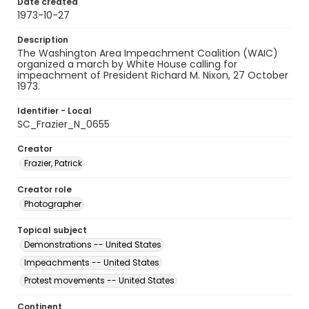
Date created
1973-10-27
Description
The Washington Area Impeachment Coalition (WAIC)
organized a march by White House calling for
impeachment of President Richard M. Nixon, 27 October
1973.
Identifier - Local
SC_Frazier_N_0655
Creator
Frazier, Patrick
Creator role
Photographer
Topical subject
Demonstrations -- United States
Impeachments -- United States
Protest movements -- United States
Continent