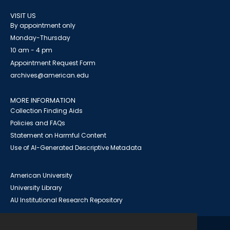
VISIT US
By appointment only
Monday-Thursday
10 am - 4 pm
Appointment Request Form
archives@american.edu
MORE INFORMATION
Collection Finding Aids
Policies and FAQs
Statement on Harmful Content
Use of AI-Generated Descriptive Metadata
American University
University Library
AU Institutional Research Repository