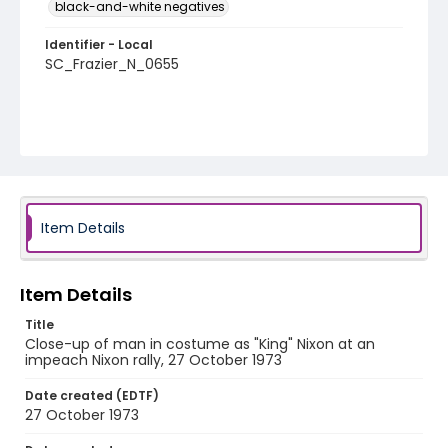
black-and-white negatives
Identifier - Local
SC_Frazier_N_0655
Item Details
Item Details
Title
Close-up of man in costume as "King" Nixon at an
impeach Nixon rally, 27 October 1973
Date created (EDTF)
27 October 1973