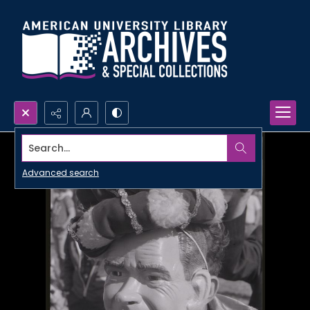
Search...
Advanced search