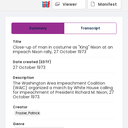
Viewer
Manifest
Summary
Transcript
Title
Close-up of man in costume as "King" Nixon at an
impeach Nixon rally, 27 October 1973
Date created (EDTF)
27 October 1973
Description
The Washington Area Impeachment Coalition
(WAIC) organized a march by White House calling
for impeachment of President Richard M. Nixon, 27
October 1973.
Creator
Frazier, Patrick
Genre