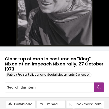
Close-up of man in costume as "King"
Nixon at an impeach Nixon rally, 27 October
1973
Patrick Frazier Political and Social Movements Collection
Download
Embed
Bookmark item