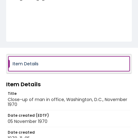
Item Details
Item Details
Title
Close-up of man in office, Washington, D.C., November
1970
Date created (EDTF)
05 November 1970
Date created