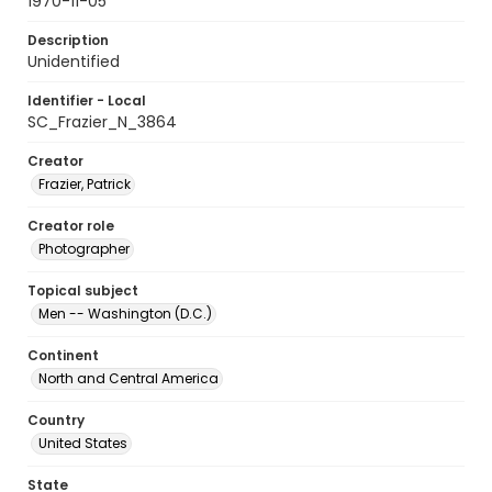
1970-11-05
Description
Unidentified
Identifier - Local
SC_Frazier_N_3864
Creator
Frazier, Patrick
Creator role
Photographer
Topical subject
Men -- Washington (D.C.)
Continent
North and Central America
Country
United States
State