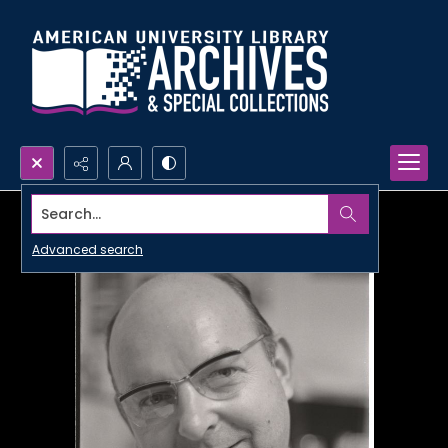
Search...
Advanced search