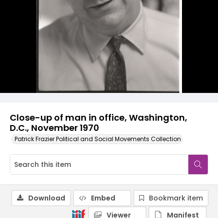
Close-up of man in office, Washington,
D.C., November 1970
Patrick Frazier Political and Social Movements Collection
Download
Embed
Bookmark item
Viewer
Manifest