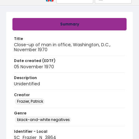
Summary
Title
Close-up of man in office, Washington, D.C.,
November 1970
Date created (EDTF)
05 November 1970
Description
Unidentified
Creator
Frazier, Patrick
Genre
black-and-white negatives
Identifier - Local
SC_Frazier_N_3864