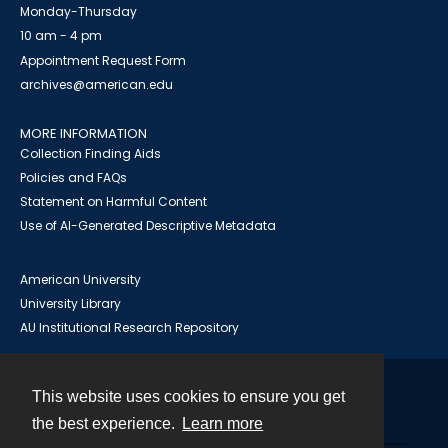
Monday-Thursday
10 am - 4 pm
Appointment Request Form
archives@american.edu
MORE INFORMATION
Collection Finding Aids
Policies and FAQs
Statement on Harmful Content
Use of AI-Generated Descriptive Metadata
American University
University Library
AU Institutional Research Repository
This website uses cookies to ensure you get
Contact
the best experience.
Learn more