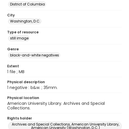
District of Columbia
City
Washington, D.C.
Type of resource
still image
Genre
black-and-white negatives
Extent
1 file ; MB
Physical description
1 negative : b&w. ; 35mm.
Physical location
American University Library. Archives and Special
Collections.
Rights holder
Archives and Special Collections, American University Library,
American University (Washington, D.C.)