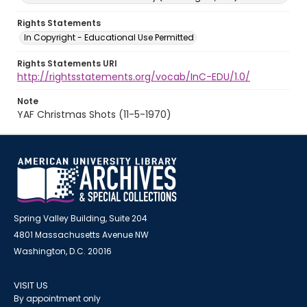
Rights Statements
In Copyright - Educational Use Permitted
Rights Statements URI
http://rightsstatements.org/vocab/InC-EDU/1.0/
Note
YAF Christmas Shots (11-5-1970)
Spring Valley Building, Suite 204
4801 Massachusetts Avenue NW
Washington, D.C. 20016
VISIT US
By appointment only