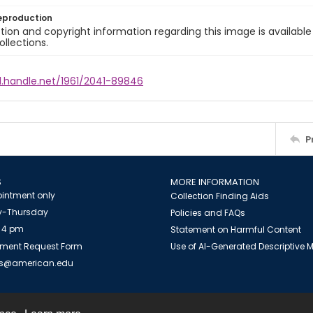
eproduction
ion and copyright information regarding this image is available
ollections.
l.handle.net/1961/2041-89846
P
S
MORE INFORMATION
intment only
Collection Finding Aids
-Thursday
Policies and FAQs
 4 pm
Statement on Harmful Content
ment Request Form
Use of AI-Generated Descriptive
es@american.edu