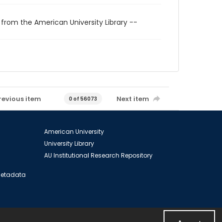
 from the American University Library --
revious item
Next item
0 of 56073
American University
University Library
AU Institutional Research Repository
 Metadata