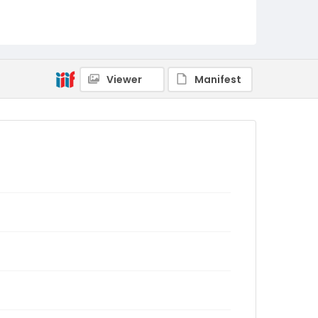
Viewer
Manifest