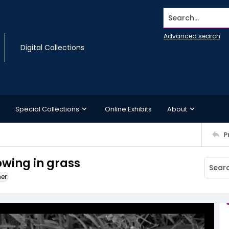
Search...
Advanced search
Digital Collections
Special Collections
Online Exhibits
About
P
wing in grass
ner