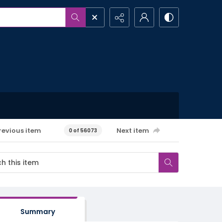
revious item
Next item
0 of 56073
Summary