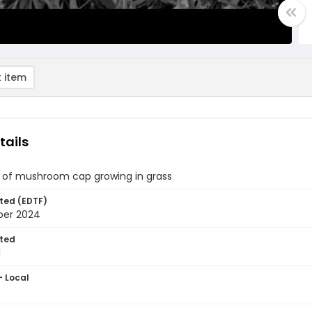
 item
tails
 of mushroom cap growing in grass
ted (EDTF)
ber 2024
ted
1
- Local