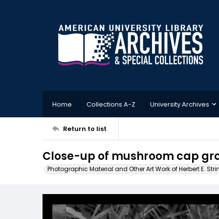
Home
Collections A-Z
University Archives
Return to list
Close-up of mushroom cap gro
Photographic Material and Other Art Work of Herbert E. Stri