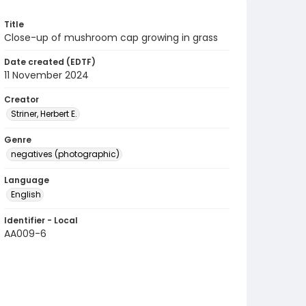
Title
Close-up of mushroom cap growing in grass
Date created (EDTF)
11 November 2024
Creator
Striner, Herbert E.
Genre
negatives (photographic)
Language
English
Identifier - Local
AA009-6