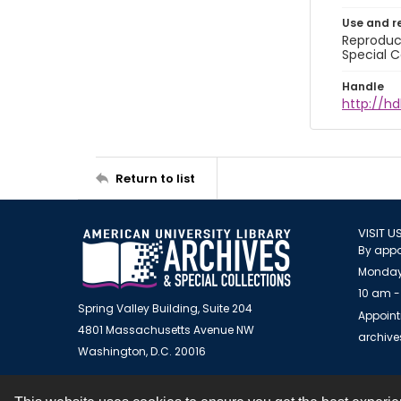
Use and r
Reproduct
Special C
Handle
http://hd
Return to list
VISIT U
By appo
Monday
10 am -
Spring Valley Building, Suite 204
Appoint
4801 Massachusetts Avenue NW
archiv
Washington, D.C. 20016