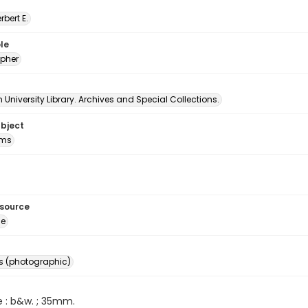
erbert E.
le
pher
University Library. Archives and Special Collections.
ubject
oms
esource
ge
s (photographic)
e : b&w. ; 35mm.