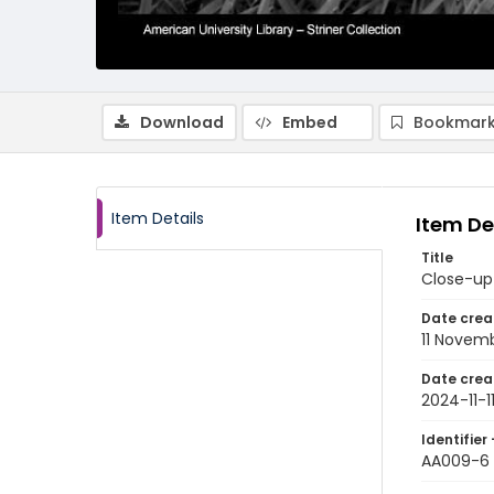
Download
Embed
Bookmark
Item Details
Item De
Title
Close-up
Date crea
11 Novem
Date crea
2024-11-1
Identifier 
AA009-6