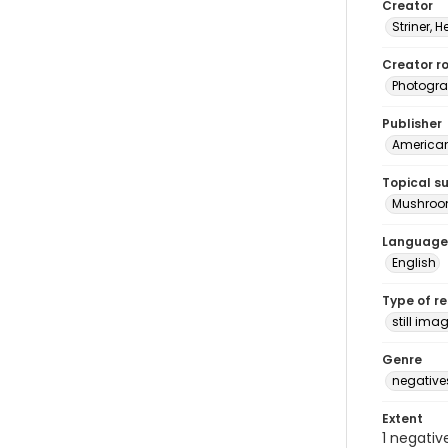
Creator
Striner, H
Creator ro
Photogra
Publisher
American 
Topical s
Mushro
Language
English
Type of r
still ima
Genre
negative
Extent
1 negativ