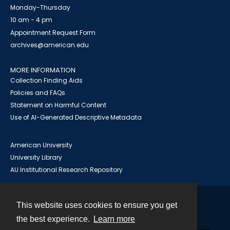
Monday-Thursday
10 am - 4 pm
Appointment Request Form
archives@american.edu
MORE INFORMATION
Collection Finding Aids
Policies and FAQs
Statement on Harmful Content
Use of AI-Generated Descriptive Metadata
American University
University Library
AU Institutional Research Repository
This website uses cookies to ensure you get
Contact
the best experience.
Learn more