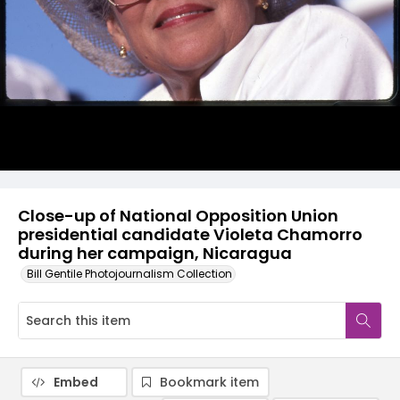
Close-up of National Opposition Union
presidential candidate Violeta Chamorro
during her campaign, Nicaragua
Bill Gentile Photojournalism Collection
Embed
Bookmark item