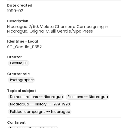
Date created
1990-02
Description
Nicaragua 2/90; Violeta Chamorro Campaigning in
Nicaragua; Original C. Bill Gentile/Sipa Press
Identifier - Local
SC_Gentile_0382
Creator
Gentile, Bill
Creator role
Photographer
Topical subject
Demonstrations -- Nicaragua
Elections -- Nicaragua
Nicaragua -- History -- 1979-1990
Political campaigns -- Nicaragua
Continent