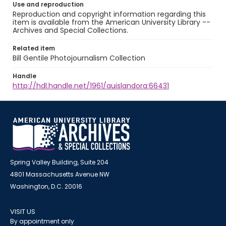
Use and reproduction
Reproduction and copyright information regarding this
item is available from the American University Library --
Archives and Special Collections.
Related item
Bill Gentile Photojournalism Collection
Handle
http://hdl.handle.net/1961/auislandora:66431
Spring Valley Building, Suite 204
4801 Massachusetts Avenue NW
Washington, D.C. 20016
VISIT US
By appointment only