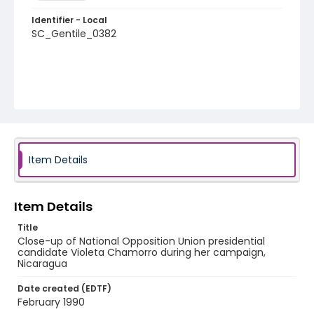
Identifier - Local
SC_Gentile_0382
Item Details
Item Details
Title
Close-up of National Opposition Union presidential
candidate Violeta Chamorro during her campaign,
Nicaragua
Date created (EDTF)
February 1990