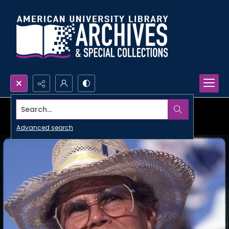
Search...
Advanced search