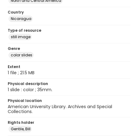
North and Central America
Country
Nicaragua
Type of resource
still image
Genre
color slides
Extent
1 file ; 21.5 MB
Physical description
1 slide : color ; 35mm.
Physical location
American University Library. Archives and Special
Collections.
Rights holder
Gentile, Bill