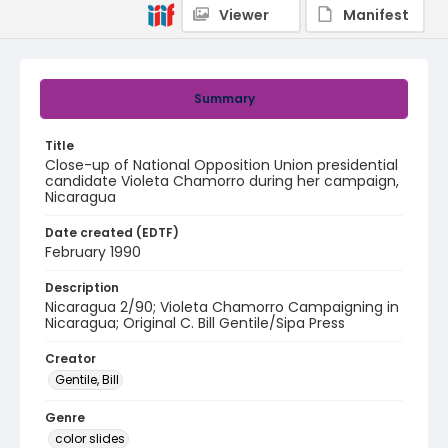
Viewer
Manifest
Summary
Title
Close-up of National Opposition Union presidential
candidate Violeta Chamorro during her campaign,
Nicaragua
Date created (EDTF)
February 1990
Description
Nicaragua 2/90; Violeta Chamorro Campaigning in
Nicaragua; Original C. Bill Gentile/Sipa Press
Creator
Gentile, Bill
Genre
color slides