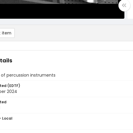
 item
tails
 of percussion instruments
ted (EDTF)
ber 2024
ted
1
- Local