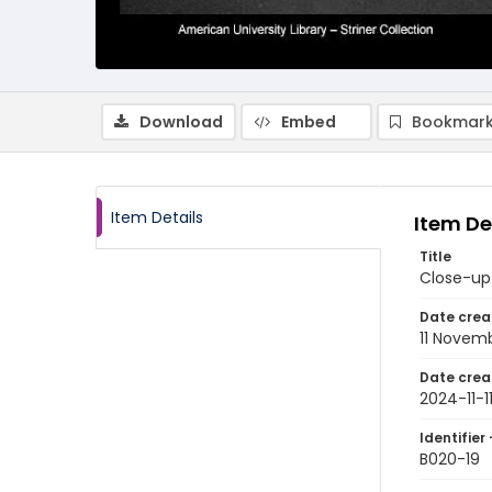
Download
Embed
Bookmark
Item Details
Item De
Title
Close-up
Date crea
11 Novem
Date crea
2024-11-1
Identifier 
B020-19