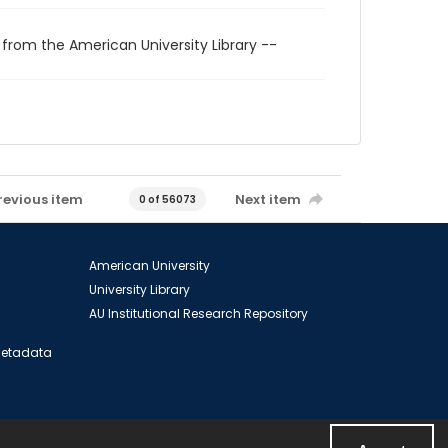
 from the American University Library --
revious item
Next item
0 of 56073
American University
University Library
AU Institutional Research Repository
 Metadata