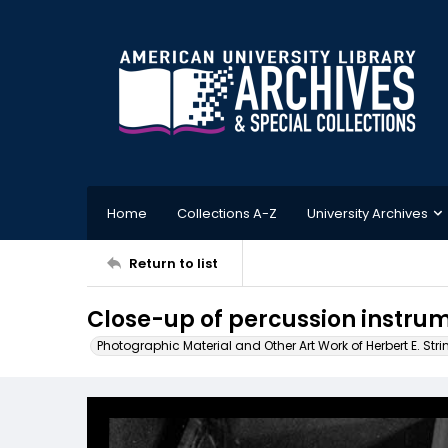
Home
Collections A-Z
University Archives
Return to list
Close-up of percussion instru
Photographic Material and Other Art Work of Herbert E. Stri