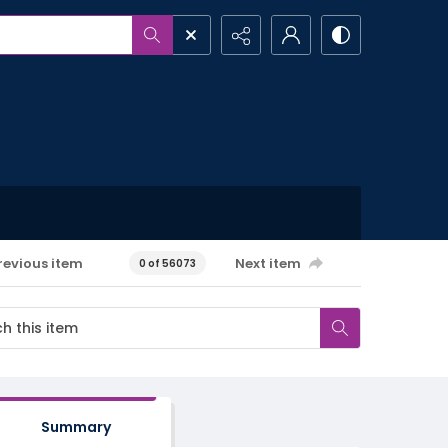
revious item
Next item
0 of 56073
Summary