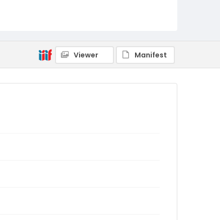
Viewer
Manifest