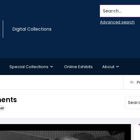
Search...
Advanced search
Digital Collections
Special Collections
Online Exhibits
About
P
ments
ner