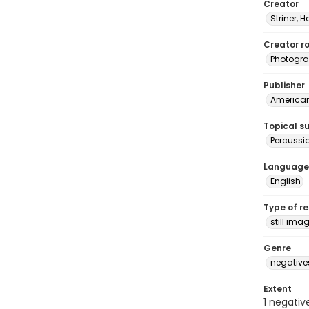
Creator
Striner, H
Creator ro
Photogra
Publisher
American 
Topical s
Percussi
Language
English
Type of r
still ima
Genre
negative
Extent
1 negativ