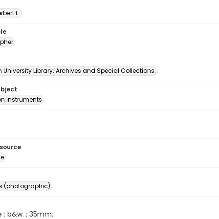
erbert E.
le
pher
University Library. Archives and Special Collections.
ubject
on instruments
esource
ge
s (photographic)
e : b&w. ; 35mm.