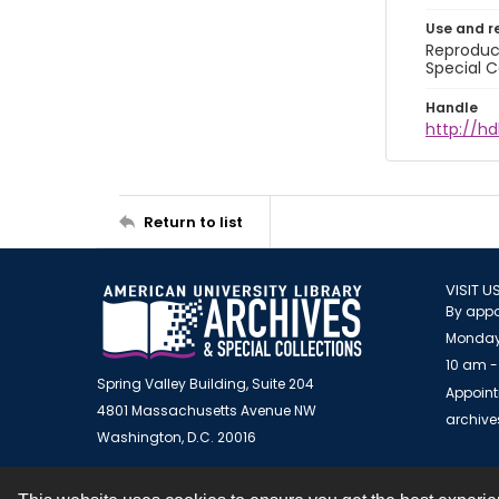
Use and r
Reproduct
Special C
Handle
http://hd
Return to list
VISIT U
By appo
Monday
10 am -
Spring Valley Building, Suite 204
Appoint
4801 Massachusetts Avenue NW
archiv
Washington, D.C. 20016