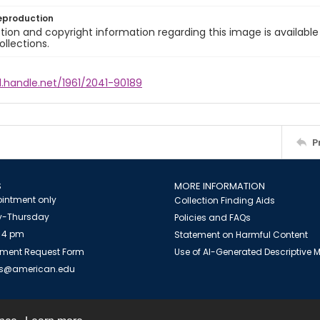
eproduction
ion and copyright information regarding this image is available
ollections.
l.handle.net/1961/2041-90189
P
S
MORE INFORMATION
intment only
Collection Finding Aids
-Thursday
Policies and FAQs
 4 pm
Statement on Harmful Content
ment Request Form
Use of AI-Generated Descriptive
es@american.edu