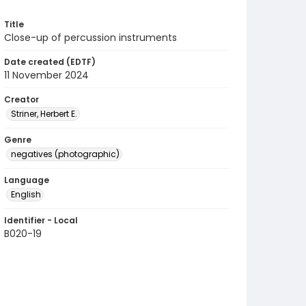
Title
Close-up of percussion instruments
Date created (EDTF)
11 November 2024
Creator
Striner, Herbert E.
Genre
negatives (photographic)
Language
English
Identifier - Local
B020-19