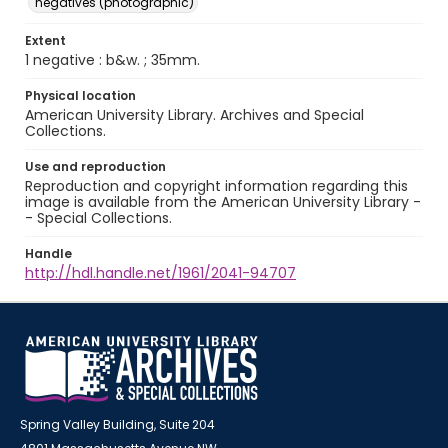
negatives (photographic)
Extent
1 negative : b&w. ; 35mm.
Physical location
American University Library. Archives and Special
Collections.
Use and reproduction
Reproduction and copyright information regarding this
image is available from the American University Library -
- Special Collections.
Handle
http://hdl.handle.net/1961/2041-94707
Spring Valley Building, Suite 204