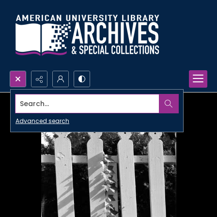
Search...
Advanced search