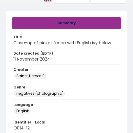
Summary
Title
Close-up of picket fence with English ivy below
Date created (EDTF)
11 November 2024
Creator
Striner, Herbert E.
Genre
negatives (photographic)
Language
English
Identifier - Local
Q014-12