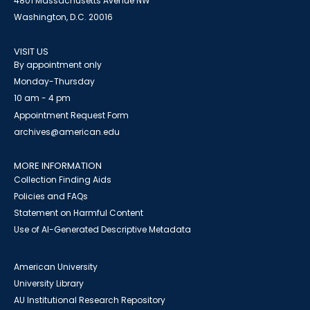
4801 Massachusetts Avenue NW
Washington, D.C. 20016
VISIT US
By appointment only
Monday-Thursday
10 am - 4 pm
Appointment Request Form
archives@american.edu
MORE INFORMATION
Collection Finding Aids
Policies and FAQs
Statement on Harmful Content
Use of AI-Generated Descriptive Metadata
American University
University Library
AU Institutional Research Repository