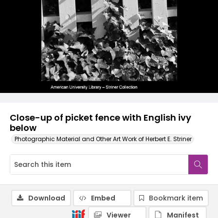
Close-up of picket fence with English ivy
below
Photographic Material and Other Art Work of Herbert E. Striner
Download
Embed
Bookmark item
Viewer
Manifest