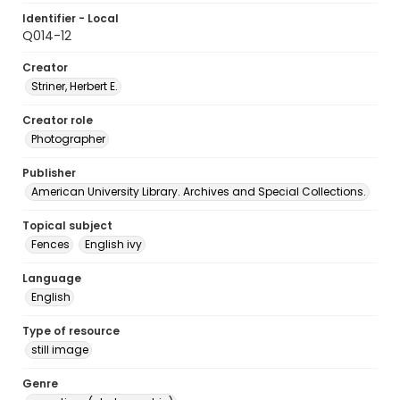
Identifier - Local
Q014-12
Creator
Striner, Herbert E.
Creator role
Photographer
Publisher
American University Library. Archives and Special Collections.
Topical subject
Fences
English ivy
Language
English
Type of resource
still image
Genre