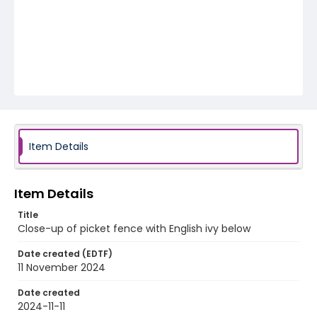
Item Details
Item Details
Title
Close-up of picket fence with English ivy below
Date created (EDTF)
11 November 2024
Date created
2024-11-11