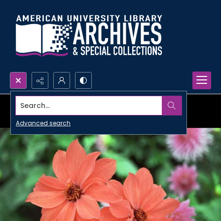
Search...
Advanced search