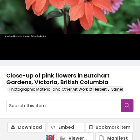
Close-up of pink flowers in Butchart
Gardens, Victoria, British Columbia
Photographic Material and Other Art Work of Herbert E. Striner
Download
Embed
Bookmark item
Viewer
Manifest