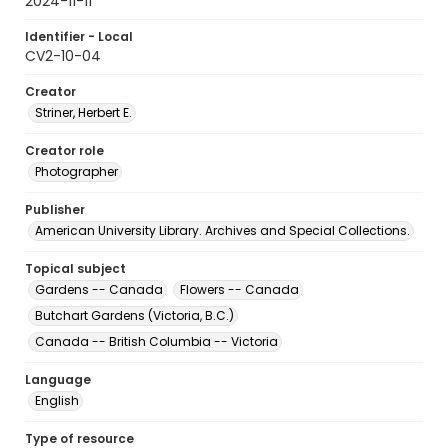
2024-11-11
Identifier - Local
CV2-10-04
Creator
Striner, Herbert E.
Creator role
Photographer
Publisher
American University Library. Archives and Special Collections.
Topical subject
Gardens -- Canada
Flowers -- Canada
Butchart Gardens (Victoria, B.C.)
Canada -- British Columbia -- Victoria
Language
English
Type of resource