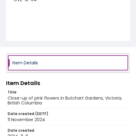
Item Details
Item Details
Title
Close-up of pink flowers in Butchart Gardens, Victoria,
British Columbia
Date created (EDTF)
11 November 2024
Date created