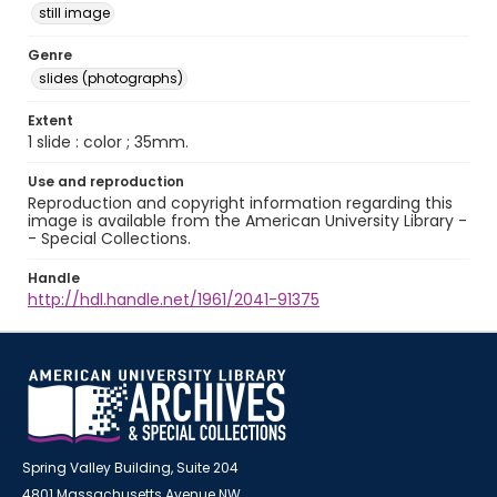
still image
Genre
slides (photographs)
Extent
1 slide : color ; 35mm.
Use and reproduction
Reproduction and copyright information regarding this
image is available from the American University Library -
- Special Collections.
Handle
http://hdl.handle.net/1961/2041-91375
Spring Valley Building, Suite 204
4801 Massachusetts Avenue NW