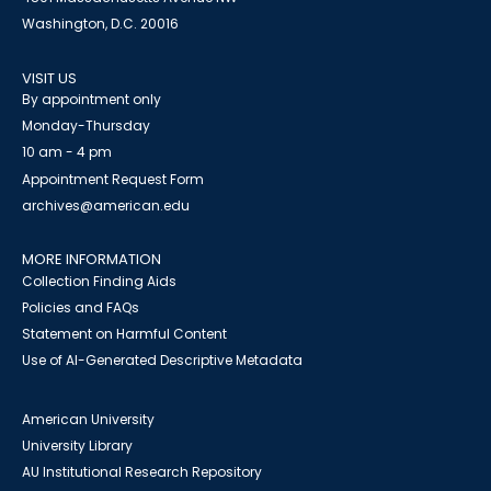
Washington, D.C. 20016
VISIT US
By appointment only
Monday-Thursday
10 am - 4 pm
Appointment Request Form
archives@american.edu
MORE INFORMATION
Collection Finding Aids
Policies and FAQs
Statement on Harmful Content
Use of AI-Generated Descriptive Metadata
American University
University Library
AU Institutional Research Repository