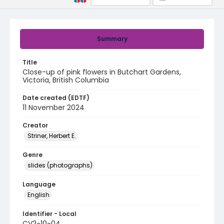
Summary
Title
Close-up of pink flowers in Butchart Gardens,
Victoria, British Columbia
Date created (EDTF)
11 November 2024
Creator
Striner, Herbert E.
Genre
slides (photographs)
Language
English
Identifier - Local
CV2-10-04