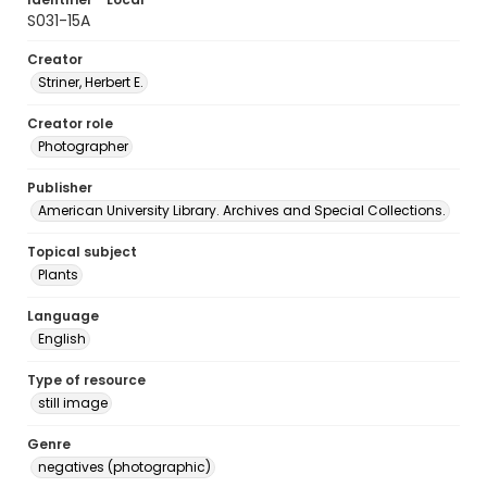
S031-15A
Creator
Striner, Herbert E.
Creator role
Photographer
Publisher
American University Library. Archives and Special Collections.
Topical subject
Plants
Language
English
Type of resource
still image
Genre
negatives (photographic)