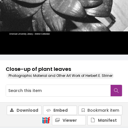
Close-up of plant leaves
Photographic Material and Other Art Work of Herbert E. Striner
Download
Embed
Bookmark item
Viewer
Manifest