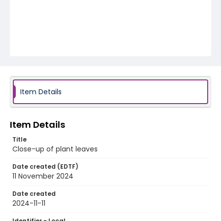
Item Details
Item Details
Title
Close-up of plant leaves
Date created (EDTF)
11 November 2024
Date created
2024-11-11
Identifier - Local