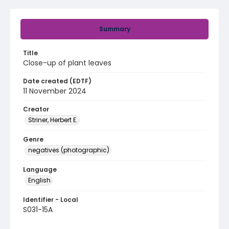
Summary
Title
Close-up of plant leaves
Date created (EDTF)
11 November 2024
Creator
Striner, Herbert E.
Genre
negatives (photographic)
Language
English
Identifier - Local
S031-15A