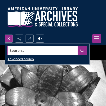
Search...
Advanced search