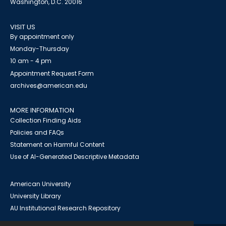
Washington, D.C. 20016
VISIT US
By appointment only
Monday-Thursday
10 am - 4 pm
Appointment Request Form
archives@american.edu
MORE INFORMATION
Collection Finding Aids
Policies and FAQs
Statement on Harmful Content
Use of AI-Generated Descriptive Metadata
American University
University Library
AU Institutional Research Repository