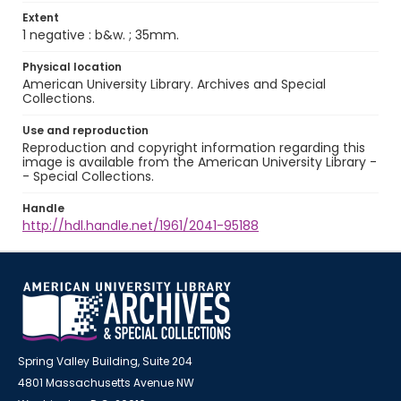
Extent
1 negative : b&w. ; 35mm.
Physical location
American University Library. Archives and Special
Collections.
Use and reproduction
Reproduction and copyright information regarding this
image is available from the American University Library -
- Special Collections.
Handle
http://hdl.handle.net/1961/2041-95188
Spring Valley Building, Suite 204
4801 Massachusetts Avenue NW