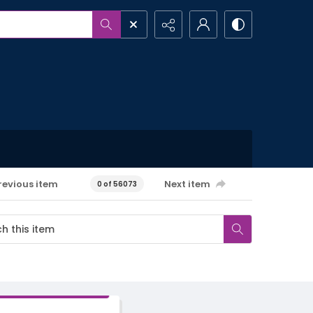
revious item
Next item
0 of 56073