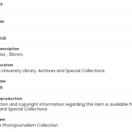
ge
des
5 MB
escription
color ; 35mm.
ocation
University Library. Archives and Special Collections.
lder
ll
eproduction
ion and copyright information regarding this item is available f
and Special Collections.
tem
ile Photojournalism Collection