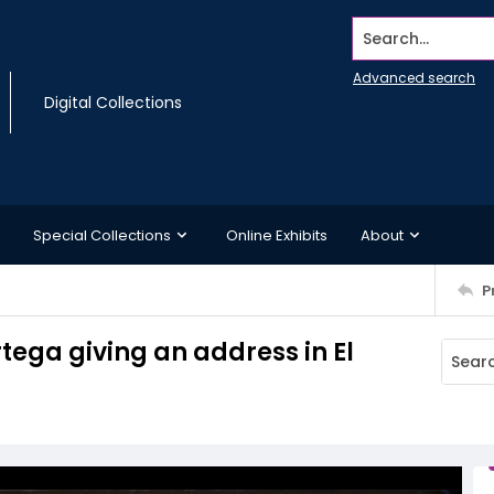
Search...
Advanced search
Digital Collections
Special Collections
Online Exhibits
About
P
tega giving an address in El