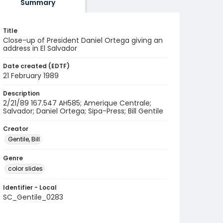
Summary
Title
Close-up of President Daniel Ortega giving an
address in El Salvador
Date created (EDTF)
21 February 1989
Description
2/21/89 167.547 AH585; Amerique Centrale;
Salvador; Daniel Ortega; Sipa-Press; Bill Gentile
Creator
Gentile, Bill
Genre
color slides
Identifier - Local
SC_Gentile_0283