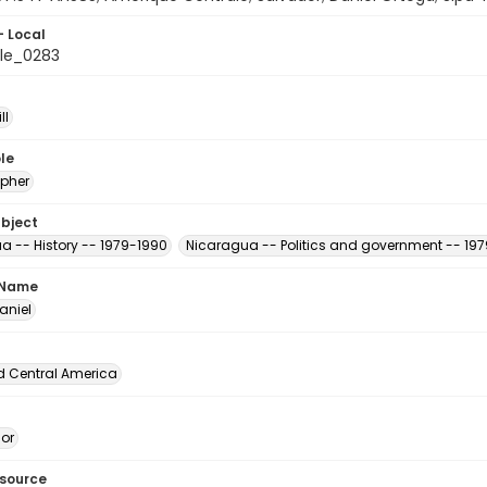
- Local
le_0283
ll
le
pher
ubject
a -- History -- 1979-1990
Nicaragua -- Politics and government -- 19
 Name
aniel
d Central America
dor
esource