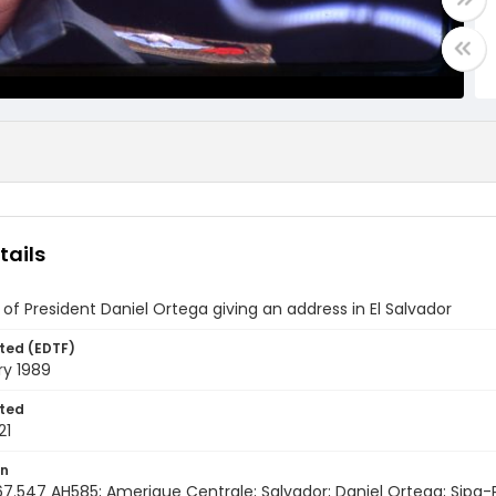
tails
of President Daniel Ortega giving an address in El Salvador
ted (EDTF)
ry 1989
ted
21
on
67.547 AH585; Amerique Centrale; Salvador; Daniel Ortega; Sipa-Pr