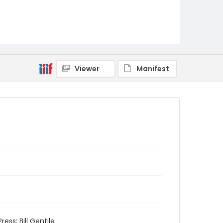
Viewer
Manifest
ess; Bill Gentile