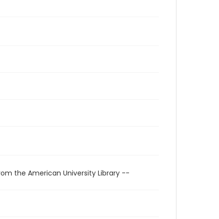
rom the American University Library --