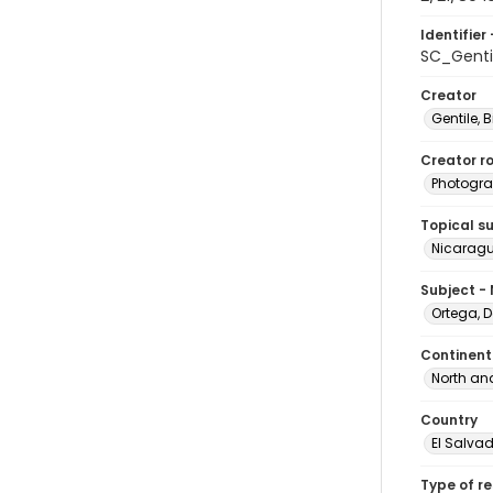
Identifier 
SC_Genti
Creator
Gentile, Bi
Creator ro
Photogra
Topical s
Nicaragu
Subject -
Ortega, D
Continent
North an
Country
El Salva
Type of r