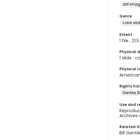
still ima
Genre
color sli
Extent
1 file ; 21.
Physical d
1 slide : 
Physical l
American 
Rights ho
Gentile, Bi
Use and r
Reproduct
Archives 
Related i
Bill Gent