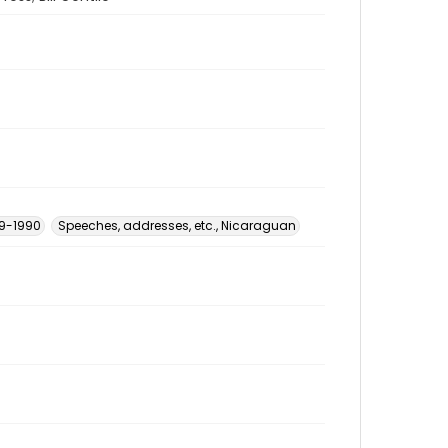
79-1990
Speeches, addresses, etc., Nicaraguan