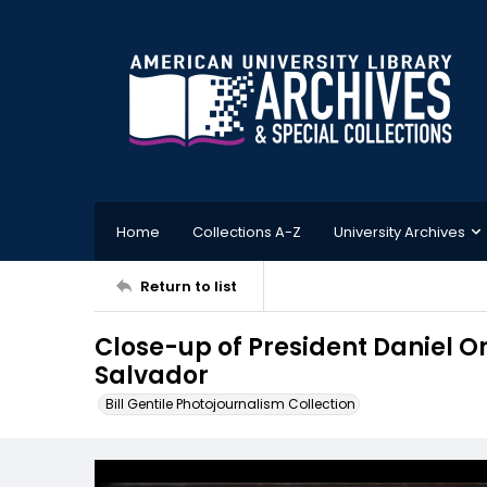
Home
Collections A-Z
University Archives
Return to list
Close-up of President Daniel Or
Salvador
Bill Gentile Photojournalism Collection