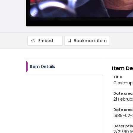
Embed
Bookmark item
Item Details
Item De
Title
Close-up 
Date crea
21 Februa
Date crea
1989-02-
Descripti
2/21/89 1