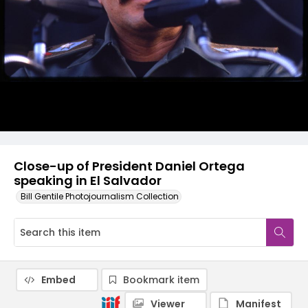
Close-up of President Daniel Ortega
speaking in El Salvador
Bill Gentile Photojournalism Collection
Embed
Bookmark item
Viewer
Manifest