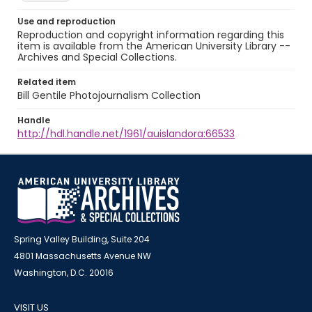
Use and reproduction
Reproduction and copyright information regarding this
item is available from the American University Library --
Archives and Special Collections.
Related item
Bill Gentile Photojournalism Collection
Handle
http://hdl.handle.net/1961/auislandora:66533
Spring Valley Building, Suite 204
4801 Massachusetts Avenue NW
Washington, D.C. 20016
VISIT US