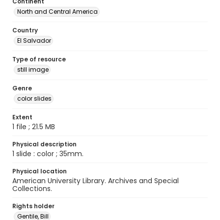
Continent
North and Central America
Country
El Salvador
Type of resource
still image
Genre
color slides
Extent
1 file ; 21.5 MB
Physical description
1 slide : color ; 35mm.
Physical location
American University Library. Archives and Special
Collections.
Rights holder
Gentile, Bill