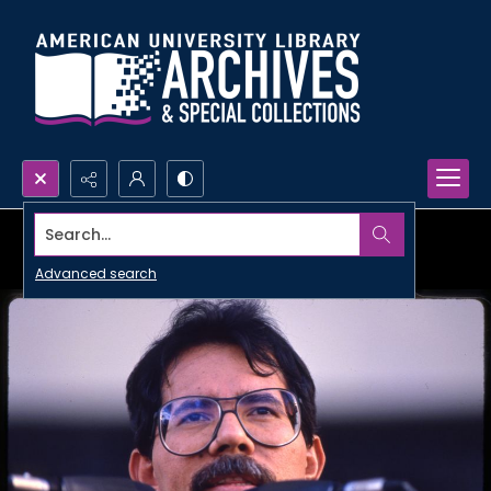
Search...
Advanced search