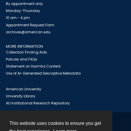
By appointment only
Monday-Thursday
10 am - 4 pm
Appointment Request Form
archives@american.edu
MORE INFORMATION
Collection Finding Aids
Policies and FAQs
Statement on Harmful Content
Use of AI-Generated Descriptive Metadata
American University
University Library
AU Institutional Research Repository
This website uses cookies to ensure you get
Contact