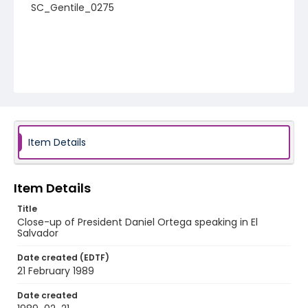
SC_Gentile_0275
Item Details
Item Details
Title
Close-up of President Daniel Ortega speaking in El
Salvador
Date created (EDTF)
21 February 1989
Date created