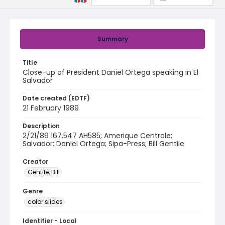
Summary
Title
Close-up of President Daniel Ortega speaking in El
Salvador
Date created (EDTF)
21 February 1989
Description
2/21/89 167.547 AH585; Amerique Centrale;
Salvador; Daniel Ortega; Sipa-Press; Bill Gentile
Creator
Gentile, Bill
Genre
color slides
Identifier - Local