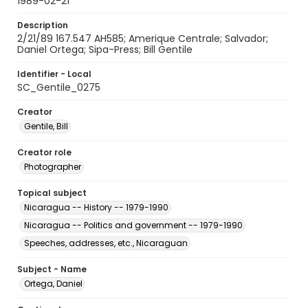
1989-02-21
Description
2/21/89 167.547 AH585; Amerique Centrale; Salvador;
Daniel Ortega; Sipa-Press; Bill Gentile
Identifier - Local
SC_Gentile_0275
Creator
Gentile, Bill
Creator role
Photographer
Topical subject
Nicaragua -- History -- 1979-1990
Nicaragua -- Politics and government -- 1979-1990
Speeches, addresses, etc., Nicaraguan
Subject - Name
Ortega, Daniel