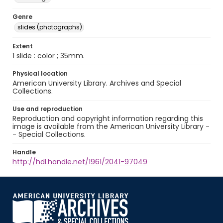
Genre
slides (photographs)
Extent
1 slide : color ; 35mm.
Physical location
American University Library. Archives and Special
Collections.
Use and reproduction
Reproduction and copyright information regarding this
image is available from the American University Library -
- Special Collections.
Handle
http://hdl.handle.net/1961/2041-97049