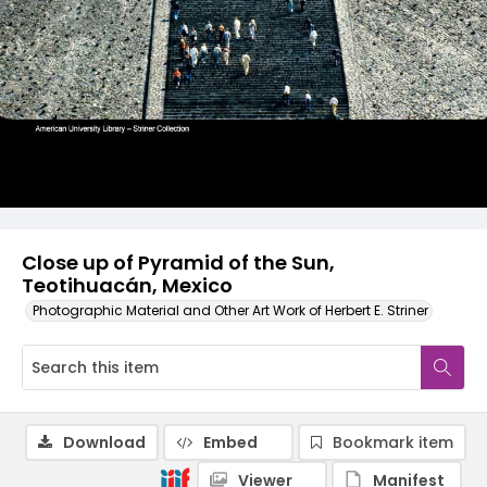
Close up of Pyramid of the Sun,
Teotihuacán, Mexico
Photographic Material and Other Art Work of Herbert E. Striner
Download
Embed
Bookmark item
Viewer
Manifest