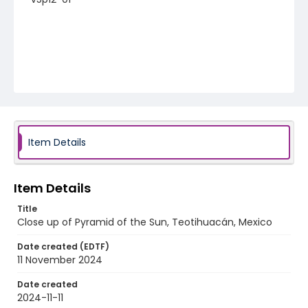
Item Details
Item Details
Title
Close up of Pyramid of the Sun, Teotihuacán, Mexico
Date created (EDTF)
11 November 2024
Date created
2024-11-11