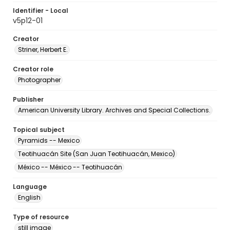
Identifier - Local
v5p12-01
Creator
Striner, Herbert E.
Creator role
Photographer
Publisher
American University Library. Archives and Special Collections.
Topical subject
Pyramids -- Mexico
Teotihuacán Site (San Juan Teotihuacán, Mexico)
México -- México -- Teotihuacán
Language
English
Type of resource
still image