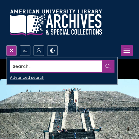
Search...
Advanced search