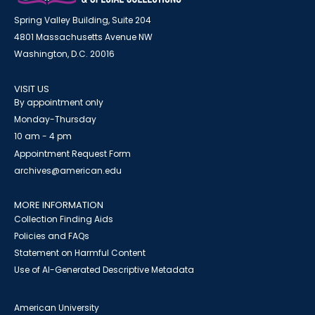
Spring Valley Building, Suite 204
4801 Massachusetts Avenue NW
Washington, D.C. 20016
VISIT US
By appointment only
Monday-Thursday
10 am - 4 pm
Appointment Request Form
archives@american.edu
MORE INFORMATION
Collection Finding Aids
Policies and FAQs
Statement on Harmful Content
Use of AI-Generated Descriptive Metadata
American University