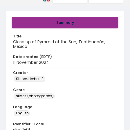
Summary
Title
Close up of Pyramid of the Sun, Teotihuacán,
Mexico
Date created (EDTF)
11 November 2024
Creator
Striner, Herbert E.
Genre
slides (photographs)
Language
English
Identifier - Local
v5p12-01