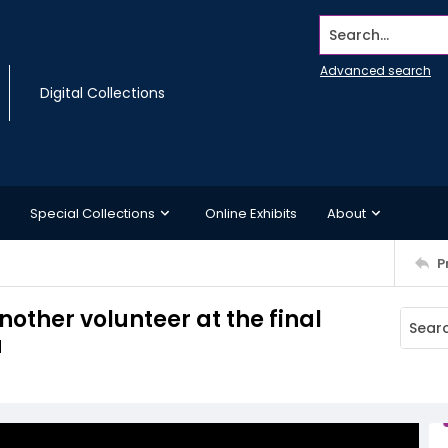
Search...
Advanced search
Digital Collections
Special Collections
Online Exhibits
About
P
other volunteer at the final
a