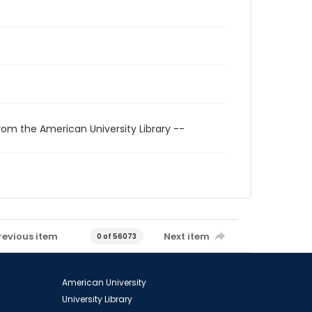
rom the American University Library --
revious item
Next item
0 of 56073
American University
University Library