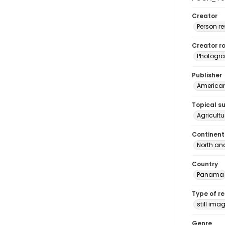
Creator
Person r
Creator ro
Photogra
Publisher
American 
Topical s
Agricult
Continent
North an
Country
Panama
Type of r
still ima
Genre