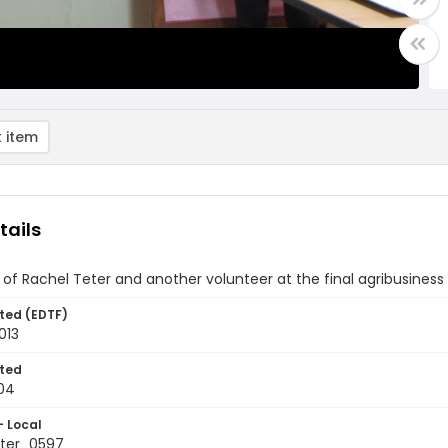
 item
tails
of Rachel Teter and another volunteer at the final agribusines
ted (EDTF)
013
ted
04
- Local
ter_0597