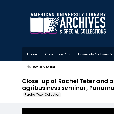
Home
Collections A-Z
University Archives
Return to list
Close-up of Rachel Teter and an
agribusiness seminar, Panam
Rachel Teter Collection