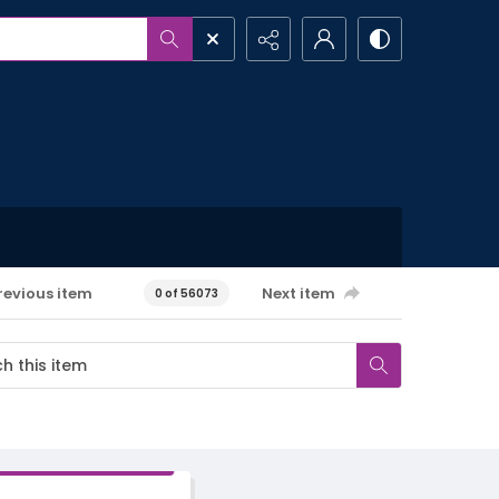
revious item
Next item
0 of 56073