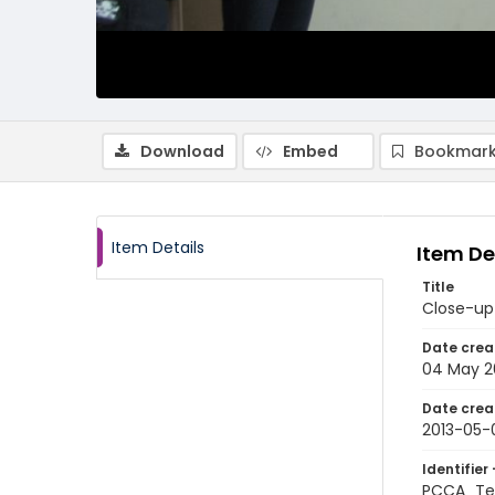
Download
Embed
Bookmark
Item Details
Item De
Title
Close-up 
Date crea
04 May 2
Date crea
2013-05-
Identifier 
PCCA_Te