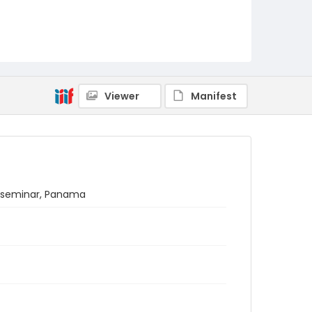
Viewer
Manifest
s seminar, Panama