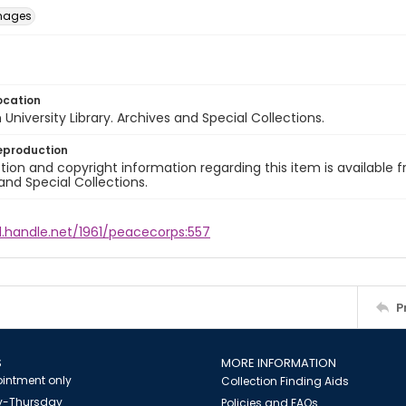
images
ocation
University Library. Archives and Special Collections.
eproduction
ion and copyright information regarding this item is available f
and Special Collections.
l.handle.net/1961/peacecorps:557
P
S
MORE INFORMATION
intment only
Collection Finding Aids
-Thursday
Policies and FAQs