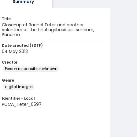
Summary
Title
Close-up of Rachel Teter and another
volunteer at the final agribusiness seminar,
Panama
Date created (EDTF)
04 May 2013
Creator
Person responsible unknown
Genre
digital images
Identifier - Local
PCCA_Teter_0597