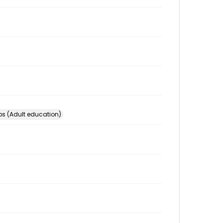
s (Adult education)