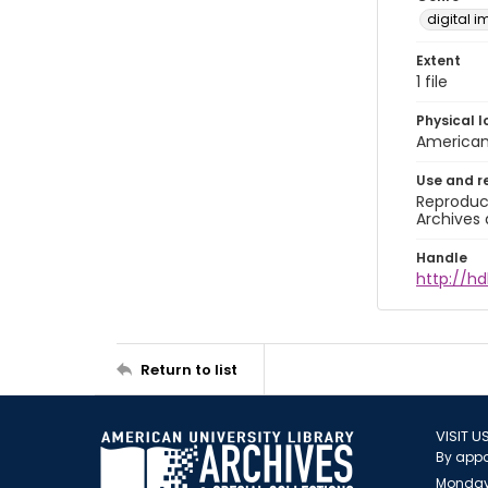
digital 
Extent
1 file
Physical l
American 
Use and r
Reproduct
Archives 
Handle
http://hd
Return to list
VISIT U
By appo
Monday