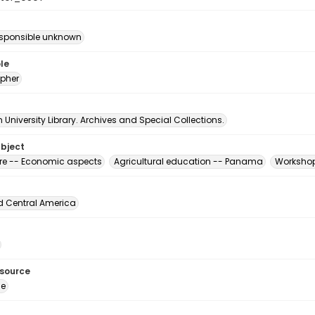
esponsible unknown
le
pher
University Library. Archives and Special Collections.
ubject
ure -- Economic aspects
Agricultural education -- Panama
Workshop
d Central America
esource
ge