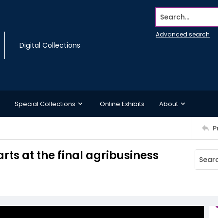
Search...
Advanced search
Digital Collections
Special Collections
Online Exhibits
About
P
rts at the final agribusiness