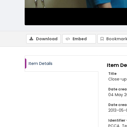
Download
Embed
Bookmark
Item Details
Item De
Title
Close-up 
Date crea
04 May 2
Date crea
2013-05-
Identifier 
PCCA_Te