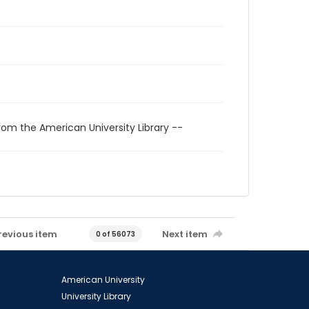
rom the American University Library --
revious item
Next item
0 of 56073
American University
University Library