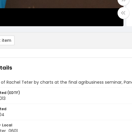
 item
tails
of Rachel Teter by charts at the final agribusiness seminar, P
ted (EDTF)
013
ted
04
- Local
ter_0601