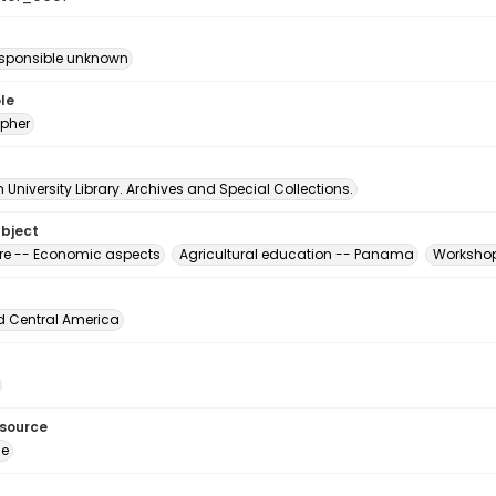
esponsible unknown
le
pher
University Library. Archives and Special Collections.
ubject
ure -- Economic aspects
Agricultural education -- Panama
Workshop
d Central America
esource
ge