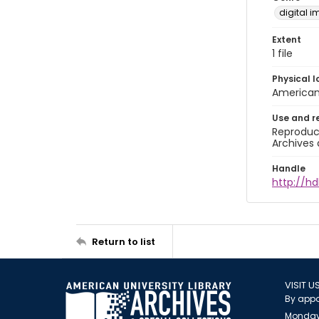
digital 
Extent
1 file
Physical l
American 
Use and r
Reproduct
Archives 
Handle
http://hd
Return to list
VISIT U
By appo
Monday