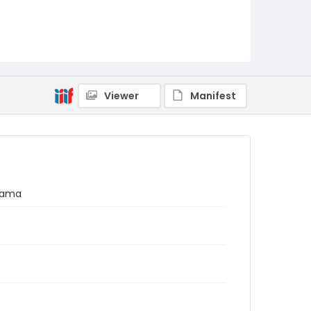
Viewer
Manifest
anama