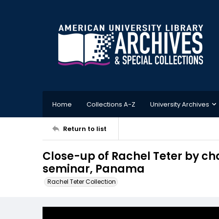
Home
Collections A-Z
University Archives
Return to list
Close-up of Rachel Teter by cha
seminar, Panama
Rachel Teter Collection