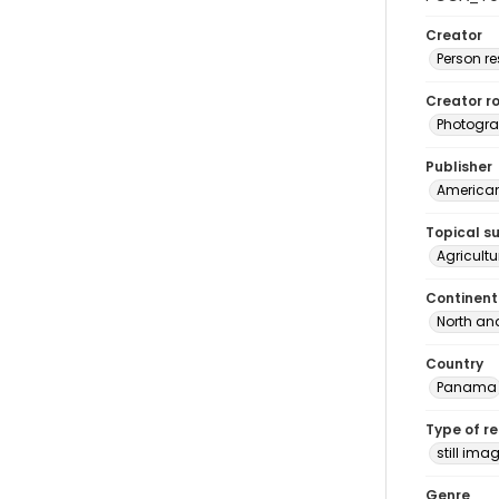
Creator
Person r
Creator ro
Photogra
Publisher
American 
Topical s
Agricult
Continent
North an
Country
Panama
Type of r
still ima
Genre