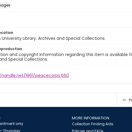
images
ocation
University Library. Archives and Special Collections.
eproduction
ion and copyright information regarding this item is available f
and Special Collections.
l.handle.net/1961/peacecorps:660
P
S
MORE INFORMATION
intment only
Collection Finding Aids
-Thursday
Policies and FAQs