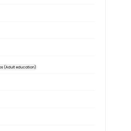
s (Adult education)