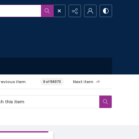
revious item
Next item
0 of 56073