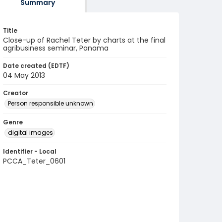
Summary
Title
Close-up of Rachel Teter by charts at the final
agribusiness seminar, Panama
Date created (EDTF)
04 May 2013
Creator
Person responsible unknown
Genre
digital images
Identifier - Local
PCCA_Teter_0601