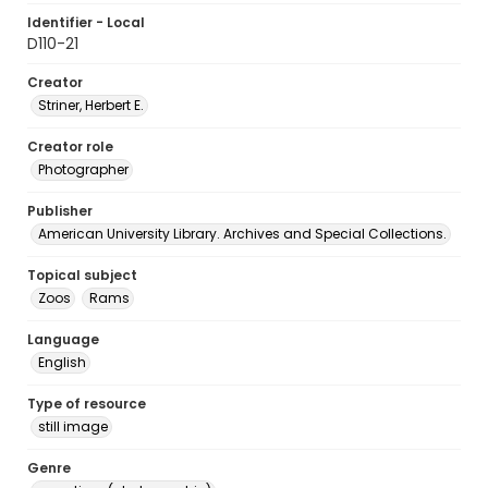
Identifier - Local
D110-21
Creator
Striner, Herbert E.
Creator role
Photographer
Publisher
American University Library. Archives and Special Collections.
Topical subject
Zoos
Rams
Language
English
Type of resource
still image
Genre