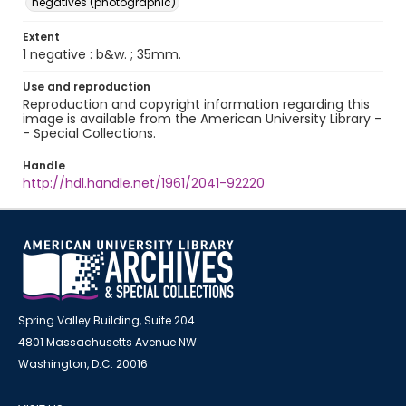
negatives (photographic)
Extent
1 negative : b&w. ; 35mm.
Use and reproduction
Reproduction and copyright information regarding this
image is available from the American University Library -
- Special Collections.
Handle
http://hdl.handle.net/1961/2041-92220
Spring Valley Building, Suite 204
4801 Massachusetts Avenue NW
Washington, D.C. 20016