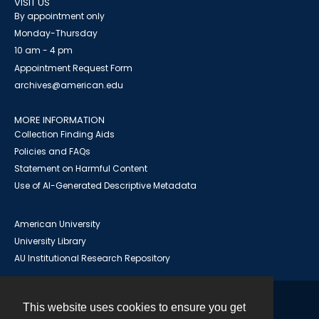
VISIT US
By appointment only
Monday-Thursday
10 am - 4 pm
Appointment Request Form
archives@american.edu
MORE INFORMATION
Collection Finding Aids
Policies and FAQs
Statement on Harmful Content
Use of AI-Generated Descriptive Metadata
American University
University Library
AU Institutional Research Repository
This website uses cookies to ensure you get
Contact