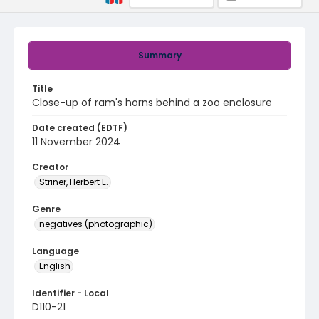
Summary
Title
Close-up of ram's horns behind a zoo enclosure
Date created (EDTF)
11 November 2024
Creator
Striner, Herbert E.
Genre
negatives (photographic)
Language
English
Identifier - Local
D110-21