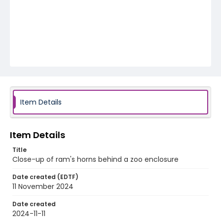
Item Details
Item Details
Title
Close-up of ram's horns behind a zoo enclosure
Date created (EDTF)
11 November 2024
Date created
2024-11-11