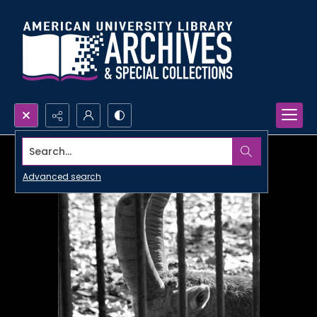
Search...
Advanced search