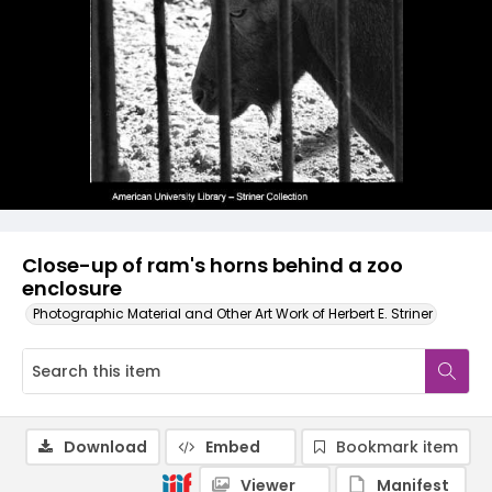
Close-up of ram's horns behind a zoo
enclosure
Photographic Material and Other Art Work of Herbert E. Striner
Download
Embed
Bookmark item
Viewer
Manifest