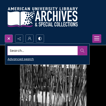
Search...
Advanced search