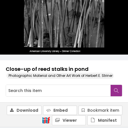
Close-up of reed stalks in pond
Photographic Material and Other Art Work of Herbert E. Striner
Download
Embed
Bookmark item
Viewer
Manifest