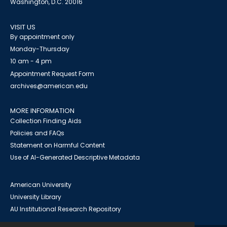
Washington, D.C. 20016
VISIT US
By appointment only
Monday-Thursday
10 am - 4 pm
Appointment Request Form
archives@american.edu
MORE INFORMATION
Collection Finding Aids
Policies and FAQs
Statement on Harmful Content
Use of AI-Generated Descriptive Metadata
American University
University Library
AU Institutional Research Repository