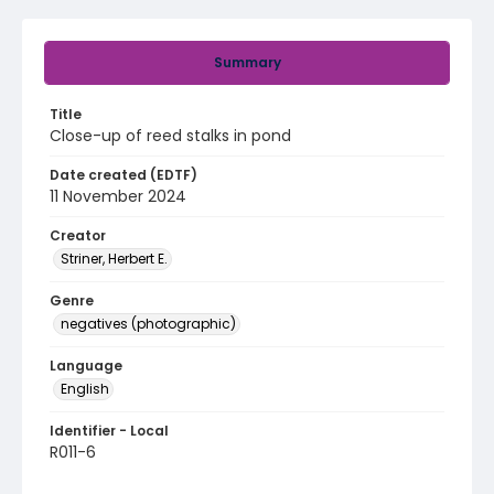
Summary
Title
Close-up of reed stalks in pond
Date created (EDTF)
11 November 2024
Creator
Striner, Herbert E.
Genre
negatives (photographic)
Language
English
Identifier - Local
R011-6