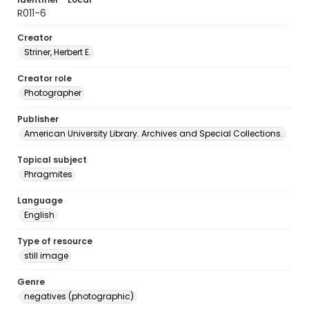
R011-6
Creator
Striner, Herbert E.
Creator role
Photographer
Publisher
American University Library. Archives and Special Collections.
Topical subject
Phragmites
Language
English
Type of resource
still image
Genre
negatives (photographic)