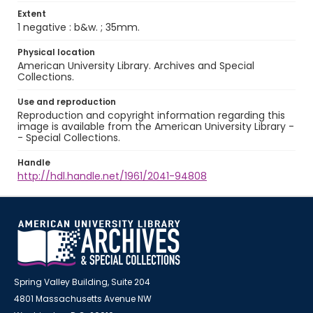
Extent
1 negative : b&w. ; 35mm.
Physical location
American University Library. Archives and Special
Collections.
Use and reproduction
Reproduction and copyright information regarding this
image is available from the American University Library -
- Special Collections.
Handle
http://hdl.handle.net/1961/2041-94808
Spring Valley Building, Suite 204
4801 Massachusetts Avenue NW