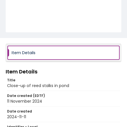
Item Details
Item Details
Title
Close-up of reed stalks in pond
Date created (EDTF)
11 November 2024
Date created
2024-11-11
Identifier - Local