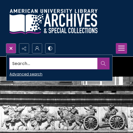
Search...
Advanced search