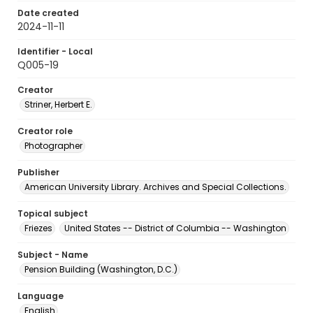
Date created
2024-11-11
Identifier - Local
Q005-19
Creator
Striner, Herbert E.
Creator role
Photographer
Publisher
American University Library. Archives and Special Collections.
Topical subject
Friezes
United States -- District of Columbia -- Washington
Subject - Name
Pension Building (Washington, D.C.)
Language
English