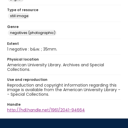
Type of resource
still image
Genre
negatives (photographic)
Extent
1 negative : b&w. ; 35mm.
Physical location
American University Library. Archives and Special
Collections.
Use and reproduction
Reproduction and copyright information regarding this
image is available from the American University Library -
- Special Collections.
Handle
http://hdl.handle.net/1961/2041-94664