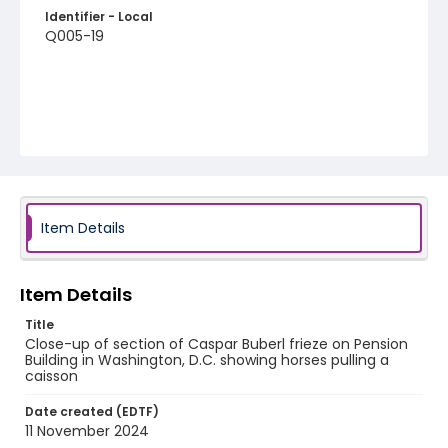
Identifier - Local
Q005-19
Item Details
Item Details
Title
Close-up of section of Caspar Buberl frieze on Pension
Building in Washington, D.C. showing horses pulling a
caisson
Date created (EDTF)
11 November 2024