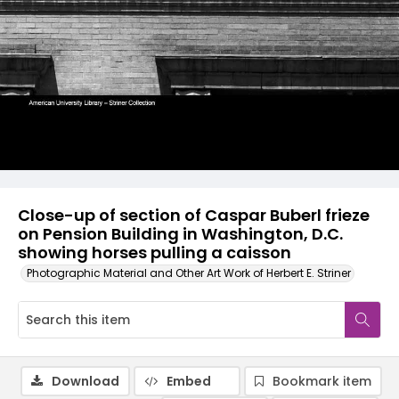
Close-up of section of Caspar Buberl frieze
on Pension Building in Washington, D.C.
showing horses pulling a caisson
Photographic Material and Other Art Work of Herbert E. Striner
Download
Embed
Bookmark item