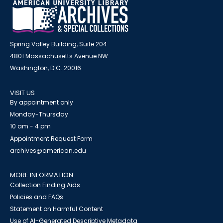
Spring Valley Building, Suite 204
4801 Massachusetts Avenue NW
Washington, D.C. 20016
VISIT US
By appointment only
Monday-Thursday
10 am - 4 pm
Appointment Request Form
archives@american.edu
MORE INFORMATION
Collection Finding Aids
Policies and FAQs
Statement on Harmful Content
Use of AI-Generated Descriptive Metadata