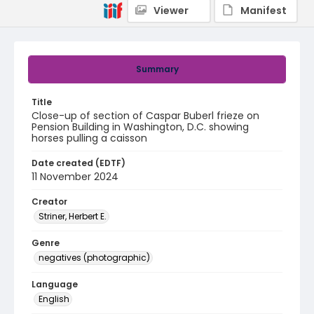
Viewer
Manifest
Summary
Title
Close-up of section of Caspar Buberl frieze on
Pension Building in Washington, D.C. showing
horses pulling a caisson
Date created (EDTF)
11 November 2024
Creator
Striner, Herbert E.
Genre
negatives (photographic)
Language
English